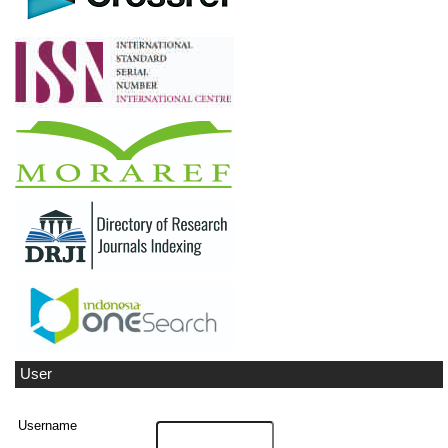
User
Username