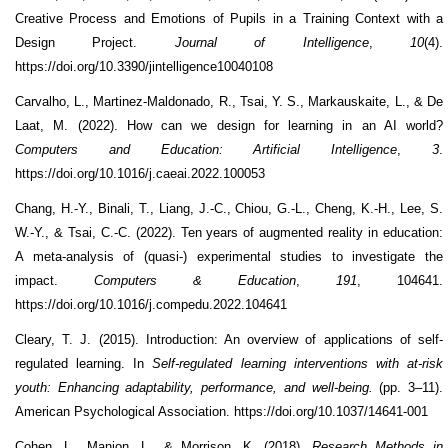
Creative Process and Emotions of Pupils in a Training Context with a
Design Project.
Journal of Intelligence
,
10
(4).
https://doi.org/10.3390/jintelligence10040108
Carvalho, L., Martinez-Maldonado, R., Tsai, Y. S., Markauskaite, L., & De
Laat, M. (2022). How can we design for learning in an AI world?
Computers and Education: Artificial Intelligence
,
3
.
https://doi.org/10.1016/j.caeai.2022.100053
Chang, H.-Y., Binali, T., Liang, J.-C., Chiou, G.-L., Cheng, K.-H., Lee, S.
W.-Y., & Tsai, C.-C. (2022). Ten years of augmented reality in education:
A meta-analysis of (quasi-) experimental studies to investigate the
impact.
Computers & Education
,
191
, 104641.
https://doi.org/10.1016/j.compedu.2022.104641
Cleary, T. J. (2015). Introduction: An overview of applications of self-
regulated learning. In
Self-regulated learning interventions with at-risk
youth: Enhancing adaptability, performance, and well-being.
(pp. 3–11).
American Psychological Association. https://doi.org/10.1037/14641-001
Cohen, L., Manion, L., & Morrison, K. (2018).
Research Methods in