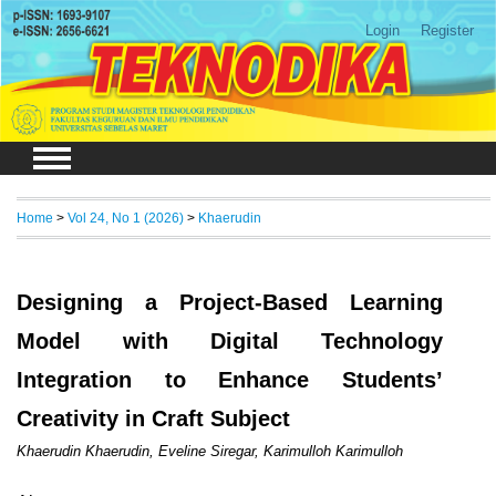
Login
Register
Home
>
Vol 24, No 1 (2026)
>
Khaerudin
Designing a Project-Based Learning
Model with Digital Technology
Integration to Enhance Students’
Creativity in Craft Subject
Khaerudin Khaerudin, Eveline Siregar, Karimulloh Karimulloh