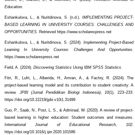
Education
.
Eshankulova, L., & Nuritdinova, S. (n.d.).
IMPLEMENTING PROJECT-
BASED LEARNING IN UNIVERSITY COURSES: CHALLENGES AND
OPPORTUNITIES
. Retrieved https://www.scholarexpress.net
Eshankulova, L., & Nuritdinova, S. (2024).
Implementing Project-Based
Learning In University Courses: Challenges And Opportunities
.
https://www.scholarexpress.net
Field, A. (2024).
Discovering Statistics Using IBM SPSS Statistics
.
Fitri, R., Lufri, L., Alberida, H., Amran, A., & Fachry, R. (2024). The
project-based learning model and its contribution to student creativity: A
review.
JPBI (Jurnal Pendidikan Biologi Indonesia)
,
10
(1), 223–233.
https://doi.org/10.22219/jpbi.v10i1.31499
Guo, P., Saab, N., Post, L. S., & Admiraal, W. (2020). A review of project-
based learning in higher education: Student outcomes and measures.
International Journal of Educational Research
,
102
.
https://doi.org/10.1016/j.ijer.2020.101586