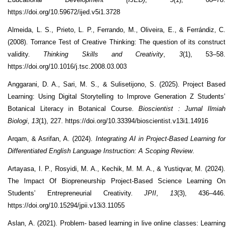
https://doi.org/10.59672/ijed.v5i1.3728
Almeida, L. S., Prieto, L. P., Ferrando, M., Oliveira, E., & Ferrándiz, C.
(2008). Torrance Test of Creative Thinking: The question of its construct
validity.
Thinking Skills and Creativity
,
3
(1), 53–58.
https://doi.org/10.1016/j.tsc.2008.03.003
Anggarani, D. A., Sari, M. S., & Sulisetijono, S. (2025). Project Based
Learning: Using Digital Storytelling to Improve Generation Z Students’
Botanical Literacy in Botanical Course.
Bioscientist
: Jurnal Ilmiah
Biologi
,
13
(1), 227. https://doi.org/10.33394/bioscientist.v13i1.14916
Arqam, & Asrifan, A. (2024).
Integrating AI in Project-Based Learning for
Differentiated English Language Instruction: A Scoping Review
.
Artayasa, I. P., Rosyidi, M. A., Kechik, M. M. A., & Yustiqvar, M. (2024).
The Impact Of Biopreneurship Project-Based Science Learning On
Students’ Entrepreneurial Creativity.
JPII
,
13
(3), 436–446.
https://doi.org/10.15294/jpii.v13i3.11055
Aslan, A. (2021). Problem- based learning in live online classes: Learning