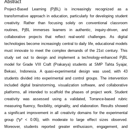
Abstract
Project-Based Learning (PjBL) is increasingly recognized as a
transformative approach in education, particularly for developing student
creativity. Rather than focusing solely on conventional classroom
routines, PjBL immerses learners in authentic, inquiry-driven, and
collaborative projects that reflect real-world challenges. As digital
technologies become increasingly central to daily life, educational models
must innovate to meet the complex demands of the 21st century. This
study set out to design and implement a technology-enhanced PjBL
model for Grade VIII Craft (Prakarya) students at SMP Tahta Syajar,
Bekasi, Indonesia. A quasi-experimental design was used, with 43
students divided into experimental and control groups. The intervention
included digital brainstorming, visualization software, and collaborative
platforms, all intended to scaffold the phases of project work. Student
creativity was assessed using a validated, Torrance-based rubric
measuring fluency, flexibility, originality, and elaboration. Results showed
a significant improvement in all creativity domains for the experimental
group (*p* < 0.05), with moderate to large effect sizes observed.
Moreover, students reported greater enthusiasm, engagement, and