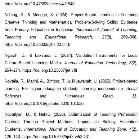
https://doi.org/10.47662/ejeee.v4i2.940
Ndiung, S., & Menggo, S. (2024). Project-Based Learning in Fostering
Creative Thinking and Mathematical Problem-Solving Skills: Evidence
from Primary Education in Indonesia.
International Journal of Learning,
Teaching and Educational Research
,
23
(8), 289–308.
https://doi.org/10.26803/ijlter.23.8.15
Ngurah, D., & Laksana, L. (2024). Validation Instruments for Local
Culture-Based Learning Media.
Journal of Education Technology
,
8
(2),
264–274. https://doi.org/10.23887/jet.v8i
Novalia, R., Marini, A., Bintoro, T., & Muawanah, U. (2025). Project-based
learning: For higher education students’ learning independence.
Social
Sciences and Humanities Open
,
11
.
https://doi.org/10.1016/j.ssaho.2025.101530
Novallyan, D., & Nehru. (2025). Optimization of Teaching Profession
Courses Through Project Methods: Impact on Biology Education
Students.
International Journal of Education and Teaching Zone
,
4
(2),
126–143. https://doi.org/10.57092/ijetz.v4i2.431