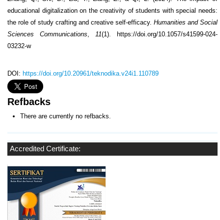
educational digitalization on the creativity of students with special needs:
the role of study crafting and creative self-efficacy.
Humanities and Social
Sciences Communications
,
11
(1). https://doi.org/10.1057/s41599-024-
03232-w
DOI:
https://doi.org/10.20961/teknodika.v24i1.110789
Refbacks
There are currently no refbacks.
Accredited Certificate: