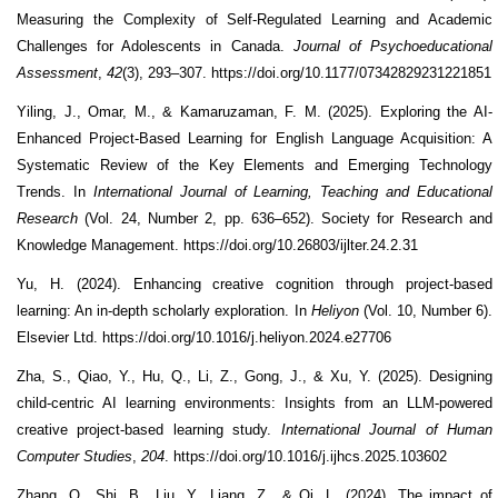
Measuring the Complexity of Self-Regulated Learning and Academic
Challenges for Adolescents in Canada.
Journal of Psychoeducational
Assessment
,
42
(3), 293–307. https://doi.org/10.1177/07342829231221851
Yiling, J., Omar, M., & Kamaruzaman, F. M. (2025). Exploring the AI-
Enhanced Project-Based Learning for English Language Acquisition: A
Systematic Review of the Key Elements and Emerging Technology
Trends. In
International Journal of Learning, Teaching and Educational
Research
(Vol. 24, Number 2, pp. 636–652). Society for Research and
Knowledge Management. https://doi.org/10.26803/ijlter.24.2.31
Yu, H. (2024). Enhancing creative cognition through project-based
learning: An in-depth scholarly exploration. In
Heliyon
(Vol. 10, Number 6).
Elsevier Ltd. https://doi.org/10.1016/j.heliyon.2024.e27706
Zha, S., Qiao, Y., Hu, Q., Li, Z., Gong, J., & Xu, Y. (2025). Designing
child-centric AI learning environments: Insights from an LLM-powered
creative project-based learning study.
International Journal of Human
Computer Studies
,
204
. https://doi.org/10.1016/j.ijhcs.2025.103602
Zhang, Q., Shi, B., Liu, Y., Liang, Z., & Qi, L. (2024). The impact of