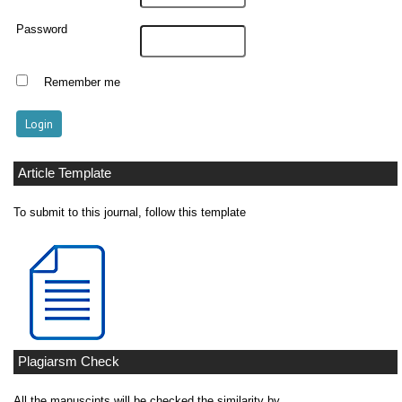
Password
Remember me
Article Template
To submit to this journal, follow this template
Plagiarsm Check
All the manuscipts will be checked the similarity by