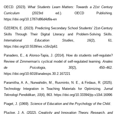
OECD. (2023).
What Students Learn Matters: Towards a 21st Century
Curriculum
(2023rd ed.). OECD Publishing.
https://doi.org/10.1787/d86d4d9a-en
ÖZEREN, E. (2023). Predicting Secondary School Students’ 21st-Century
Skills Through Their Digital Literacy and Problem-Solving Skills.
International Education Studies
,
16
(2), 61.
https://doi.org/10.5539/ies.v16n2p61
Panadero, E., & Alonso-Tapia, J. (2014). How do students self-regulate?
Review of Zimmerman’s cyclical model of self-regulated learning.
Anales
de Psicologia
,
30
(2), 450–462.
https://doi.org/10.6018/analesps.30.2.167221
Paramitha, A. A., Nurwahidin, M., Rusminto, N. E., & Firdaus, R. (2025).
Technology Integration in Teaching Materials for Optimizing.
Jurnal
Teknologi Pendidikan
,
10
(4), 863. https://doi.org/10.33394/jtp.v10i4.16996
Piaget, J. (1969).
Science of Education and the Psychology of the Child
.
Plucker, J. A. (2022).
Creativity and Innovation Theory, Research, and