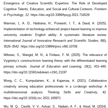
Emergence of Creative Scientific Expertise: The Role of Developed
Cognitive Talents, Education, and Social and Cultural Contexts.
Frontiers
in Psychology
,
12
. https://doi.org/10.3389/fpsyg.2021.716529
Warman, L. A. D., Hadriana, H., Purwanti, I. T., & Daud, A. (2025).
Implementation of technology‑enhanced project‑based learning to improve
university students’ English ability: A systematic literature review.
International Journal of Innovative Research and Scientific Studies
,
8
(6),
3526–3542. https://doi.org/10.53894/ijirss.v8i6.10706
Wibowo, S., Wangid, M. N., & Firdaus, F. M. (2025). The relevance of
Vygotsky’s constructivism learning theory with the differentiated learning
primary schools.
Journal of Education and Learning
,
19
(1), 431–440.
https://doi.org/10.11591/edulearn.v19i1.21197
Wong, C. C., Kumpulainen, K., & Kajamaa, A. (2021). Collaborative
creativity among education professionals in a co-design workshop: A
multidimensional analysis.
Thinking Skills and Creativity
,
42
.
https://doi.org/10.1016/j.tsc.2021.100971
Wu, M. Q., Cieslik, V. V., Askari, S., Hadwin, A. F., & Hood, M. (2024).