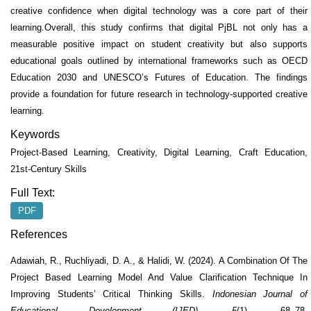
creative confidence when digital technology was a core part of their
learning.Overall, this study confirms that digital PjBL not only has a
measurable positive impact on student creativity but also supports
educational goals outlined by international frameworks such as OECD
Education 2030 and UNESCO’s Futures of Education. The findings
provide a foundation for future research in technology-supported creative
learning.
Keywords
Project-Based Learning, Creativity, Digital Learning, Craft Education,
21st-Century Skills
Full Text:
PDF
References
Adawiah, R., Ruchliyadi, D. A., & Halidi, W. (2024). A Combination Of The
Project Based Learning Model And Value Clarification Technique In
Improving Students’ Critical Thinking Skills.
Indonesian Journal of
Educational Development (IJED)
,
5
(1), 68–78.