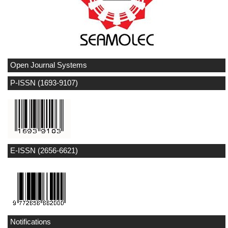
Open Journal Systems
P-ISSN (1693-9107)
E-ISSN (2656-6621)
Notifications