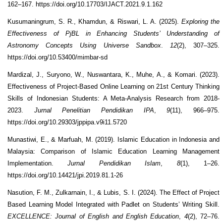
162–167. https://doi.org/10.17703/IJACT.2021.9.1.162
Kusumaningrum, S. R., Khamdun, & Riswari, L. A. (2025).
Exploring the
Effectiveness of PjBL in Enhancing Students’ Understanding of
Astronomy Concepts Using Universe Sandbox
.
12
(2), 307–325.
https://doi.org/10.53400/mimbar-sd
Mardizal, J., Suryono, W., Nuswantara, K., Muhe, A., & Komari. (2023).
Effectiveness of Project-Based Online Learning on 21st Century Thinking
Skills of Indonesian Students: A Meta-Analysis Research from 2018-
2023.
Jurnal Penelitian Pendidikan IPA
,
9
(11), 966–975.
https://doi.org/10.29303/jppipa.v9i11.5720
Munastiwi, E., & Marfuah, M. (2019). Islamic Education in Indonesia and
Malaysia: Comparison of Islamic Education Learning Management
Implementation.
Jurnal Pendidikan Islam
,
8
(1), 1–26.
https://doi.org/10.14421/jpi.2019.81.1-26
Nasution, F. M., Zulkarnain, I., & Lubis, S. I. (2024). The Effect of Project
Based Learning Model Integrated with Padlet on Students’ Writing Skill.
EXCELLENCE: Journal of English and English Education
,
4
(2), 72–76.