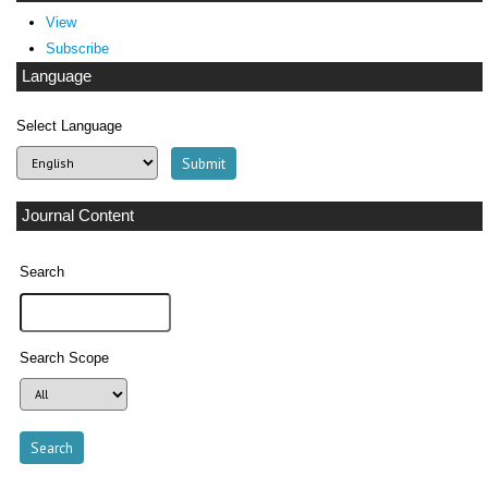
View
Subscribe
Language
Select Language
Journal Content
Search
Search Scope