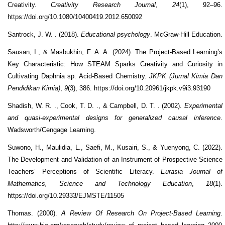
Creativity.
Creativity Research Journal
,
24
(1), 92–96.
https://doi.org/10.1080/10400419.2012.650092
Santrock, J. W. . (2018).
Educational psychology
. McGraw-Hill Education.
Sausan, I., & Masbukhin, F. A. A. (2024). The Project-Based Learning’s
Key Characteristic: How STEAM Sparks Creativity and Curiosity in
Cultivating Daphnia sp. Acid-Based Chemistry.
JKPK (Jurnal Kimia Dan
Pendidikan Kimia)
,
9
(3), 386. https://doi.org/10.20961/jkpk.v9i3.93190
Shadish, W. R. ., Cook, T. D. ., & Campbell, D. T. . (2002).
Experimental
and quasi-experimental designs for generalized causal inference
.
Wadsworth/Cengage Learning.
Suwono, H., Maulidia, L., Saefi, M., Kusairi, S., & Yuenyong, C. (2022).
The Development and Validation of an Instrument of Prospective Science
Teachers’ Perceptions of Scientific Literacy.
Eurasia Journal of
Mathematics, Science and Technology Education
,
18
(1).
https://doi.org/10.29333/EJMSTE/11505
Thomas. (2000).
A Review Of Research On Project-Based Learning
.