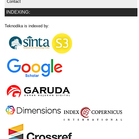
Contact
INDEXING:
Teknodika is indexed by: