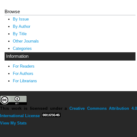
Browse
By Issue
By Author
By Title
Other Journals
Categories
Information
For Readers
For Authors
For Librarians
This work is licensed under a
Creative Commons Attribution 4.0
International License
.
View My Stats