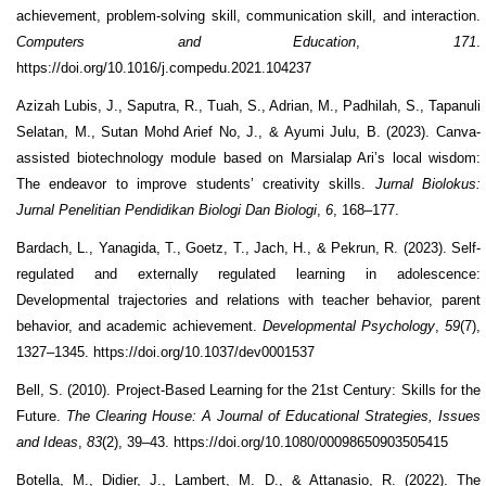
achievement, problem-solving skill, communication skill, and interaction.
Computers and Education
,
171
.
https://doi.org/10.1016/j.compedu.2021.104237
Azizah Lubis, J., Saputra, R., Tuah, S., Adrian, M., Padhilah, S., Tapanuli
Selatan, M., Sutan Mohd Arief No, J., & Ayumi Julu, B. (2023). Canva-
assisted biotechnology module based on Marsialap Ari’s local wisdom:
The endeavor to improve students’ creativity skills.
Jurnal Biolokus:
Jurnal Penelitian Pendidikan Biologi Dan Biologi
,
6
, 168–177.
Bardach, L., Yanagida, T., Goetz, T., Jach, H., & Pekrun, R. (2023). Self-
regulated and externally regulated learning in adolescence:
Developmental trajectories and relations with teacher behavior, parent
behavior, and academic achievement.
Developmental Psychology
,
59
(7),
1327–1345. https://doi.org/10.1037/dev0001537
Bell, S. (2010). Project-Based Learning for the 21st Century: Skills for the
Future.
The Clearing House: A Journal of Educational Strategies, Issues
and Ideas
,
83
(2), 39–43. https://doi.org/10.1080/00098650903505415
Botella, M., Didier, J., Lambert, M. D., & Attanasio, R. (2022). The