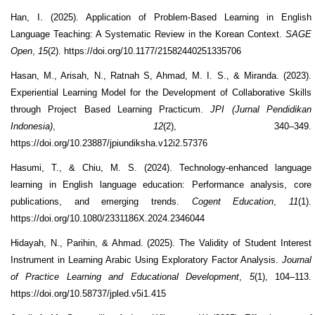
Han, I. (2025). Application of Problem-Based Learning in English
Language Teaching: A Systematic Review in the Korean Context.
SAGE
Open
,
15
(2). https://doi.org/10.1177/21582440251335706
Hasan, M., Arisah, N., Ratnah S, Ahmad, M. I. S., & Miranda. (2023).
Experiential Learning Model for the Development of Collaborative Skills
through Project Based Learning Practicum.
JPI (Jurnal Pendidikan
Indonesia)
,
12
(2), 340–349.
https://doi.org/10.23887/jpiundiksha.v12i2.57376
Hasumi, T., & Chiu, M. S. (2024). Technology-enhanced language
learning in English language education: Performance analysis, core
publications, and emerging trends.
Cogent Education
,
11
(1).
https://doi.org/10.1080/2331186X.2024.2346044
Hidayah, N., Parihin, & Ahmad. (2025). The Validity of Student Interest
Instrument in Learning Arabic Using Exploratory Factor Analysis.
Journal
of Practice Learning and Educational Development
,
5
(1), 104–113.
https://doi.org/10.58737/jpled.v5i1.415