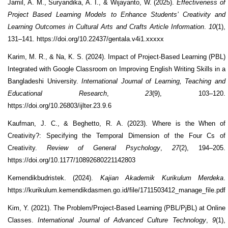
Jamil, A. M., Suryandika, A. I., & Wijayanto, W. (2025).
Effectiveness of
Project Based Learning Models to Enhance Students’ Creativity and
Learning Outcomes in Cultural Arts and Crafts Article Information
.
10
(1),
131–141. https://doi.org/10.22437/gentala.v4i1.xxxxx
Karim, M. R., & Na, K. S. (2024). Impact of Project-Based Learning (PBL)
Integrated with Google Classroom on Improving English Writing Skills in a
Bangladeshi University.
International Journal of Learning, Teaching and
Educational Research
,
23
(9), 103–120.
https://doi.org/10.26803/ijlter.23.9.6
Kaufman, J. C., & Beghetto, R. A. (2023). Where is the When of
Creativity?: Specifying the Temporal Dimension of the Four Cs of
Creativity.
Review of General Psychology
,
27
(2), 194–205.
https://doi.org/10.1177/10892680221142803
Kemendikbudristek. (2024).
Kajian Akademik Kurikulum Merdeka
.
https://kurikulum.kemendikdasmen.go.id/file/1711503412_manage_file.pdf
Kim, Y. (2021). The Problem/Project-Based Learning (PBL/PjBL) at Online
Classes.
International Journal of Advanced Culture Technology
,
9
(1),