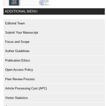
ADDITIONAL MENU
Editorial Team
Submit Your Manuscript
Focus and Scope
Author Guidelines
Publication Ethics
Open Access Policy
Peer Review Process
Article Processing Cost (APC)
Visitor Statistics