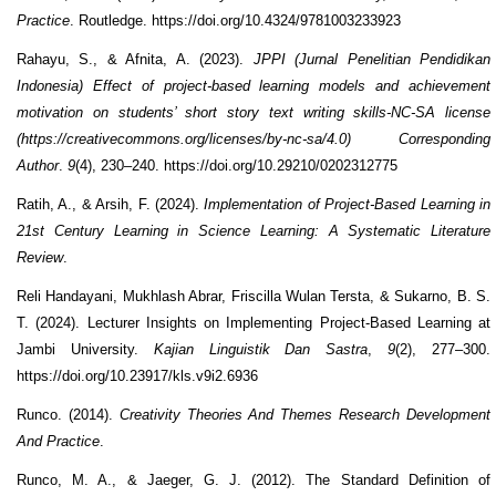
Practice
. Routledge. https://doi.org/10.4324/9781003233923
Rahayu, S., & Afnita, A. (2023).
JPPI (Jurnal Penelitian Pendidikan
Indonesia) Effect of project-based learning models and achievement
motivation on students’ short story text writing skills-NC-SA license
(https://creativecommons.org/licenses/by-nc-sa/4.0) Corresponding
Author
.
9
(4), 230–240. https://doi.org/10.29210/0202312775
Ratih, A., & Arsih, F. (2024).
Implementation of Project-Based Learning in
21st Century Learning in Science Learning: A Systematic Literature
Review
.
Reli Handayani, Mukhlash Abrar, Friscilla Wulan Tersta, & Sukarno, B. S.
T. (2024). Lecturer Insights on Implementing Project-Based Learning at
Jambi University.
Kajian Linguistik Dan Sastra
,
9
(2), 277–300.
https://doi.org/10.23917/kls.v9i2.6936
Runco. (2014).
Creativity Theories And Themes Research Development
And Practice
.
Runco, M. A., & Jaeger, G. J. (2012). The Standard Definition of