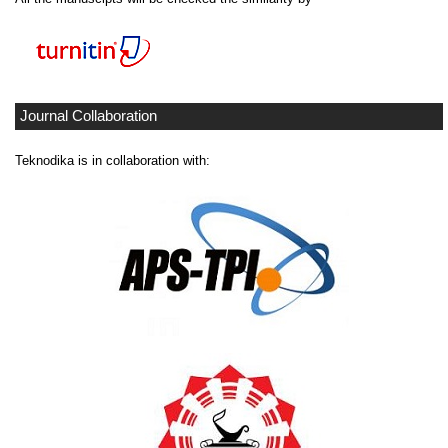
Journal Collaboration
Teknodika is in collaboration with: