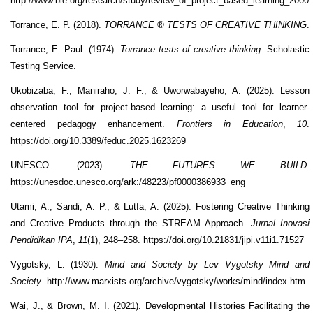
http://www.bie.org/research/study/review_of_project_based_learning_2000
Torrance, E. P. (2018).
TORRANCE ® TESTS OF CREATIVE THINKING
.
Torrance, E. Paul. (1974).
Torrance tests of creative thinking
. Scholastic
Testing Service.
Ukobizaba, F., Maniraho, J. F., & Uworwabayeho, A. (2025). Lesson
observation tool for project-based learning: a useful tool for learner-
centered pedagogy enhancement.
Frontiers in Education
,
10
.
https://doi.org/10.3389/feduc.2025.1623269
UNESCO. (2023).
THE FUTURES WE BUILD
.
https://unesdoc.unesco.org/ark:/48223/pf0000386933_eng
Utami, A., Sandi, A. P., & Lutfa, A. (2025). Fostering Creative Thinking
and Creative Products through the STREAM Approach.
Jurnal Inovasi
Pendidikan IPA
,
11
(1), 248–258. https://doi.org/10.21831/jipi.v11i1.71527
Vygotsky, L. (1930).
Mind and Society by Lev Vygotsky Mind and
Society
. http://www.marxists.org/archive/vygotsky/works/mind/index.htm
Wai, J., & Brown, M. I. (2021). Developmental Histories Facilitating the