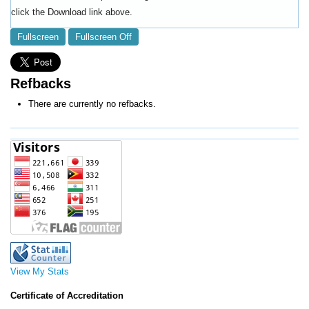
click the Download link above.
Fullscreen
Fullscreen Off
Refbacks
There are currently no refbacks.
View My Stats
Certificate of Accreditation