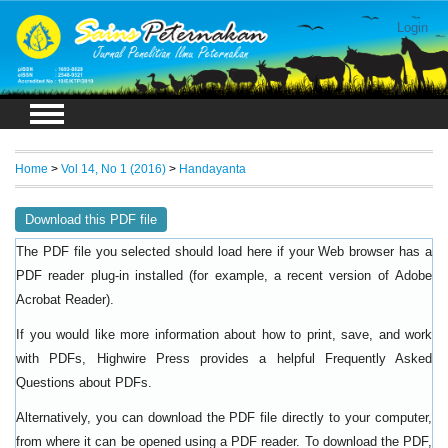
Login
Home
>
Vol 14, No 1 (2016)
>
Handayanta
Download this PDF file
The PDF file you selected should load here if your Web browser has a
PDF reader plug-in installed (for example, a recent version of
Adobe
).
Acrobat Reader
If you would like more information about how to print, save, and work
with PDFs, Highwire Press provides a helpful
Frequently Asked
.
Questions about PDFs
Alternatively, you can download the PDF file directly to your computer,
from where it can be opened using a PDF reader. To download the PDF,