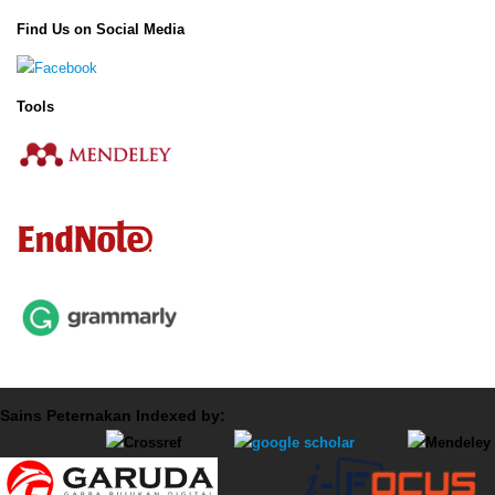
Find Us on Social Media
Tools
Sains Peternakan Indexed by: