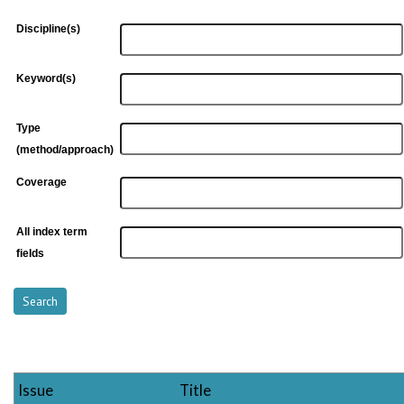
Discipline(s)
Keyword(s)
Type
(method/approach)
Coverage
All index term
fields
Issue
Title