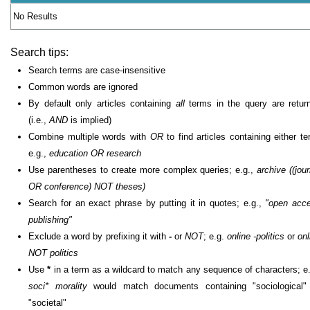
No Results
Search tips:
Search terms are case-insensitive
Common words are ignored
By default only articles containing
all
terms in the query are retur
(i.e.,
AND
is implied)
Combine multiple words with
OR
to find articles containing either te
e.g.,
education OR research
Use parentheses to create more complex queries; e.g.,
archive ((jour
OR conference) NOT theses)
Search for an exact phrase by putting it in quotes; e.g.,
"open acc
publishing"
Exclude a word by prefixing it with
-
or
NOT
; e.g.
online -politics
or
onl
NOT politics
Use
*
in a term as a wildcard to match any sequence of characters; e.
soci* morality
would match documents containing "sociological"
"societal"