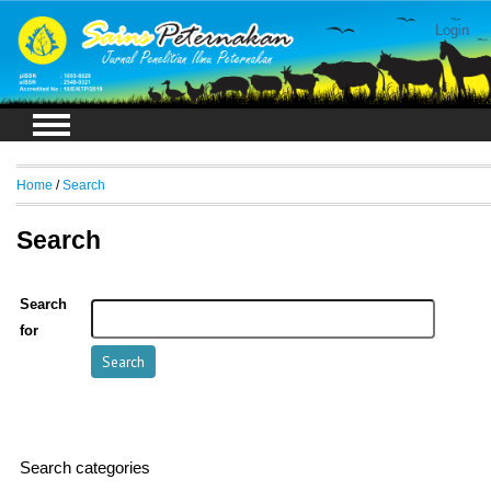
Login
Home
/
Search
Search
Search
for
Search categories