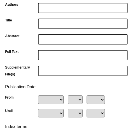
Authors
Title
Abstract
Full Text
Supplementary
File(s)
Publication Date
From
Until
Index terms