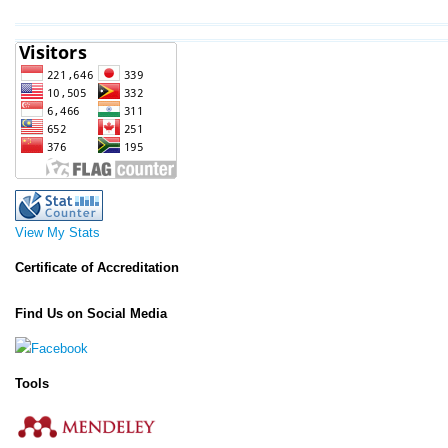
View My Stats
Certificate of Accreditation
Find Us on Social Media
Tools