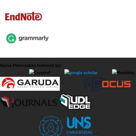
Sains Peternakan Indexed by: