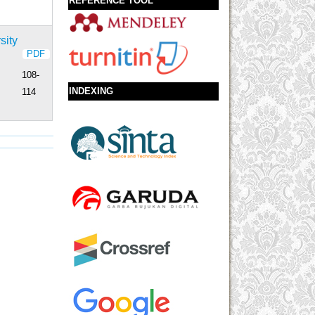
REFERENCE TOOL
sity
PDF
108-
INDEXING
114