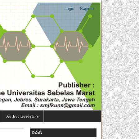
Login
Register
Author Guideline
ISSN