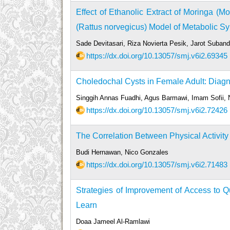
Effect of Ethanolic Extract of Moringa (M
(Rattus norvegicus) Model of Metabolic 
Sade Devitasari, Riza Novierta Pesik, Jarot Suba
https://dx.doi.org/10.13057/smj.v6i2.69345
Choledochal Cysts in Female Adult: Diagno
Singgih Annas Fuadhi, Agus Barmawi, Imam Sofii
https://dx.doi.org/10.13057/smj.v6i2.72426
The Correlation Between Physical Activity
Budi Hernawan, Nico Gonzales
https://dx.doi.org/10.13057/smj.v6i2.71483
Strategies of Improvement of Access to Q
Learn
Doaa Jameel Al-Ramlawi