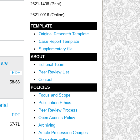
2621-1408 (Print)
2621-0916 (Online)
TEMPLATE
Original Research Template
Case Report Template
Supplementary file
ABOUT
Care
Editorial Team
Peer Review List
PDF
Contact
58-66
POLICIES
Focus and Scope
Publication Ethics
rial
Peer Review Process
PDF
Open Access Policy
67-71
Archiving
Article Processing Charges