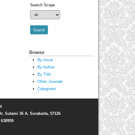
Search Scope
Browse
By Issue
By Author
By Title
Other Journals
Categories
t
Ir. Sutami 36 A, Surakarta, 57126
) 638959