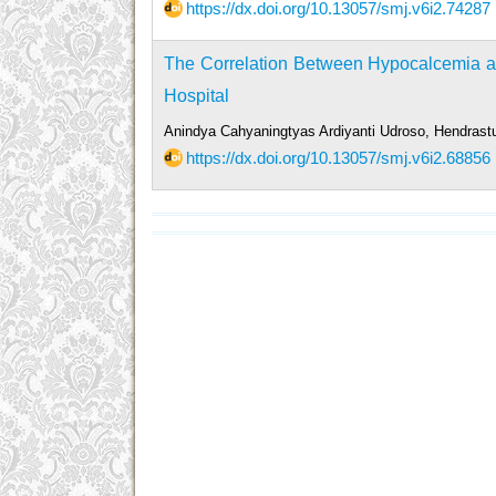
https://dx.doi.org/10.13057/smj.v6i2.74287
The Correlation Between Hypocalcemia and
Hospital
Anindya Cahyaningtyas Ardiyanti Udroso, Hendrastu
https://dx.doi.org/10.13057/smj.v6i2.68856