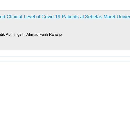
 Clinical Level of Covid-19 Patients at Sebelas Maret Univer
tik Apriningsih, Ahmad Farih Raharjo