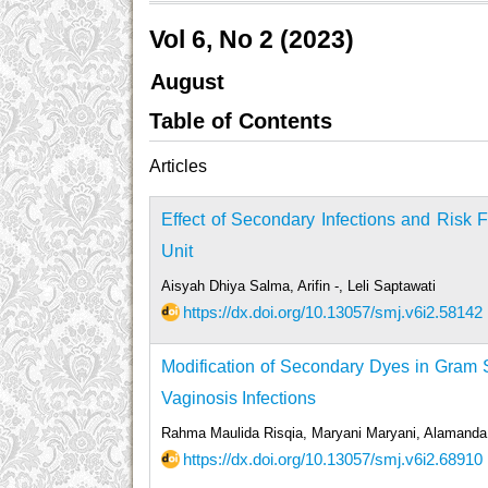
Vol 6, No 2 (2023)
August
Table of Contents
Articles
Effect of Secondary Infections and Risk 
Unit
Aisyah Dhiya Salma, Arifin -, Leli Saptawati
https://dx.doi.org/10.13057/smj.v6i2.58142
Modification of Secondary Dyes in Gram S
Vaginosis Infections
Rahma Maulida Risqia, Maryani Maryani, Alamand
https://dx.doi.org/10.13057/smj.v6i2.68910