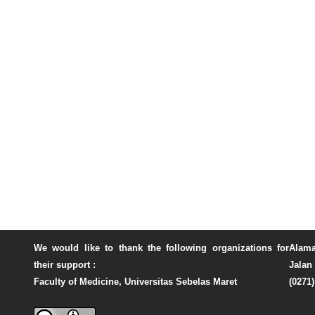
We would like to thank the following organizations for
Alama
their support :
Jalan 
Faculty of Medicine, Universitas Sebelas Maret
(0271