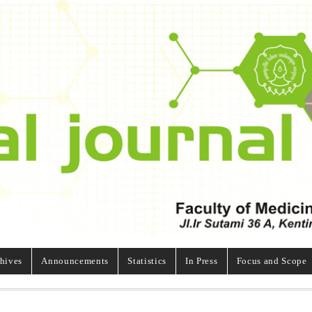
hives
Announcements
Statistics
In Press
Focus and Scope