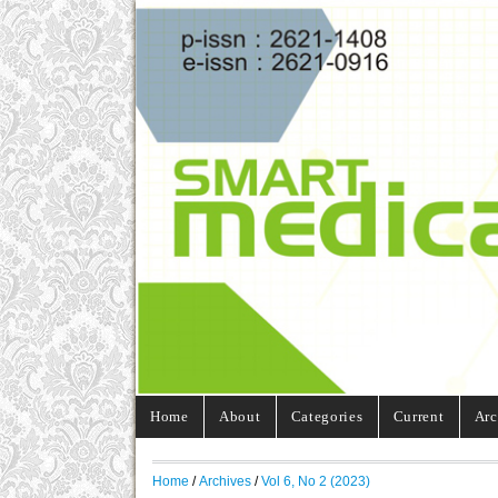
Home
About
Categories
Current
Arc
Home
/
Archives
/
Vol 6, No 2 (2023)