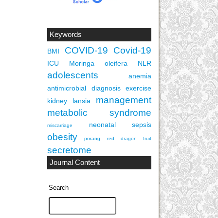
Keywords
COVID-19
Covid-19
BMI
ICU
Moringa oleifera
NLR
adolescents
anemia
antimicrobial
diagnosis
exercise
management
kidney
lansia
metabolic syndrome
neonatal sepsis
miscarriage
obesity
porang
red dragon fruit
secretome
Journal Content
Search