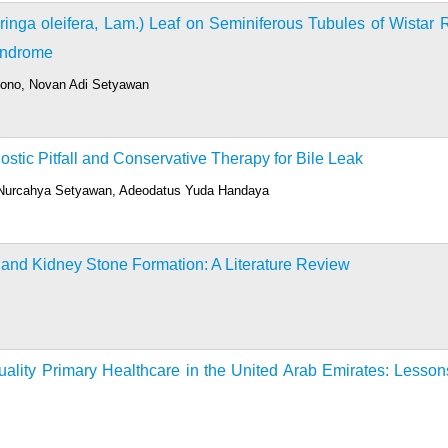
oringa oleifera, Lam.) Leaf on Seminiferous Tubules of Wistar 
Syndrome
ndono, Novan Adi Setyawan
stic Pitfall and Conservative Therapy for Bile Leak
, Nurcahya Setyawan, Adeodatus Yuda Handaya
 and Kidney Stone Formation: A Literature Review
uality Primary Healthcare in the United Arab Emirates: Lesson