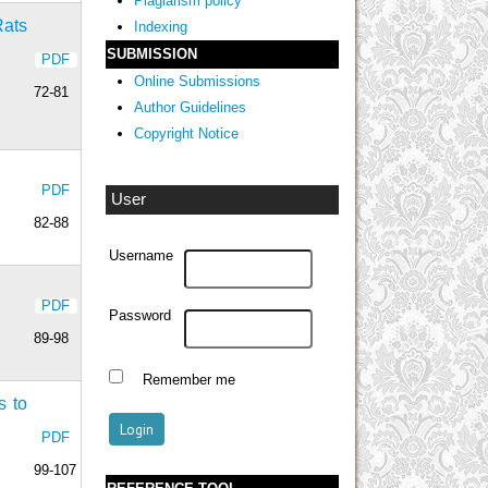
Plagiarism policy
Rats
Indexing
SUBMISSION
PDF
Online Submissions
72-81
Author Guidelines
Copyright Notice
PDF
User
82-88
Username
PDF
Password
89-98
Remember me
s to
PDF
99-107