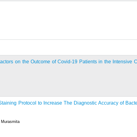
Factors on the Outcome of Covid-19 Patients in the Intensive 
taining Protocol to Increase The Diagnostic Accuracy of Bacte
a Murasmita