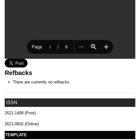
Refbacks
There are currently no refbacks.
ISSN
2621-1408 (Print)
2621-0916 (Online)
TEMPLATE