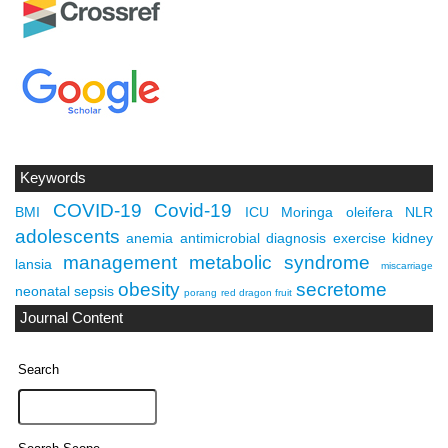
Keywords
COVID-19
Covid-19
BMI
ICU
Moringa oleifera
NLR
adolescents
anemia
antimicrobial
diagnosis
exercise
kidney
management
metabolic syndrome
lansia
miscarriage
obesity
secretome
neonatal sepsis
porang
red dragon fruit
Journal Content
Search