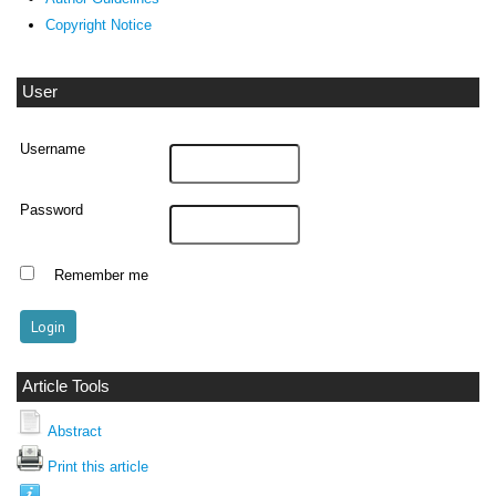
Copyright Notice
User
Username
Password
Remember me
Article Tools
Abstract
Print this article