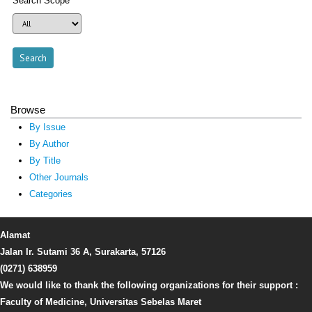
Search Scope
Browse
By Issue
By Author
By Title
Other Journals
Categories
Alamat
Jalan Ir. Sutami 36 A, Surakarta, 57126
(0271) 638959
We would like to thank the following organizations for their support :
Faculty of Medicine, Universitas Sebelas Maret