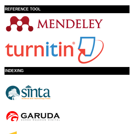
REFERENCE TOOL
INDEXING