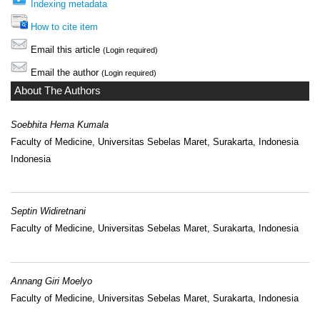
Indexing metadata
How to cite item
Email this article
(Login required)
Email the author
(Login required)
About The Authors
Soebhita Hema Kumala
Faculty of Medicine, Universitas Sebelas Maret, Surakarta, Indonesia
Indonesia
Septin Widiretnani
Faculty of Medicine, Universitas Sebelas Maret, Surakarta, Indonesia
Annang Giri Moelyo
Faculty of Medicine, Universitas Sebelas Maret, Surakarta, Indonesia