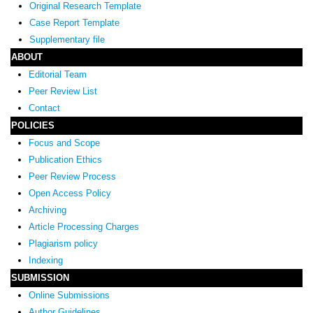
Original Research Template
Case Report Template
Supplementary file
ABOUT
Editorial Team
Peer Review List
Contact
POLICIES
Focus and Scope
Publication Ethics
Peer Review Process
Open Access Policy
Archiving
Article Processing Charges
Plagiarism policy
Indexing
SUBMISSION
Online Submissions
Author Guidelines