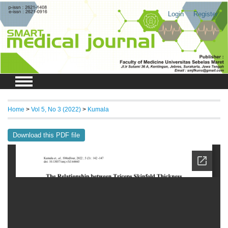
Login
Register
Home
>
Vol 5, No 3 (2022)
>
Kumala
Download this PDF file