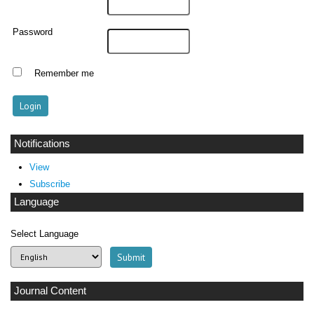
Password
Remember me
Notifications
View
Subscribe
Language
Select Language
Journal Content