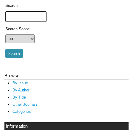
Search
Search Scope
Browse
By Issue
By Author
By Title
Other Journals
Categories
Information