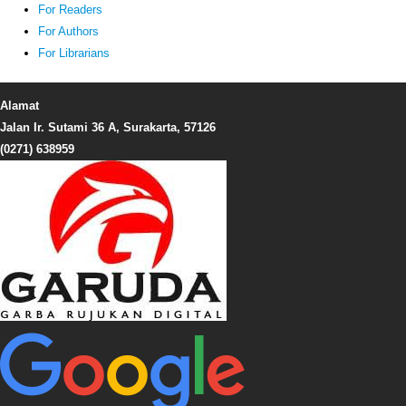
For Readers
For Authors
For Librarians
Alamat
Jalan Ir. Sutami 36 A, Surakarta, 57126
(0271) 638959