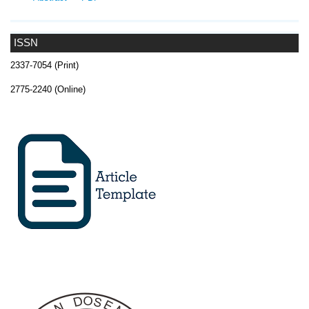
ISSN
2337-7054 (Print)
2775-2240 (Online)