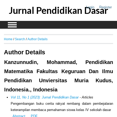
Jurnal Pendidikan Dasar
Login
Register
Home
/
Search
/
Author Details
Author Details
Kanzunnudin, Mohammad, Pendidikan
Matematika Fakultas Keguruan Dan Ilmu
Pendidikan Unviersitas Muria Kudus,
Indonesia., Indonesia
Vol 11, No 1 (2023): Jurnal Pendidikan Dasar
- Articles
Pengembangan buku cerita rakyat rembang dalam pembejalaran
keterampilan membaca pemahaman siswa kelas IV sekolah dasar
Abstract
PDF