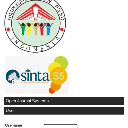
Open Journal Systems
User
Username