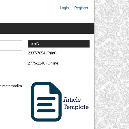
Login
Register
ISSN
2337-7054 (Print)
2775-2240 (Online)
ar matematika