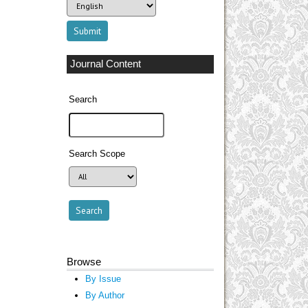
Journal Content
Search
Search Scope
Browse
By Issue
By Author