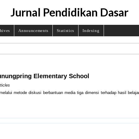
Jurnal Pendidikan Dasar
hives
Announcements
Statistics
Indexing
 Gunungpring Elementary School
ticles
elalui metode diskusi berbantuan media tiga dimensi terhadap hasil belaj