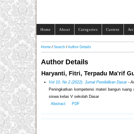
Home
About
Categories
Current
Arc
Home
/
Search
/
Author Details
Author Details
Haryanti, Fitri, Terpadu Ma'rif
Vol 10, No 2 (2022): Jurnal Pendidikan Dasar
- Ar
Peningkatkan kompetensi materi bangun ruang m
siswa kelas V sekolah Dasar
Abstract
PDF