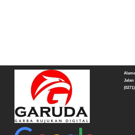
Alama
Jalan 
(0271