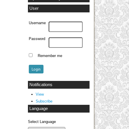
User
Username
Password
Remember me
Notifications
View
Subscribe
Language
Select Language