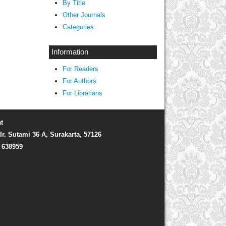
By Title
Other Journals
Categories
Information
For Readers
For Authors
For Librarians
t
Ir. Sutami 36 A, Surakarta, 57126
) 638959