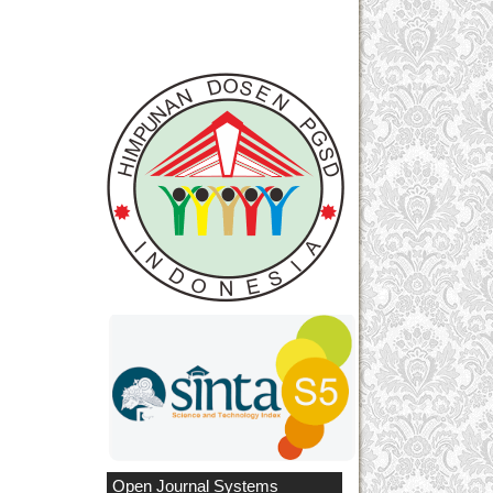
Open Journal Systems