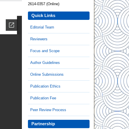
2614-0357 (Online)
Quick Links
Editorial Team
Reviewers
Focus and Scope
Author Guidelines
Online Submissions
Publication Ethics
Publication Fee
Peer Review Process
Partnership