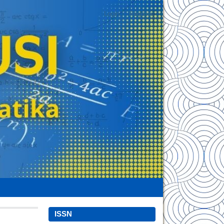
Login
Register
ISSN