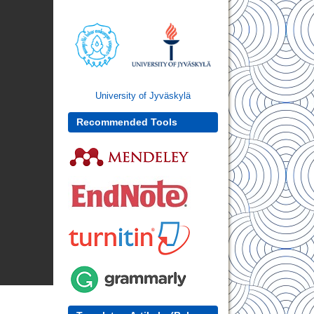
University of Jyväskylä
Recommended Tools