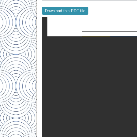
Download this PDF file