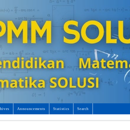
hives
Announcements
Statistics
Search