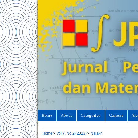
Home
About
Categories
Current
Arc
Home
>
Vol 7, No 2 (2023)
>
Najakh