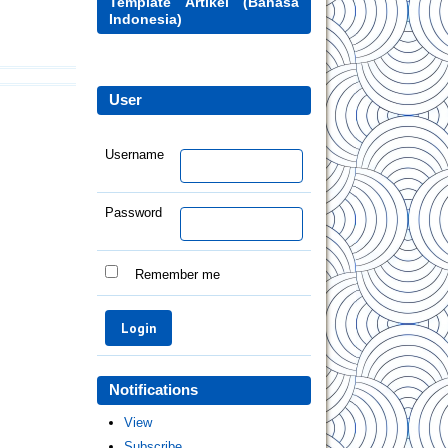
Template Artikel (Bahasa
Indonesia)
User
Username
Password
Remember me
Notifications
View
Subscribe