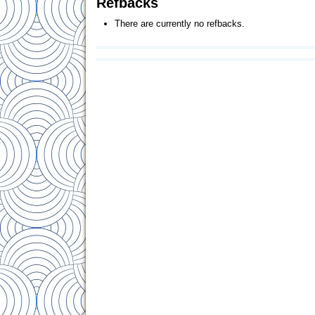
Refbacks
There are currently no refbacks.