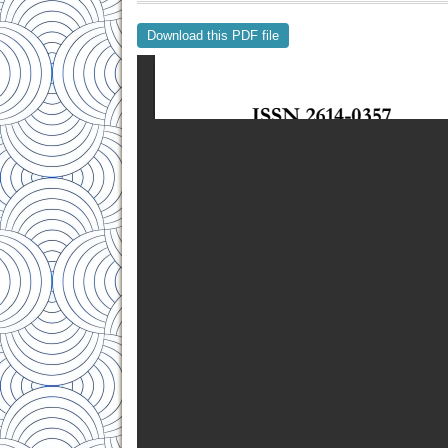
Download this PDF file