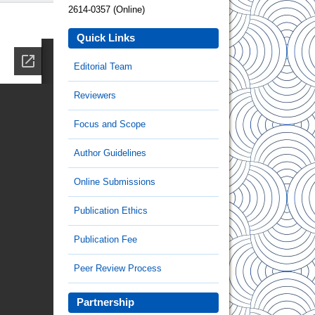
2614-0357 (Online)
Quick Links
Editorial Team
Reviewers
Focus and Scope
Author Guidelines
Online Submissions
Publication Ethics
Publication Fee
Peer Review Process
Partnership