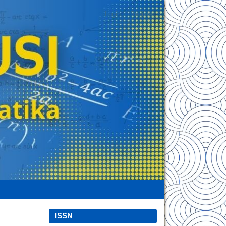
Login
Register
ISSN