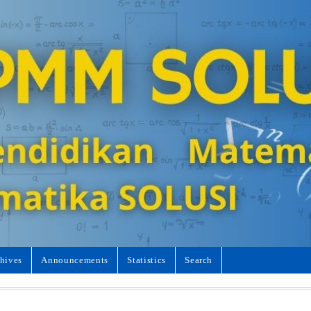
hives
Announcements
Statistics
Search