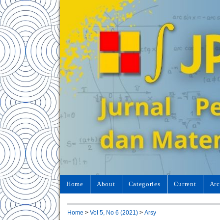
Home
About
Categories
Current
Arc
Home
>
Vol 5, No 6 (2021)
>
Arsy