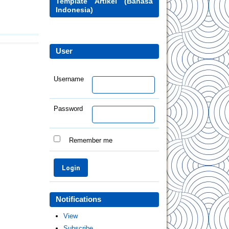
Template Artikel (Bahasa
Indonesia)
User
Username
Password
Remember me
Notifications
View
Subscribe