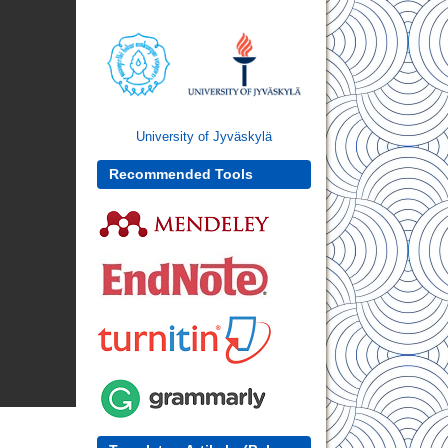
University of Jyväskylä
Recommended Tools