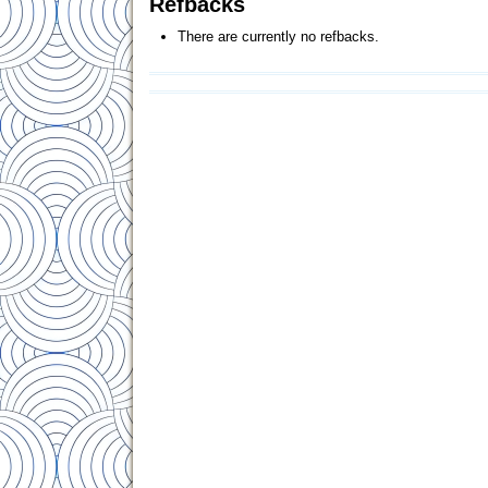
Refbacks
There are currently no refbacks.