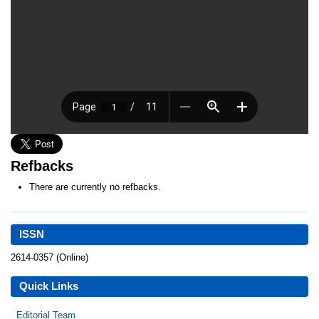
Refbacks
There are currently no refbacks.
ISSN
2614-0357 (Online)
Quick Links
Editorial Team