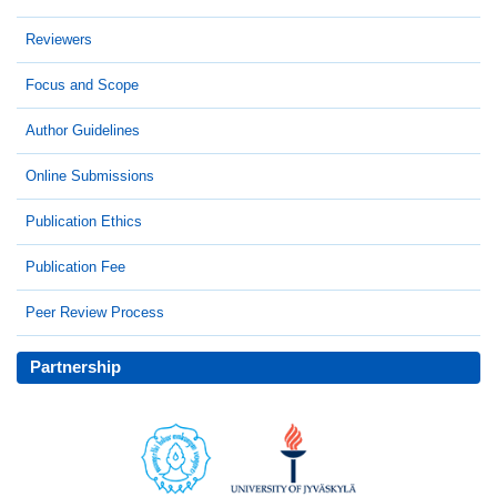
Reviewers
Focus and Scope
Author Guidelines
Online Submissions
Publication Ethics
Publication Fee
Peer Review Process
Partnership