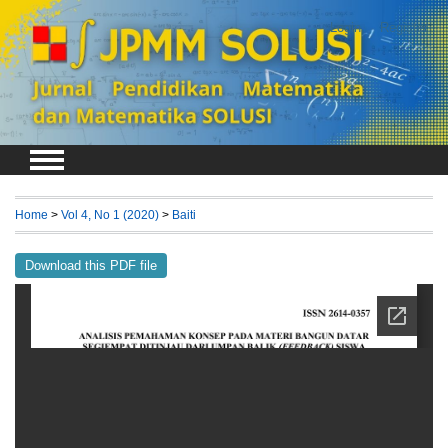
Login
Register
Home
>
Vol 4, No 1 (2020)
>
Baiti
Download this PDF file