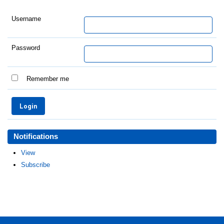
Username
Password
Remember me
Notifications
View
Subscribe