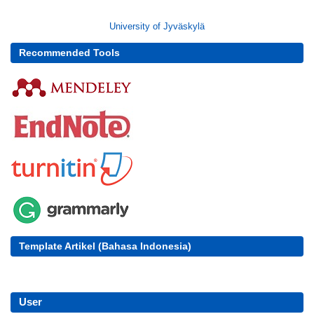
University of Jyväskylä
Recommended Tools
Template Artikel (Bahasa Indonesia)
User