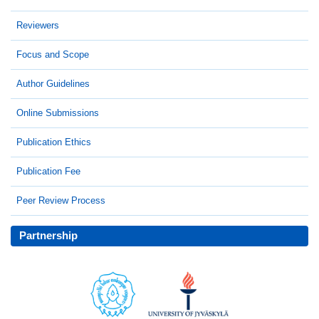
Reviewers
Focus and Scope
Author Guidelines
Online Submissions
Publication Ethics
Publication Fee
Peer Review Process
Partnership