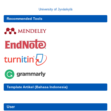
University of Jyväskylä
Recommended Tools
Template Artikel (Bahasa Indonesia)
User