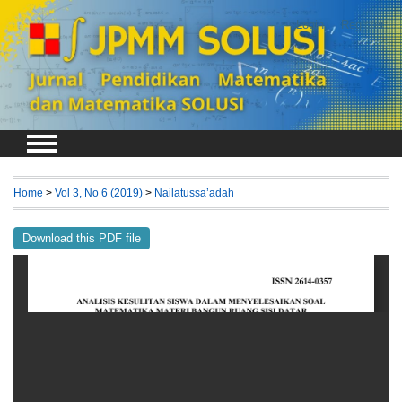
Login
Register
Home
>
Vol 3, No 6 (2019)
>
Nailatussa’adah
Download this PDF file