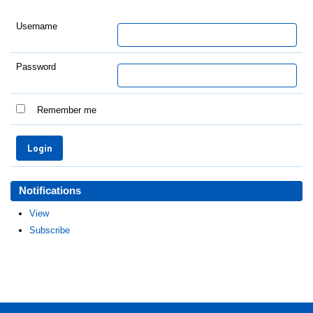
Username
Password
Remember me
Notifications
View
Subscribe