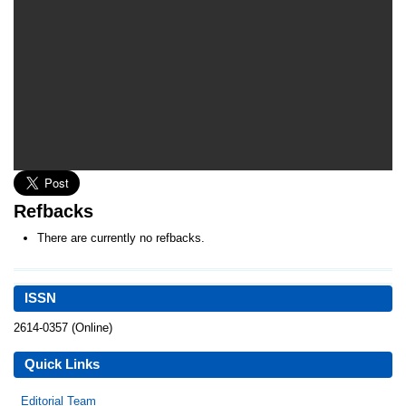
Refbacks
There are currently no refbacks.
ISSN
2614-0357 (Online)
Quick Links
Editorial Team