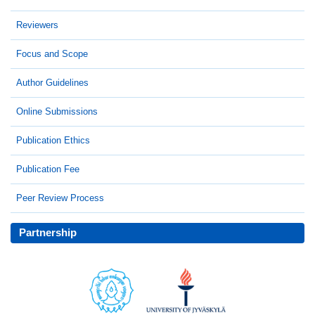
Reviewers
Focus and Scope
Author Guidelines
Online Submissions
Publication Ethics
Publication Fee
Peer Review Process
Partnership