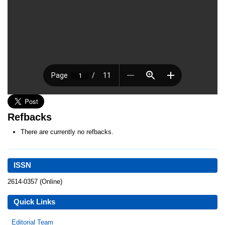
Refbacks
There are currently no refbacks.
ISSN
2614-0357 (Online)
Quick Links
Editorial Team