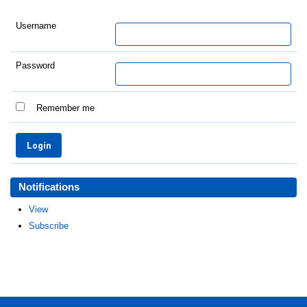
Username
Password
Remember me
Notifications
View
Subscribe