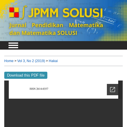
Login
Register
Home
>
Vol 3, No 2 (2019)
>
Hakai
Download this PDF file