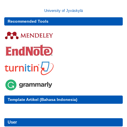
University of Jyväskylä
Recommended Tools
Template Artikel (Bahasa Indonesia)
User