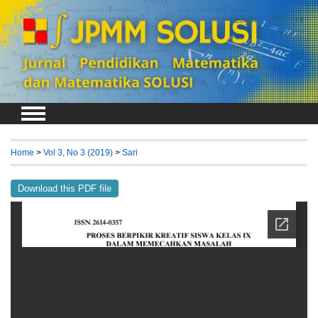
Login
Register
Home
>
Vol 3, No 3 (2019)
>
Sari
Download this PDF file