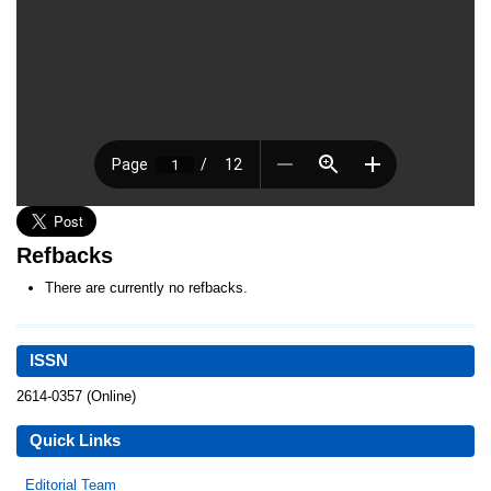
Refbacks
There are currently no refbacks.
ISSN
2614-0357 (Online)
Quick Links
Editorial Team