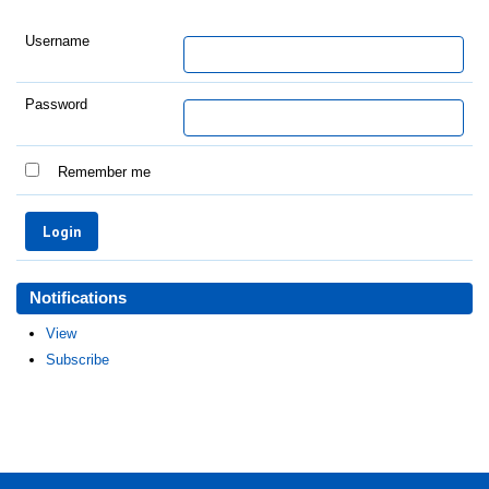
Username
Password
Remember me
Notifications
View
Subscribe