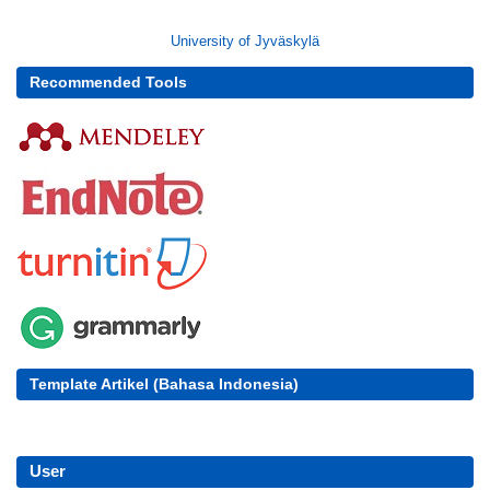
University of Jyväskylä
Recommended Tools
Template Artikel (Bahasa Indonesia)
User