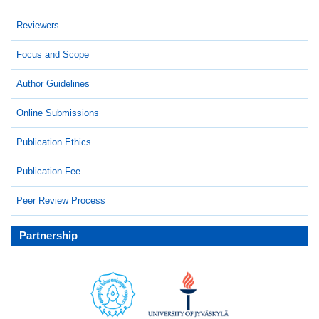
Reviewers
Focus and Scope
Author Guidelines
Online Submissions
Publication Ethics
Publication Fee
Peer Review Process
Partnership