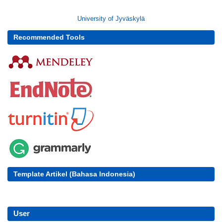
University of Jyväskylä
Recommended Tools
Template Artikel (Bahasa Indonesia)
User