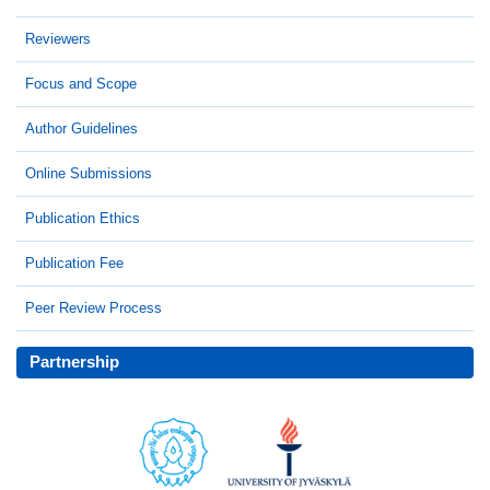
Reviewers
Focus and Scope
Author Guidelines
Online Submissions
Publication Ethics
Publication Fee
Peer Review Process
Partnership