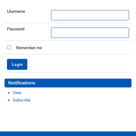
Username
Password
Remember me
Notifications
View
Subscribe