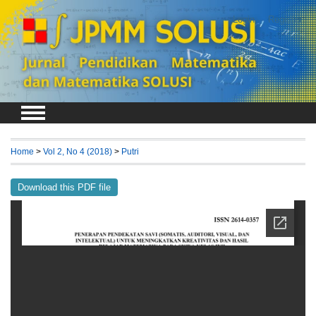
Login
Register
Home
>
Vol 2, No 4 (2018)
>
Putri
Download this PDF file