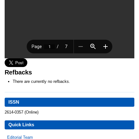
Refbacks
There are currently no refbacks.
ISSN
2614-0357 (Online)
Quick Links
Editorial Team