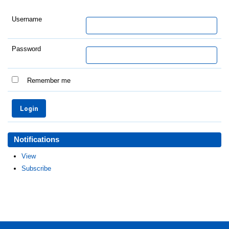
Username
Password
Remember me
Notifications
View
Subscribe