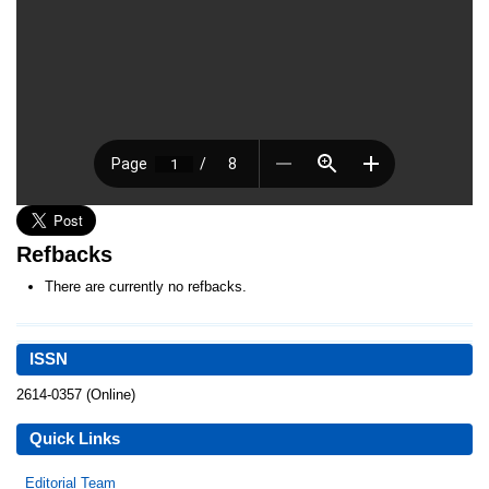
Refbacks
There are currently no refbacks.
ISSN
2614-0357 (Online)
Quick Links
Editorial Team