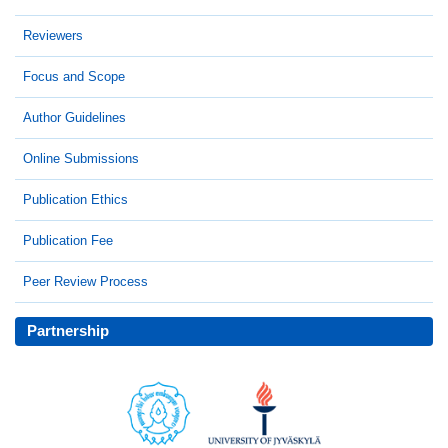
Reviewers
Focus and Scope
Author Guidelines
Online Submissions
Publication Ethics
Publication Fee
Peer Review Process
Partnership