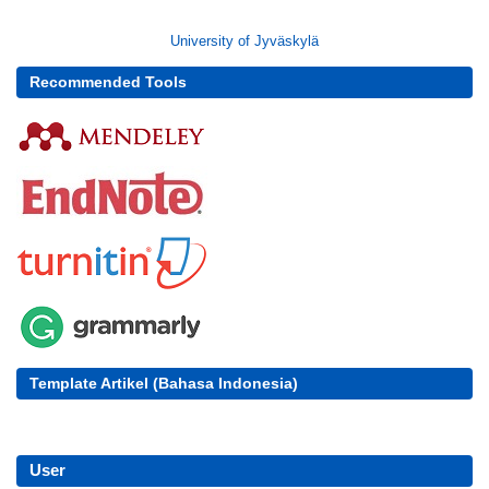
University of Jyväskylä
Recommended Tools
Template Artikel (Bahasa Indonesia)
User