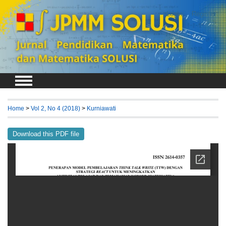
Login
Register
Home
>
Vol 2, No 4 (2018)
>
Kurniawati
Download this PDF file