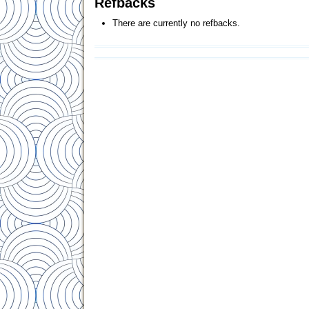
Refbacks
There are currently no refbacks.