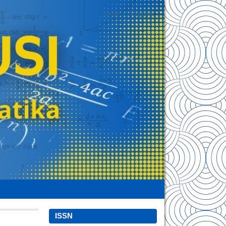
Login
Register
ISSN