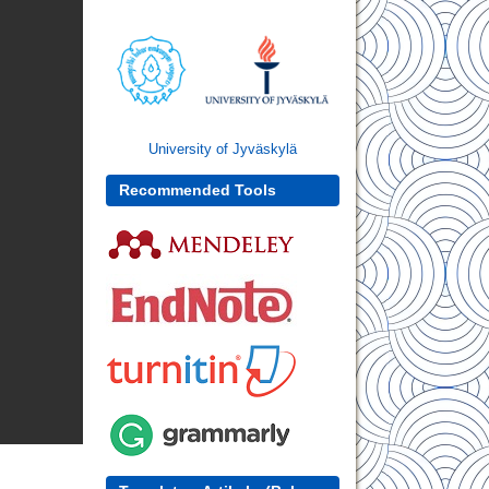
University of Jyväskylä
Recommended Tools