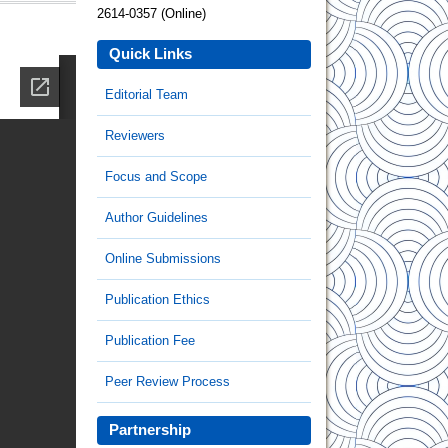
2614-0357 (Online)
Quick Links
Editorial Team
Reviewers
Focus and Scope
Author Guidelines
Online Submissions
Publication Ethics
Publication Fee
Peer Review Process
Partnership