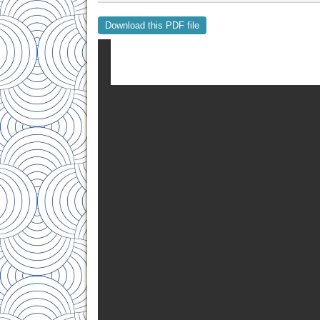
Download this PDF file