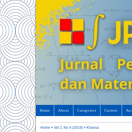
Home
About
Categories
Current
Arc
Home
>
Vol 2, No 4 (2018)
>
Khansa