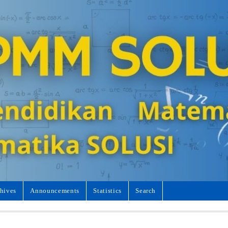
hives
Announcements
Statistics
Search