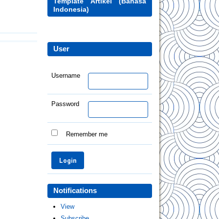
Template Artikel (Bahasa
Indonesia)
User
Username
Password
Remember me
Notifications
View
Subscribe