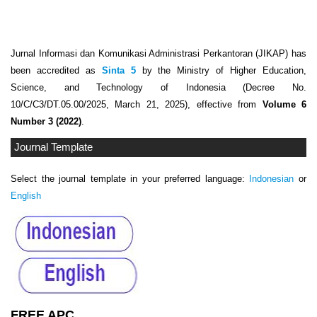
Jurnal Informasi dan Komunikasi Administrasi Perkantoran (JIKAP) has
been accredited as
Sinta 5
by the Ministry of Higher Education,
Science, and Technology of Indonesia (Decree No.
10/C/C3/DT.05.00/2025, March 21, 2025), effective from
Volume 6
Number 3 (2022)
.
Journal Template
Select the journal template in your preferred language:
Indonesian
or
English
FREE APC