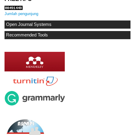
Jumlah pengunjung
Open Journal Systems
Recommended Tools