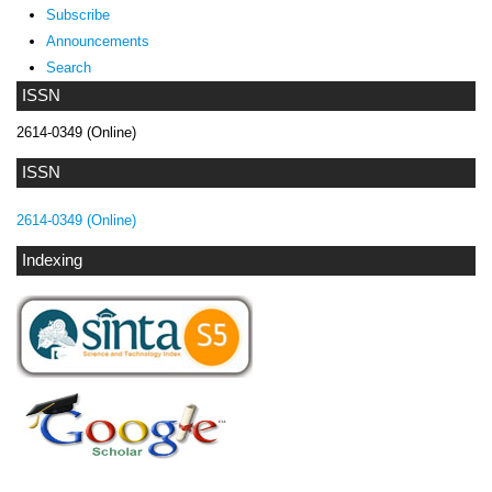
Subscribe
Announcements
Search
ISSN
2614-0349 (Online)
ISSN
2614-0349 (Online)
Indexing