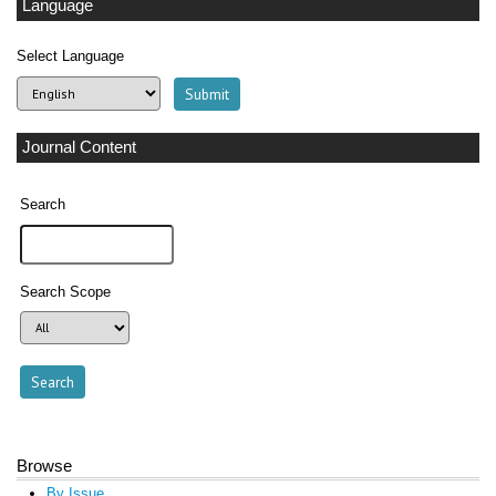
Language
Select Language
Journal Content
Search
Search Scope
Browse
By Issue