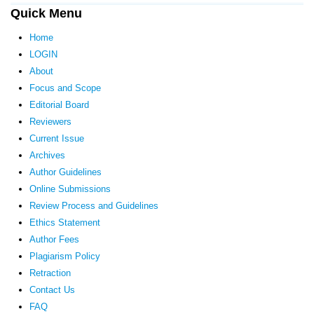
Quick Menu
Home
LOGIN
About
Focus and Scope
Editorial Board
Reviewers
Current Issue
Archives
Author Guidelines
Online Submissions
Review Process and Guidelines
Ethics Statement
Author Fees
Plagiarism Policy
Retraction
Contact Us
FAQ