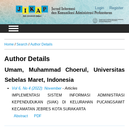
Login
Register
Home
/
Search
/
Author Details
Author Details
Umam, Muhammad Choerul, Universitas
Sebelas Maret, Indonesia
Vol 6, No 4 (2022): November
- Articles
IMPLEMENTASI SISTEM INFORMASI ADMINISTRASI
KEPENDUDUKAN (SIAK) DI KELURAHAN PUCANGSAWIT
KECAMATAN JEBRES KOTA SURAKARTA
Abstract
PDF