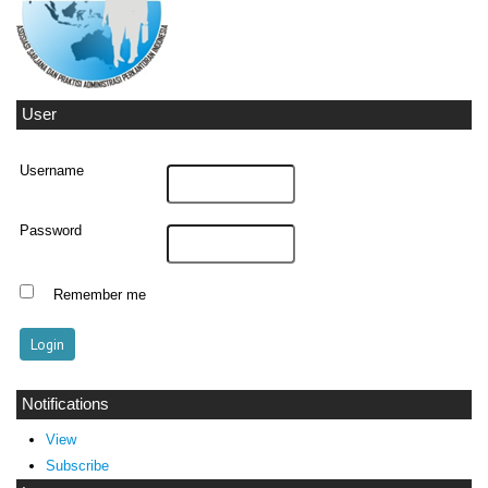
User
Username
Password
Remember me
Notifications
View
Subscribe