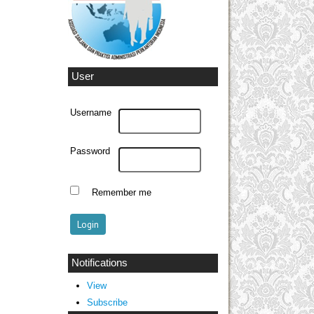
User
Username
Password
Remember me
Notifications
View
Subscribe