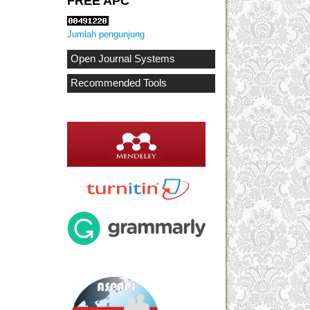
FREE APC
Jumlah pengunjung
Open Journal Systems
Recommended Tools