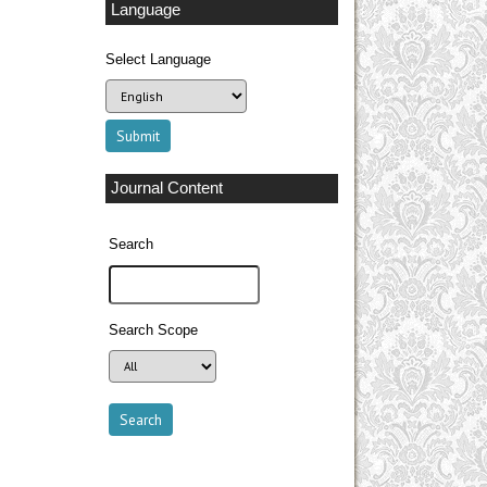
Language
Select Language
Journal Content
Search
Search Scope