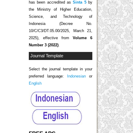
has been accredited as
Sinta 5
by
the Ministry of Higher Education,
Science, and Technology of
Indonesia (Decree No.
10/C/C3/DT.05.00/2025, March 21,
2025), effective from
Volume 6
Number 3 (2022)
.
Journal Template
Select the journal template in your
preferred language:
Indonesian
or
English