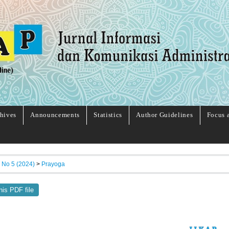
hives
Announcements
Statistics
Author Guidelines
Focus 
, No 5 (2024)
>
Prayoga
his PDF file