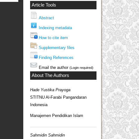
Article Tools
Abstract
Indexing metadata
How to cite item
Supplementary files
Finding References
Email the author
(Login required)
About The Authors
Hade Yustika Prayoga
STITNU Al-Farabi Pangandaran
Indonesia
Manajemen Pendidikan Islam
Sahmidin Sahmidin