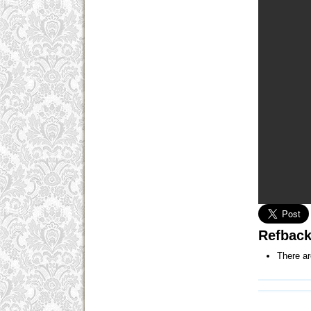
Refbac
There ar