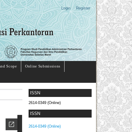
Login
Register
and Scope
Online Submissions
ISSN
2614-0349 (Online)
ISSN
2614-0349 (Online)