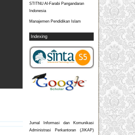
STITNU Al-Farabi Pangandaran
Indonesia
Manajemen Pendidikan Islam
Indexing
Jurnal Informasi dan Komunikasi
Administrasi Perkantoran (JIKAP)