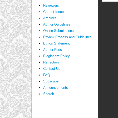
Reviewers
Current Issue
Archives
Author Guidelines
Online Submissions
Review Process and Guidelines
Ethics Statement
Author Fees
Plagiarism Policy
Retraction
Contact Us
FAQ
Subscribe
Announcements
Search