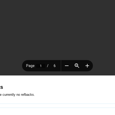
ks
e currently no refbacks.