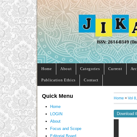
Home
About
Categories
Current
Arc
Publication Ethics
Contact
Quick Menu
Home
>
Vol 8
Home
Download t
LOGIN
About
Focus and Scope
Editorial Board