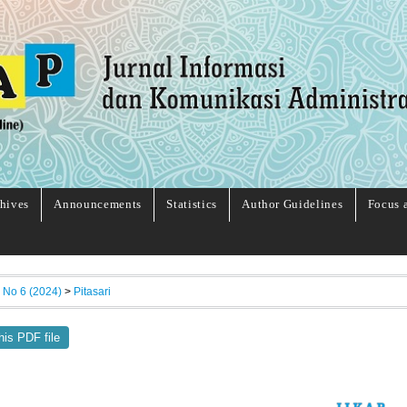
hives
Announcements
Statistics
Author Guidelines
Focus 
, No 6 (2024)
>
Pitasari
his PDF file