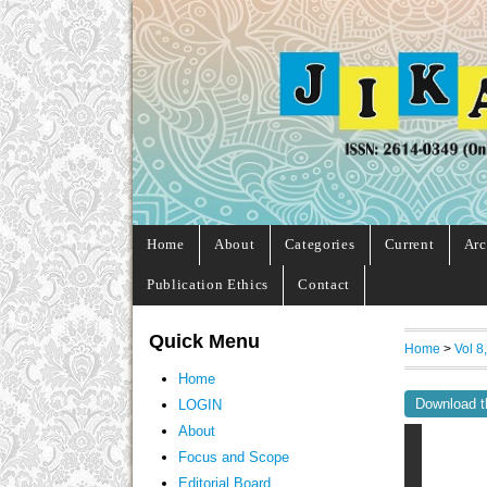
Home
About
Categories
Current
Arc
Publication Ethics
Contact
Quick Menu
Home
>
Vol 8
Home
Download t
LOGIN
About
Focus and Scope
Editorial Board