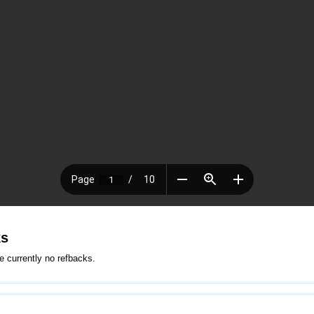
ks
e currently no refbacks.