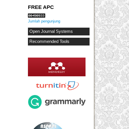
FREE APC
Jumlah pengunjung
Open Journal Systems
Recommended Tools