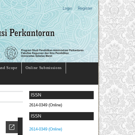
Login
Register
and Scope
Online Submissions
ISSN
2614-0349 (Online)
ISSN
2614-0349 (Online)