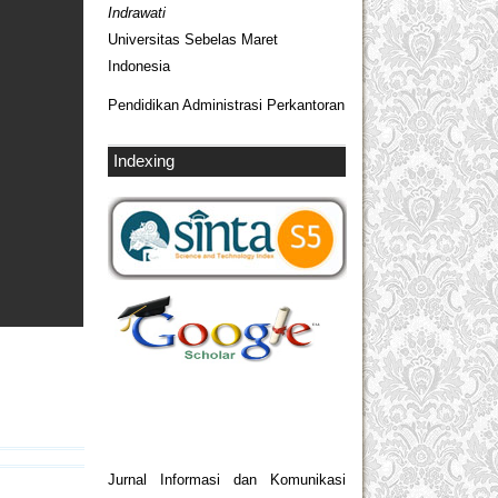
Indrawati
Universitas Sebelas Maret
Indonesia
Pendidikan Administrasi Perkantoran
Indexing
Jurnal Informasi dan Komunikasi