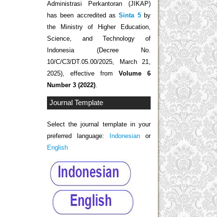
Administrasi Perkantoran (JIKAP)
has been accredited as
Sinta 5
by
the Ministry of Higher Education,
Science, and Technology of
Indonesia (Decree No.
10/C/C3/DT.05.00/2025, March 21,
2025), effective from
Volume 6
Number 3 (2022)
.
Journal Template
Select the journal template in your
preferred language:
Indonesian
or
English