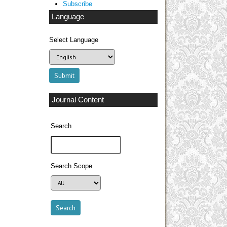
Subscribe
Language
Select Language
Journal Content
Search
Search Scope