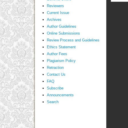
Reviewers
Current Issue
Archives
Author Guidelines
Online Submissions
Review Process and Guidelines
Ethics Statement
Author Fees
Plagiarism Policy
Retraction
Contact Us
FAQ
Subscribe
Announcements
Search