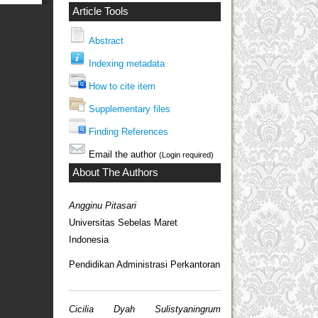
Article Tools
Abstract
Indexing metadata
How to cite item
Supplementary files
Finding References
Email the author
(Login required)
About The Authors
Angginu Pitasari
Universitas Sebelas Maret
Indonesia
Pendidikan Administrasi Perkantoran
Cicilia Dyah Sulistyaningrum