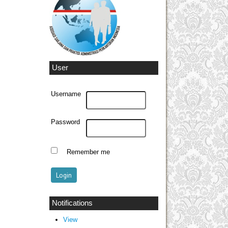
User
Username
Password
Remember me
Notifications
View