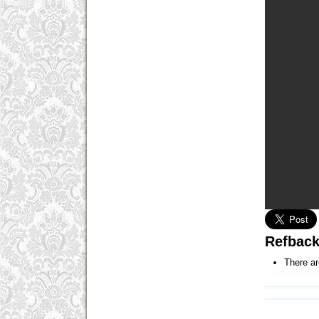
Refbac
There ar