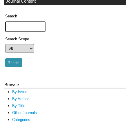
Journal Content
Search
Search Scope
Browse
By Issue
By Author
By Title
Other Journals
Categories