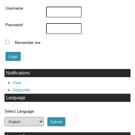
Username
Password
Remember me
Notifications
View
Subscribe
Language
Select Language