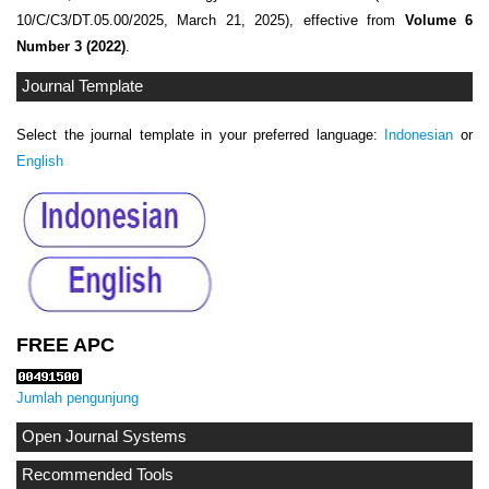
10/C/C3/DT.05.00/2025, March 21, 2025), effective from
Volume 6
Number 3 (2022)
.
Journal Template
Select the journal template in your preferred language:
Indonesian
or
English
FREE APC
Jumlah pengunjung
Open Journal Systems
Recommended Tools