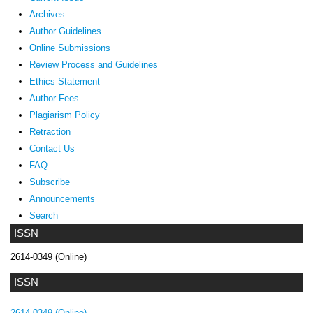
Archives
Author Guidelines
Online Submissions
Review Process and Guidelines
Ethics Statement
Author Fees
Plagiarism Policy
Retraction
Contact Us
FAQ
Subscribe
Announcements
Search
ISSN
2614-0349 (Online)
ISSN
2614-0349 (Online)