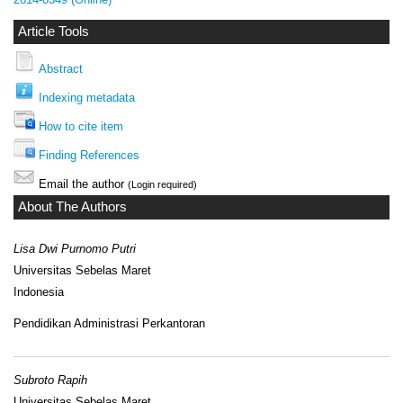
Article Tools
Abstract
Indexing metadata
How to cite item
Finding References
Email the author
(Login required)
About The Authors
Lisa Dwi Purnomo Putri
Universitas Sebelas Maret
Indonesia
Pendidikan Administrasi Perkantoran
Subroto Rapih
Universitas Sebelas Maret