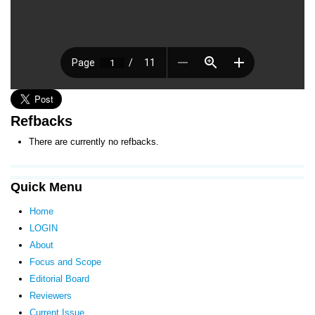
Refbacks
There are currently no refbacks.
Quick Menu
Home
LOGIN
About
Focus and Scope
Editorial Board
Reviewers
Current Issue