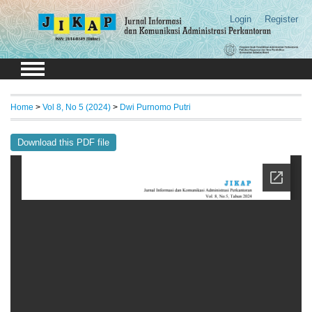
Login
Register
Home
>
Vol 8, No 5 (2024)
>
Dwi Purnomo Putri
Download this PDF file