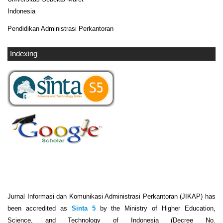
Indonesia
Pendidikan Administrasi Perkantoran
Indexing
Jurnal Informasi dan Komunikasi Administrasi Perkantoran (JIKAP) has
been accredited as
Sinta 5
by the Ministry of Higher Education,
Science, and Technology of Indonesia (Decree No.