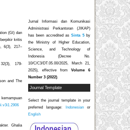
Jurnal Informasi dan Komunikasi
Administrasi Perkantoran (JIKAP)
ation (GI) dan
has been accredited as
Sinta 5
by
rpikir kritis
the Ministry of Higher Education,
, 6(3), 217–
Science, and Technology of
Indonesia (Decree No.
10/C/C3/DT.05.00/2025, March 21,
32(3), 179-
2025), effective from
Volume 6
Number 3 (2022)
.
ason and The
Journal Template
an kemampuan
Select the journal template in your
ii.v3i1.2906
preferred language:
Indonesian
or
English
kter. Ghalia