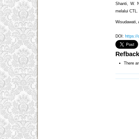
Shanti, W. N
melalui CTL.
Wisudawati, 
DOI:
https:/
Refbac
There ar