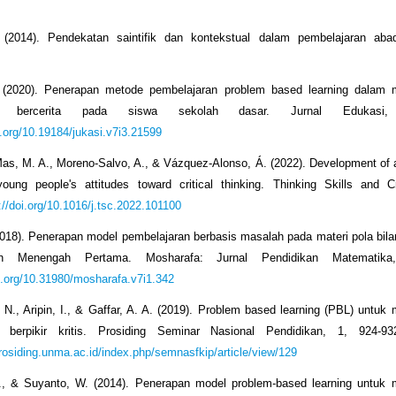
(2014). Pendekatan saintifik dan kontekstual dalam pembelajaran aba
 (2020). Penerapan metode pembelajaran problem based learning dalam 
n bercerita pada siswa sekolah dasar. Jurnal Edukasi,
i.org/10.19184/jukasi.v7i3.21599
s, M. A., Moreno-Salvo, A., & Vázquez-Alonso, Á. (2022). Development of 
ung people's attitudes toward critical thinking. Thinking Skills and Cr
://doi.org/10.1016/j.tsc.2022.101100
(2018). Penerapan model pembelajaran berbasis masalah pada materi pola bila
h Menengah Pertama. Mosharafa: Jurnal Pendidikan Matematika
oi.org/10.31980/mosharafa.v7i1.342
 N., Aripin, I., & Gaffar, A. A. (2019). Problem based learning (PBL) untuk
n berpikir kritis. Prosiding Seminar Nasional Pendidikan, 1, 924-93
prosiding.unma.ac.id/index.php/semnasfkip/article/view/129
N., & Suyanto, W. (2014). Penerapan model problem-based learning untuk 