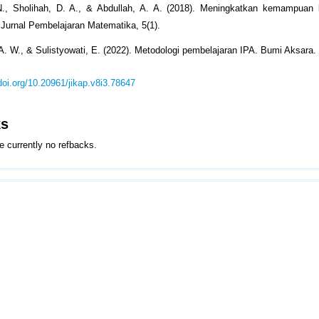
., Sholihah, D. A., & Abdullah, A. A. (2018). Meningkatkan kemampuan be
 Jurnal Pembelajaran Matematika, 5(1).
A. W., & Sulistyowati, E. (2022). Metodologi pembelajaran IPA. Bumi Aksara.
/doi.org/10.20961/jikap.v8i3.78647
ks
e currently no refbacks.