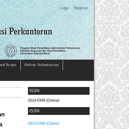
Login
Register
and Scope
Online Submissions
ISSN
2614-0349 (Online)
ISSN
an
a
2614-0349 (Online)