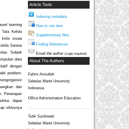
Article Tools
Indexing metadata
ased learning
How to cite item
 Tata Kelola
Supplementary files
kritis siswa
Finding References
elola Sarana
elas. Subjek
Email the author
(Login required)
gumpulan data
About The Authors
itatif dengan
odel problem-
Fahmi Amrullah
mengorganisir
Sebelas Maret University
mbangkan dan
Indonesia
h. Penerapan
Office Administration Education
iklus dapat
iap siklusnya
Tutik Susilowati
Sebelas Maret University