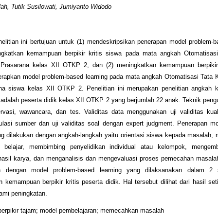
ah, Tutik Susilowati, Jumiyanto Widodo
elitian ini bertujuan untuk (1) mendeskripsikan penerapan model problem-b
gkatkan kemampuan berpikir kritis siswa pada mata angkah Otomatisasi
Prasarana kelas XII OTKP 2, dan (2) meningkatkan kemampuan berpikir 
rapkan model problem-based learning pada mata angkah Otomatisasi Tata K
na siswa kelas XII OTKP 2. Penelitian ini merupakan penelitian angkah k
ni adalah peserta didik kelas XII OTKP 2 yang berjumlah 22 anak. Teknik pen
rvasi, wawancara, dan tes. Validitas data menggunakan uji validitas kual
ulasi sumber dan uji validitas soal dengan expert judgment. Penerapan m
ng dilakukan dengan angkah-langkah yaitu orientasi siswa kepada masalah, 
 belajar, membimbing penyelidikan individual atau kelompok, menge
hasil karya, dan menganalisis dan mengevaluasi proses pemecahan masala
an dengan model problem-based learning yang dilaksanakan dalam 2 s
 kemampuan berpikir kritis peserta didik. Hal tersebut dilihat dari hasil set
ami peningkatan.
berpikir tajam; model pembelajaran; memecahkan masalah