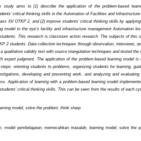
s study aims to (1) describe the application of the problem-based learn
dents’ critical thinking skills in the Automation of Facilities and Infrastruct
lass XII OTKP 2, and (2) improve students’ critical thinking skills by applyin
ng model to the eye’s facility and infrastructure management Automation les
tudents. This research is classroom action research. The subjects of this 
KP 2 students. Data collection techniques through observation, interviews, an
 a qualitative validity test with source triangulation techniques and tested the v
th expert judgment. The application of the problem-based learning model is c
 steps: orienting students to problems, organizing students for learning, guid
estigations, developing and presenting work, and analyzing and evaluating
ess. Application of learning with a problem-based learning model implemente
tudents’ critical thinking skills. This can be seen from the results of each c
arning model; solve the problem; think sharp
am; model pembelajaran; memecahkan masalah; learning model; solve the p