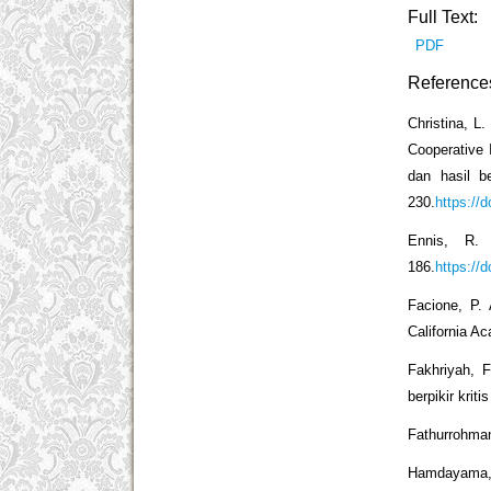
Full Text:
PDF
Reference
Christina, L.
Cooperative 
dan hasil b
230.
https://
Ennis, R. 
186.
https://
Facione, P.
California A
Fakhriyah, 
berpikir krit
Fathurrohman
Hamdayama, 