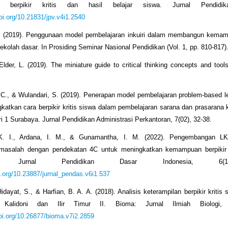
lan berpikir kritis dan hasil belajar siswa. Jurnal Pendidik
doi.org/10.21831/jpv.v4i1.2540
E. (2019). Penggunaan model pembelajaran inkuiri dalam membangun kemamp
sekolah dasar. In Prosiding Seminar Nasional Pendidikan (Vol. 1, pp. 810-817)
Elder, L. (2019). The miniature guide to critical thinking concepts and to
 C., & Wulandari, S. (2019). Penerapan model pembelajaran problem-based l
katkan cara berpikir kritis siswa dalam pembelajaran sarana dan prasarana
 1 Surabaya. Jurnal Pendidikan Administrasi Perkantoran, 7(02), 32-38.
 K. I., Ardana, I. M., & Gunamantha, I. M. (2022). Pengembangan L
asalah dengan pendekatan 4C untuk meningkatkan kemampuan berpikir k
I: Jurnal Pendidikan Dasar Indonesia, 6(
oi.org/10.23887/jurnal_pendas.v6i1.537
Hidayat, S., & Harfian, B. A. A. (2018). Analisis keterampilan berpikir kriti
 Kalidoni dan Ilir Timur II. Bioma: Jurnal Ilmiah Biologi, 
doi.org/10.26877/bioma.v7i2.2859