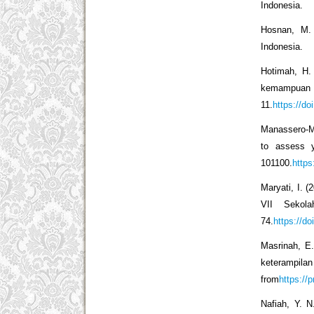
Indonesia.
Hosnan, M. 
Indonesia.
Hotimah, H.
kemampua
11.
https://do
Manassero-Ma
to assess yo
101100.
https
Maryati, I. 
VII Sekola
74.
https://d
Masrinah, E.
keterampila
from
https://
Nafiah, Y. 