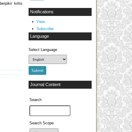
rpikir kritis
Notifications
View
Subscribe
Language
Select Language
Journal Content
Search
Search Scope