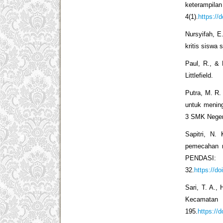
keterampi
4(1).
https://
Nursyifah, 
kritis siswa 
Paul, R., & 
Littlefield.
Putra, M. R.
untuk mening
3 SMK Negeri
Sapitri, N.
pemecahan m
PENDAS
32.
https://d
Sari, T. A., 
Kecamatan
195.
https://