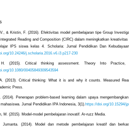
s
 V., & Kristin, F. (2016). Efektivitas model pembelajaran tipe Group Investig
Integrated Reading and Composition (CIRC) dalam meningkatkan kreativitas be
elajar IPS siswa kelas 4. Scholaria: Jurnal Pendidikan Dan Kebudayaan
doi.org/10.24246/j.scholaria.2016.v6.i3.p217-230
H. (2015). Critical thinking assessment. Theory Into Practice, 
doi.org/10.1080/00405849309543594
 A. (2013). Critical thinking: What it is and why it counts. Measured Re
cademic Press.
F. (2014). Penerapan problem-based learning dalam upaya mengembangk
is mahasiswa. Jurnal Pendidikan IPA Indonesia, 3(1).
https://doi.org/10.15294/jp
, M. (2015). Model-model pembelajaran inovatif. Ar-ruzz Media.
Jumanta. (2014). Model dan metode pembelajaran kreatif dan berkara