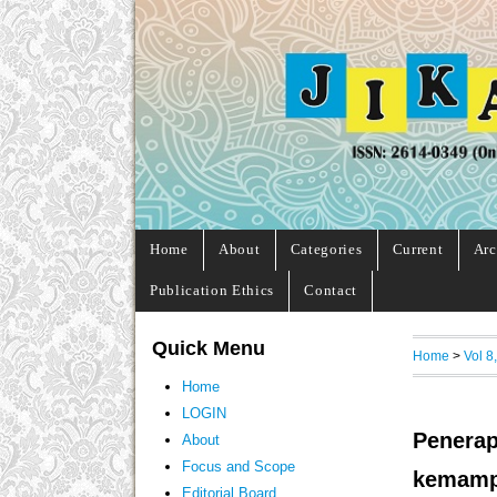
Home
About
Categories
Current
Arc
Publication Ethics
Contact
Quick Menu
Home
>
Vol 8
Home
LOGIN
Penerap
About
Focus and Scope
kemampu
Editorial Board