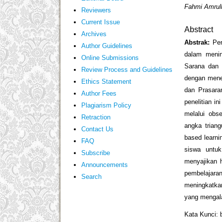
Fahmi Amrull
Reviewers
Current Issue
Abstract
Archives
Abstrak:
Pen
Author Guidelines
dalam menin
Online Submissions
Sarana dan 
Review Process and Guidelines
dengan mene
Ethics Statement
dan Prasara
Author Fees
penelitian i
Plagiarism Policy
melalui obse
Retraction
angka triang
Contact Us
based learni
FAQ
siswa untuk
Subscribe
menyajikan 
Announcements
pembelajar
Search
meningkatkan
yang mengal
Kata Kunci: 