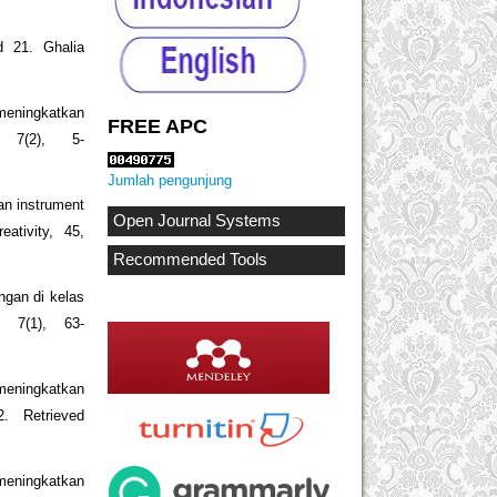
d 21. Ghalia
meningkatkan
FREE APC
 7(2), 5-
Jumlah pengunjung
an instrument
Open Journal Systems
eativity, 45,
Recommended Tools
ngan di kelas
, 7(1), 63-
 meningkatkan
2. Retrieved
meningkatkan