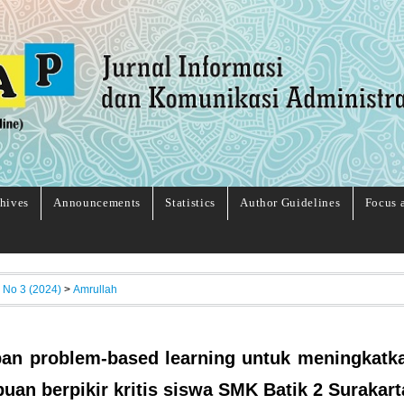
hives
Announcements
Statistics
Author Guidelines
Focus 
, No 3 (2024)
>
Amrullah
an problem-based learning untuk meningkatk
an berpikir kritis siswa SMK Batik 2 Surakart