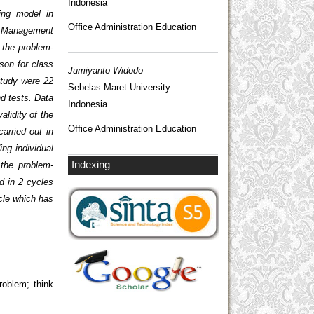
Indonesia
ing model in
Office Administration Education
ure Management
g the problem-
son for class
Jumiyanto Widodo
study were 22
Sebelas Maret University
d tests. Data
Indonesia
alidity of the
Office Administration Education
arried out in
ing individual
Indexing
 the problem-
d in 2 cycles
ycle which has
roblem; think