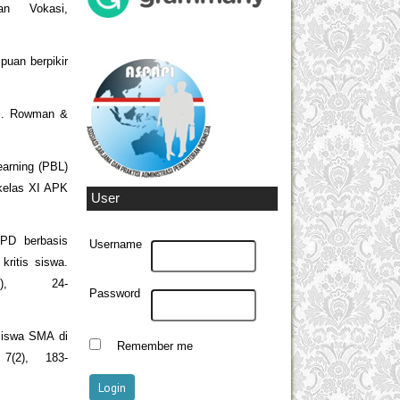
an Vokasi,
uan berpikir
.
ols. Rowman &
earning (PBL)
 kelas XI APK
User
KPD berbasis
Username
ritis siswa.
1), 24-
Password
s siswa SMA di
Remember me
7(2), 183-