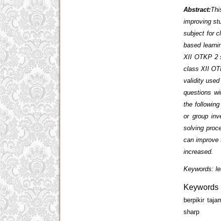
Abstract:
Thi
improving stu
subject for c
based learni
XII OTKP 2 s
class XII OT
validity used
questions wi
the following
or group inv
solving proc
can improve s
increased.
Keywords: le
Keywords
berpikir taj
sharp