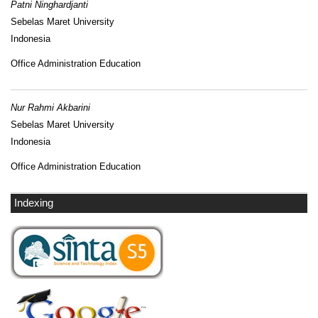
Patni Ninghardjanti
Sebelas Maret University
Indonesia
Office Administration Education
Nur Rahmi Akbarini
Sebelas Maret University
Indonesia
Office Administration Education
Indexing