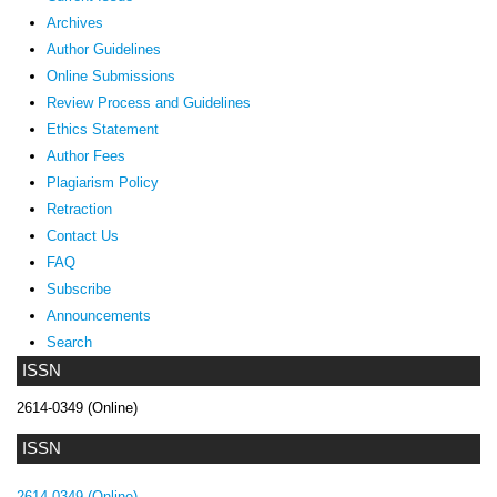
Archives
Author Guidelines
Online Submissions
Review Process and Guidelines
Ethics Statement
Author Fees
Plagiarism Policy
Retraction
Contact Us
FAQ
Subscribe
Announcements
Search
ISSN
2614-0349 (Online)
ISSN
2614-0349 (Online)