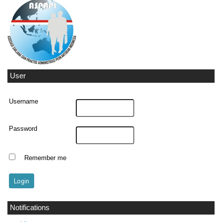
User
Username
Password
Remember me
Notifications