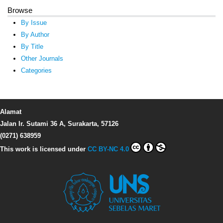
Browse
By Issue
By Author
By Title
Other Journals
Categories
Alamat
Jalan Ir. Sutami 36 A, Surakarta, 57126
(0271) 638959
This work is licensed under
CC BY-NC 4.0