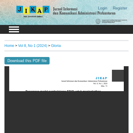
Login
Register
Home
>
Vol 8, No 1 (2024)
>
Gloria
Download this PDF file