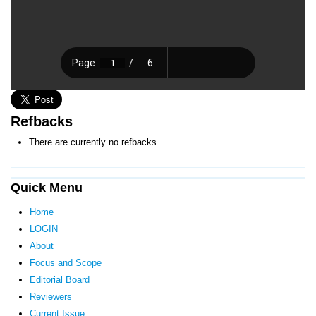
Refbacks
There are currently no refbacks.
Quick Menu
Home
LOGIN
About
Focus and Scope
Editorial Board
Reviewers
Current Issue