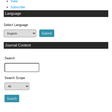
View
Subscribe
Language
Select Language
Journal Content
Search
Search Scope