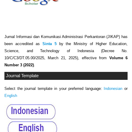
Jurnal Informasi dan Komunikasi Administrasi Perkantoran (JIKAP) has
been accredited as
Sinta 5
by the Ministry of Higher Education,
Science, and Technology of Indonesia (Decree No.
10/C/C3/DT.05.00/2025, March 21, 2025), effective from
Volume 6
Number 3 (2022)
.
Journal Template
Select the journal template in your preferred language:
Indonesian
or
English