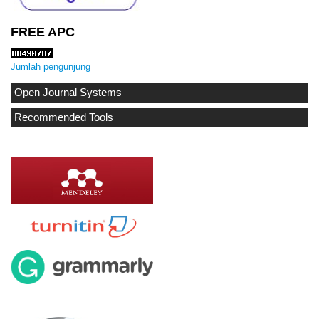
FREE APC
Jumlah pengunjung
Open Journal Systems
Recommended Tools