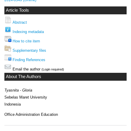
Article Tools
Abstract
Indexing metadata
How to cite item
Supplementary files
Finding References
Email the author
(Login required)
About The Authors
Tyasnita - Gloria
Sebelas Maret University
Indonesia
Office Administration Education