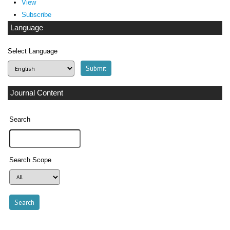
View
Subscribe
Language
Select Language
Journal Content
Search
Search Scope