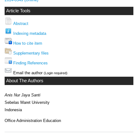
Article Tools
Abstract
Indexing metadata
How to cite item
Supplementary files
Finding References
Email the author
(Login required)
About The Authors
Anis Nur Jaya Santi
Sebelas Maret University
Indonesia
Office Administration Education