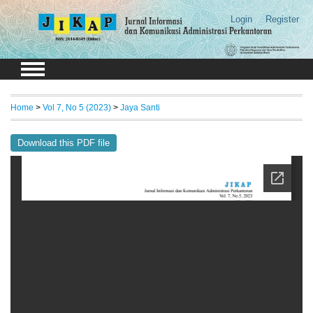
Login
Register
Home
>
Vol 7, No 5 (2023)
>
Jaya Santi
Download this PDF file