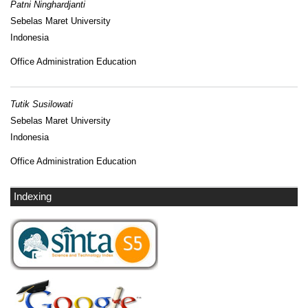
Patni Ninghardjanti
Sebelas Maret University
Indonesia
Office Administration Education
Tutik Susilowati
Sebelas Maret University
Indonesia
Office Administration Education
Indexing