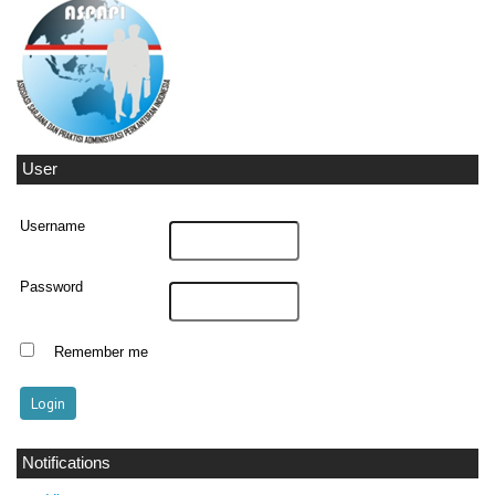
User
Username
Password
Remember me
Notifications