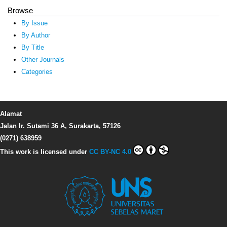
Browse
By Issue
By Author
By Title
Other Journals
Categories
Alamat
Jalan Ir. Sutami 36 A, Surakarta, 57126
(0271) 638959
This work is licensed under
CC BY-NC 4.0