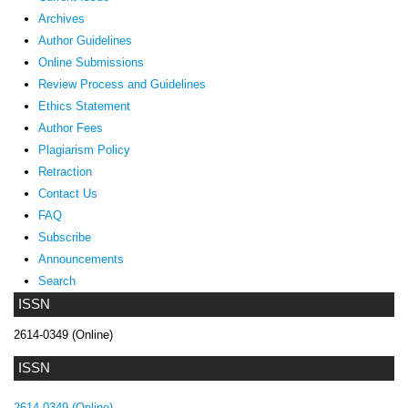
Archives
Author Guidelines
Online Submissions
Review Process and Guidelines
Ethics Statement
Author Fees
Plagiarism Policy
Retraction
Contact Us
FAQ
Subscribe
Announcements
Search
ISSN
2614-0349 (Online)
ISSN
2614-0349 (Online)