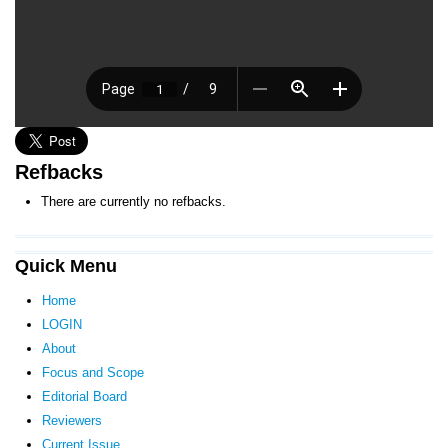
Refbacks
There are currently no refbacks.
Quick Menu
Home
LOGIN
About
Focus and Scope
Editorial Board
Reviewers
Current Issue