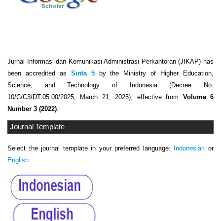
Jurnal Informasi dan Komunikasi Administrasi Perkantoran (JIKAP) has
been accredited as
Sinta 5
by the Ministry of Higher Education,
Science, and Technology of Indonesia (Decree No.
10/C/C3/DT.05.00/2025, March 21, 2025), effective from
Volume 6
Number 3 (2022)
.
Journal Template
Select the journal template in your preferred language:
Indonesian
or
English