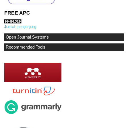
FREE APC
Jumlah pengunjung
Open Journal Systems
Recommended Tools