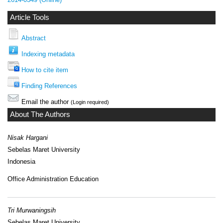
Article Tools
Abstract
Indexing metadata
How to cite item
Finding References
Email the author
(Login required)
About The Authors
Nisak Hargani
Sebelas Maret University
Indonesia
Office Administration Education
Tri Murwaningsih
Sebelas Maret University