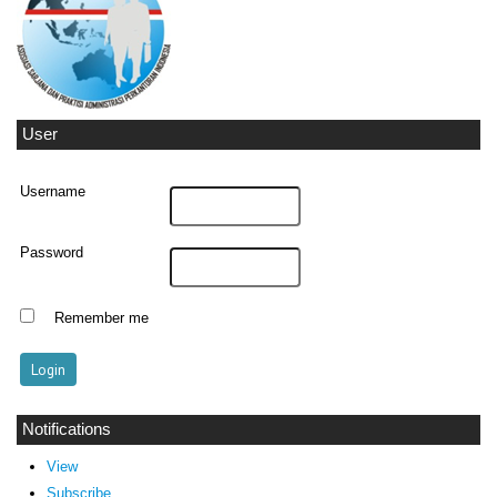
User
Username
Password
Remember me
Notifications
View
Subscribe