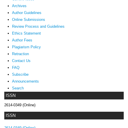
Archives
Author Guidelines
Online Submissions
Review Process and Guidelines
Ethics Statement
Author Fees
Plagiarism Policy
Retraction
Contact Us
FAQ
Subscribe
Announcements
Search
ISSN
2614-0349 (Online)
ISSN
2614-0349 (Online)