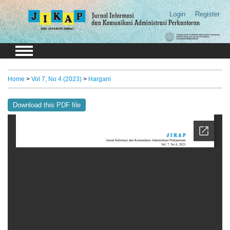
Login
Register
Home
>
Vol 7, No 4 (2023)
>
Hargani
Download this PDF file