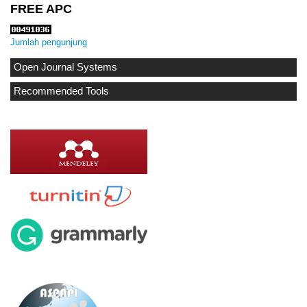
FREE APC
Jumlah pengunjung
Open Journal Systems
Recommended Tools