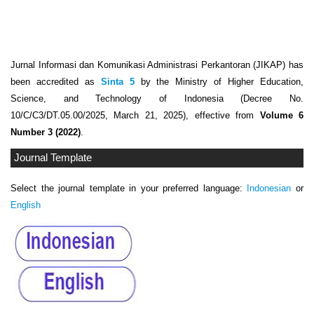
Jurnal Informasi dan Komunikasi Administrasi Perkantoran (JIKAP) has
been accredited as
Sinta 5
by the Ministry of Higher Education,
Science, and Technology of Indonesia (Decree No.
10/C/C3/DT.05.00/2025, March 21, 2025), effective from
Volume 6
Number 3 (2022)
.
Journal Template
Select the journal template in your preferred language:
Indonesian
or
English