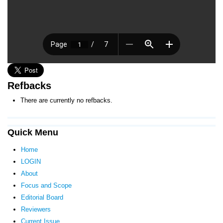
Refbacks
There are currently no refbacks.
Quick Menu
Home
LOGIN
About
Focus and Scope
Editorial Board
Reviewers
Current Issue