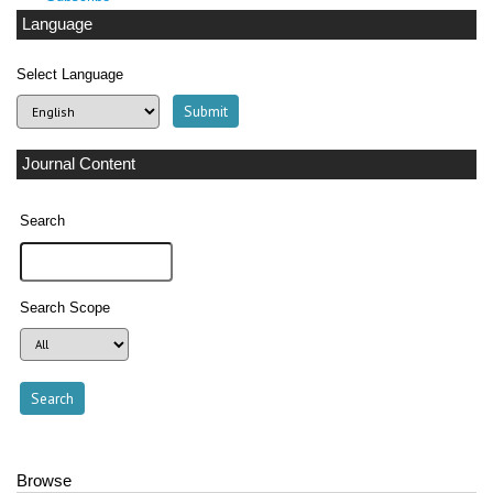
Language
Select Language
Journal Content
Search
Search Scope
Browse