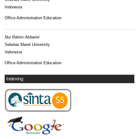
Indonesia
Office Administration Education
Nur Rahmi Akbarini
Sebelas Maret University
Indonesia
Office Administration Education
Indexing