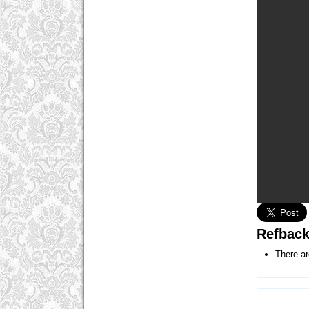
Refbac
There ar