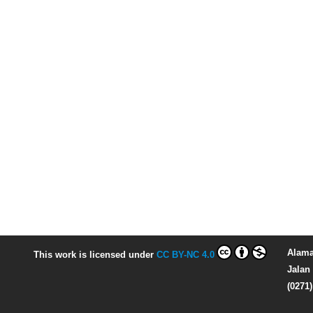
Alama
This work is licensed under
CC BY-NC 4.0
Jalan 
(0271