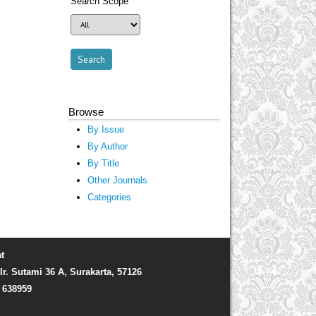
Search Scope
Browse
By Issue
By Author
By Title
Other Journals
Categories
t
Ir. Sutami 36 A, Surakarta, 57126
) 638959