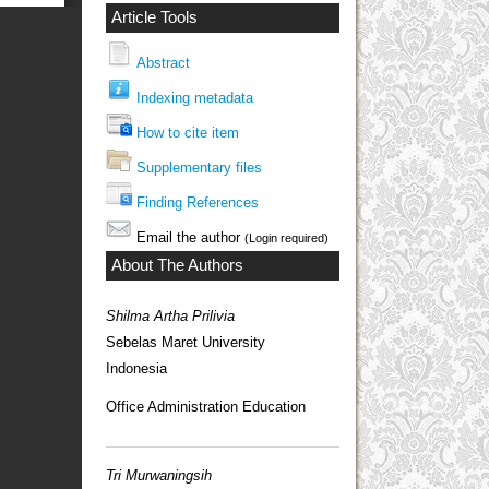
Article Tools
Abstract
Indexing metadata
How to cite item
Supplementary files
Finding References
Email the author
(Login required)
About The Authors
Shilma Artha Prilivia
Sebelas Maret University
Indonesia
Office Administration Education
Tri Murwaningsih