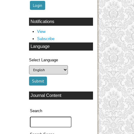
Notifications
View
Subscribe
Language
Select Language
Journal Content
Search