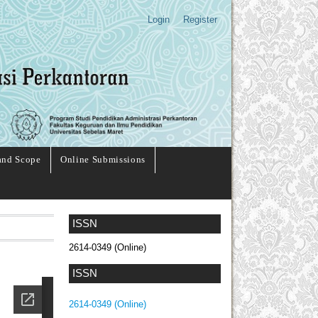
Login
Register
and Scope
Online Submissions
ISSN
2614-0349 (Online)
ISSN
2614-0349 (Online)