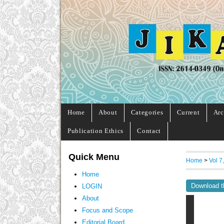
Home
About
Categories
Current
Arc
Publication Ethics
Contact
Quick Menu
Home
>
Vol 7
Home
Download t
LOGIN
About
Focus and Scope
Editorial Board