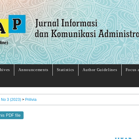
hives
Announcements
Statistics
Author Guidelines
Focus 
, No 3 (2023)
>
Prilivia
his PDF file