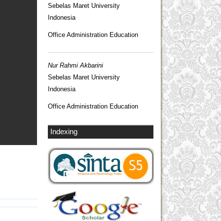
Sebelas Maret University
Indonesia
Office Administration Education
Nur Rahmi Akbarini
Sebelas Maret University
Indonesia
Office Administration Education
Indexing