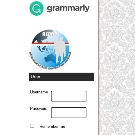
User
Username
Password
Remember me