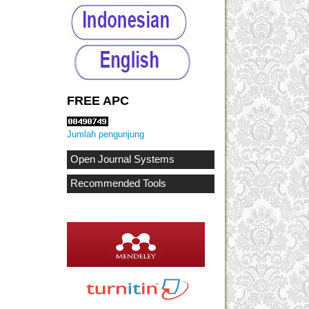
FREE APC
Jumlah pengunjung
Open Journal Systems
Recommended Tools