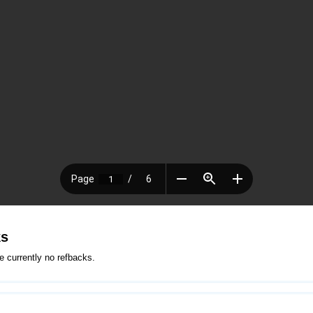
ks
e currently no refbacks.