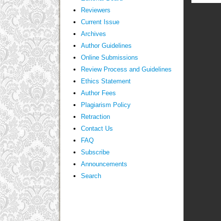
Reviewers
Current Issue
Archives
Author Guidelines
Online Submissions
Review Process and Guidelines
Ethics Statement
Author Fees
Plagiarism Policy
Retraction
Contact Us
FAQ
Subscribe
Announcements
Search