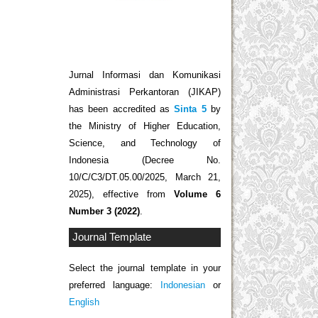
Jurnal Informasi dan Komunikasi
Administrasi Perkantoran (JIKAP)
has been accredited as
Sinta 5
by
the Ministry of Higher Education,
Science, and Technology of
Indonesia (Decree No.
10/C/C3/DT.05.00/2025, March 21,
2025), effective from
Volume 6
Number 3 (2022)
.
Journal Template
Select the journal template in your
preferred language:
Indonesian
or
English