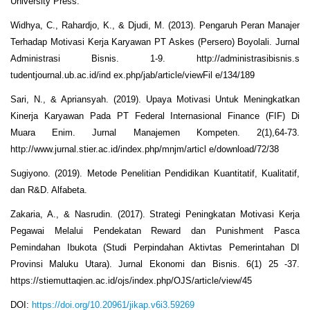
University Press.
Widhya, C., Rahardjo, K., & Djudi, M. (2013). Pengaruh Peran Manajer
Terhadap Motivasi Kerja Karyawan PT Askes (Persero) Boyolali. Jurnal
Administrasi Bisnis. 1-9. http://administrasibisnis.s
tudentjournal.ub.ac.id/ind ex.php/jab/article/viewFil e/134/189
Sari, N., & Apriansyah. (2019). Upaya Motivasi Untuk Meningkatkan
Kinerja Karyawan Pada PT Federal Internasional Finance (FIF) Di
Muara Enim. Jurnal Manajemen Kompeten. 2(1),64-73.
http://www.jurnal.stier.ac.id/index.php/mnjm/articl e/download/72/38
Sugiyono. (2019). Metode Penelitian Pendidikan Kuantitatif, Kualitatif,
dan R&D. Alfabeta.
Zakaria, A., & Nasrudin. (2017). Strategi Peningkatan Motivasi Kerja
Pegawai Melalui Pendekatan Reward dan Punishment Pasca
Pemindahan Ibukota (Studi Perpindahan Aktivtas Pemerintahan DI
Provinsi Maluku Utara). Jurnal Ekonomi dan Bisnis. 6(1) 25 -37.
https://stiemuttaqien.ac.id/ojs/index.php/OJS/article/view/45
DOI:
https://doi.org/10.20961/jikap.v6i3.59269