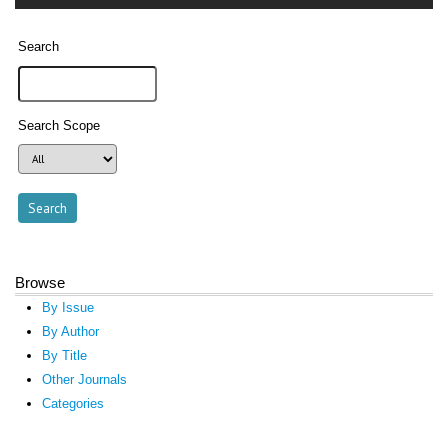
Search
Search Scope
Browse
By Issue
By Author
By Title
Other Journals
Categories