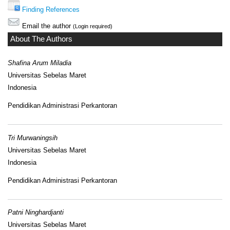
Finding References
Email the author
(Login required)
About The Authors
Shafina Arum Miladia
Universitas Sebelas Maret
Indonesia
Pendidikan Administrasi Perkantoran
Tri Murwaningsih
Universitas Sebelas Maret
Indonesia
Pendidikan Administrasi Perkantoran
Patni Ninghardjanti
Universitas Sebelas Maret