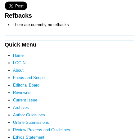
Refbacks
There are currently no refbacks.
Quick Menu
Home
LOGIN
About
Focus and Scope
Editorial Board
Reviewers
Current Issue
Archives
Author Guidelines
Online Submissions
Review Process and Guidelines
Ethics Statement