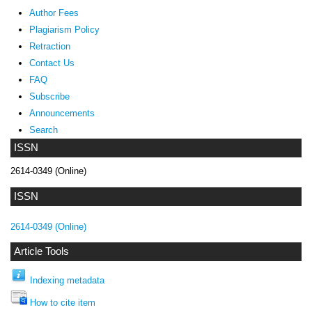
Author Fees
Plagiarism Policy
Retraction
Contact Us
FAQ
Subscribe
Announcements
Search
ISSN
2614-0349 (Online)
ISSN
2614-0349 (Online)
Article Tools
Indexing metadata
How to cite item