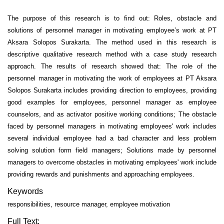
The purpose of this research is to find out: Roles, obstacle and
solutions of personnel manager in motivating employee’s work at PT
Aksara Solopos Surakarta. The method used in this research is
descriptive qualitative research method with a case study research
approach. The results of research showed that: The role of the
personnel manager in motivating the work of employees at PT Aksara
Solopos Surakarta includes providing direction to employees, providing
good examples for employees, personnel manager as employee
counselors, and as activator positive working conditions; The obstacle
faced by personnel managers in motivating employees' work includes
several individual employee had a bad character and less problem
solving solution form field managers; Solutions made by personnel
managers to overcome obstacles in motivating employees' work include
providing rewards and punishments and approaching employees.
Keywords
responsibilities, resource manager, employee motivation
Full Text: