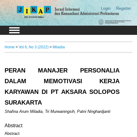
Login
Register
Home
>
Vol 6, No 3 (2022)
>
Miladia
PERAN MANAJER PERSONALIA
DALAM MEMOTIVASI KERJA
KARYAWAN DI PT AKSARA SOLOPOS
SURAKARTA
Shafina Arum Miladia, Tri Murwaningsih, Patni Ninghardjanti
Abstract
Abstract