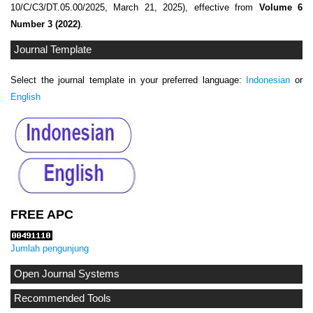
10/C/C3/DT.05.00/2025, March 21, 2025), effective from
Volume 6
Number 3 (2022)
.
Journal Template
Select the journal template in your preferred language:
Indonesian
or
English
FREE APC
Jumlah pengunjung
Open Journal Systems
Recommended Tools