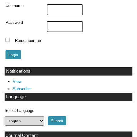
Username
Password
Remember me
Notifications
View
Subscribe
Language
Select Language
Journal Content