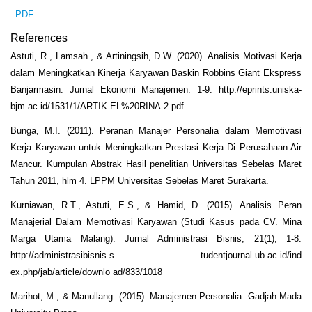
PDF
References
Astuti, R., Lamsah., & Artiningsih, D.W. (2020). Analisis Motivasi Kerja
dalam Meningkatkan Kinerja Karyawan Baskin Robbins Giant Ekspress
Banjarmasin. Jurnal Ekonomi Manajemen. 1-9. http://eprints.uniska-
bjm.ac.id/1531/1/ARTIK EL%20RINA-2.pdf
Bunga, M.I. (2011). Peranan Manajer Personalia dalam Memotivasi
Kerja Karyawan untuk Meningkatkan Prestasi Kerja Di Perusahaan Air
Mancur. Kumpulan Abstrak Hasil penelitian Universitas Sebelas Maret
Tahun 2011, hlm 4. LPPM Universitas Sebelas Maret Surakarta.
Kurniawan, R.T., Astuti, E.S., & Hamid, D. (2015). Analisis Peran
Manajerial Dalam Memotivasi Karyawan (Studi Kasus pada CV. Mina
Marga Utama Malang). Jurnal Administrasi Bisnis, 21(1), 1-8.
http://administrasibisnis.s tudentjournal.ub.ac.id/ind
ex.php/jab/article/downlo ad/833/1018
Marihot, M., & Manullang. (2015). Manajemen Personalia. Gadjah Mada