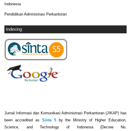
Indonesia
Pendidikan Administrasi Perkantoran
Indexing
Jurnal Informasi dan Komunikasi Administrasi Perkantoran (JIKAP) has
been accredited as
Sinta 5
by the Ministry of Higher Education,
Science, and Technology of Indonesia (Decree No.