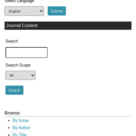
Select Language
Journal Content
Search
Search Scope
Browse
By Issue
By Author
By Title