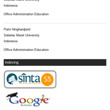
Indonesia
Office Administration Education
Patni Ninghardjanti
Sebelas Maret University
Indonesia
Office Administration Education
Indexing