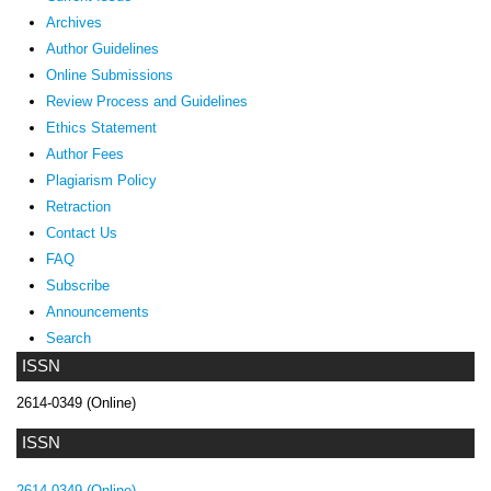
Archives
Author Guidelines
Online Submissions
Review Process and Guidelines
Ethics Statement
Author Fees
Plagiarism Policy
Retraction
Contact Us
FAQ
Subscribe
Announcements
Search
ISSN
2614-0349 (Online)
ISSN
2614-0349 (Online)