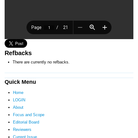
Refbacks
There are currently no refbacks.
Quick Menu
Home
LOGIN
About
Focus and Scope
Editorial Board
Reviewers
Current Issue