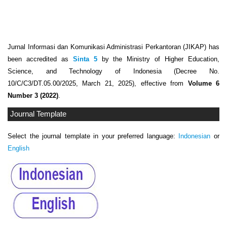
Jurnal Informasi dan Komunikasi Administrasi Perkantoran (JIKAP) has
been accredited as
Sinta 5
by the Ministry of Higher Education,
Science, and Technology of Indonesia (Decree No.
10/C/C3/DT.05.00/2025, March 21, 2025), effective from
Volume 6
Number 3 (2022)
.
Journal Template
Select the journal template in your preferred language:
Indonesian
or
English