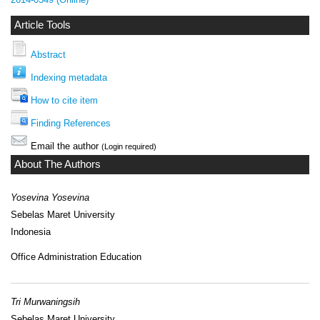
Article Tools
Abstract
Indexing metadata
How to cite item
Finding References
Email the author
(Login required)
About The Authors
Yosevina Yosevina
Sebelas Maret University
Indonesia
Office Administration Education
Tri Murwaningsih
Sebelas Maret University