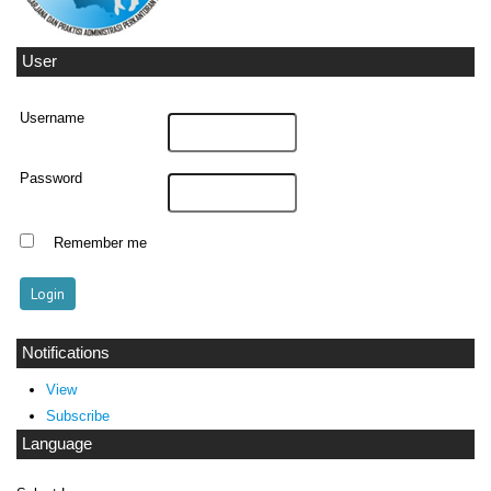
User
Username
Password
Remember me
Notifications
View
Subscribe
Language