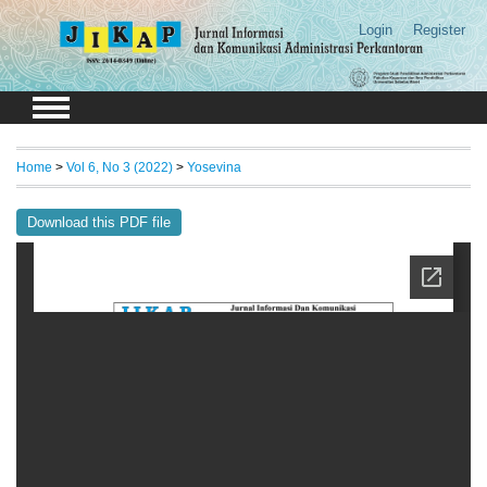
Login
Register
Home
>
Vol 6, No 3 (2022)
>
Yosevina
Download this PDF file