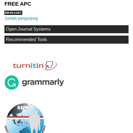
FREE APC
Jumlah pengunjung
Open Journal Systems
Recommended Tools