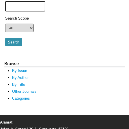
Search Scope
Browse
By Issue
By Author
By Title
Other Journals
Categories
Alamat