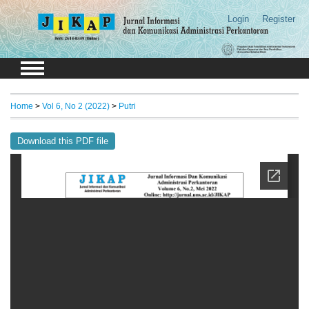
Login
Register
Home
>
Vol 6, No 2 (2022)
>
Putri
Download this PDF file