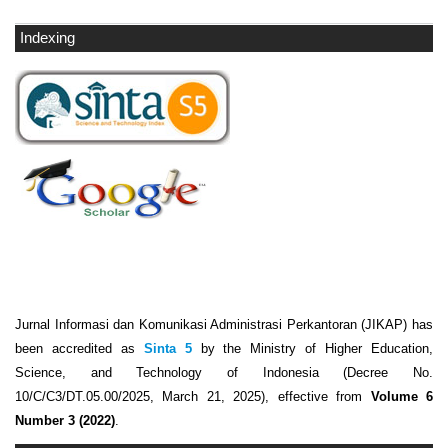
Indexing
Jurnal Informasi dan Komunikasi Administrasi Perkantoran (JIKAP) has
been accredited as
Sinta 5
by the Ministry of Higher Education,
Science, and Technology of Indonesia (Decree No.
10/C/C3/DT.05.00/2025, March 21, 2025), effective from
Volume 6
Number 3 (2022)
.