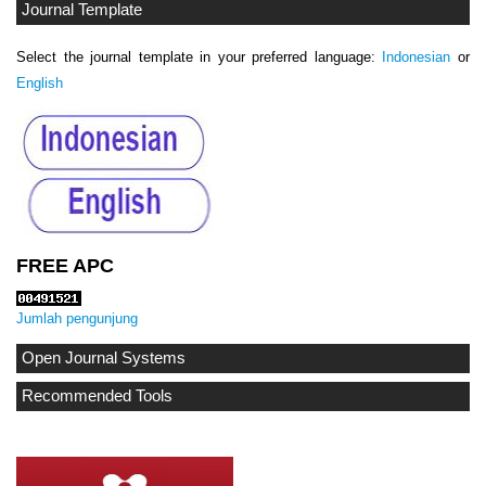
Journal Template
Select the journal template in your preferred language:
Indonesian
or
English
FREE APC
Jumlah pengunjung
Open Journal Systems
Recommended Tools