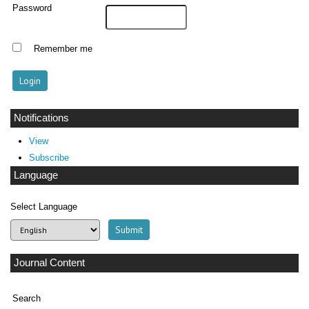
Password
Remember me
Notifications
View
Subscribe
Language
Select Language
Journal Content
Search