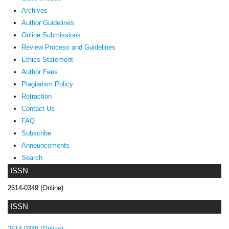
Archives
Author Guidelines
Online Submissions
Review Process and Guidelines
Ethics Statement
Author Fees
Plagiarism Policy
Retraction
Contact Us
FAQ
Subscribe
Announcements
Search
ISSN
2614-0349 (Online)
ISSN
2614-0349 (Online)