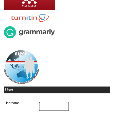
User
Username