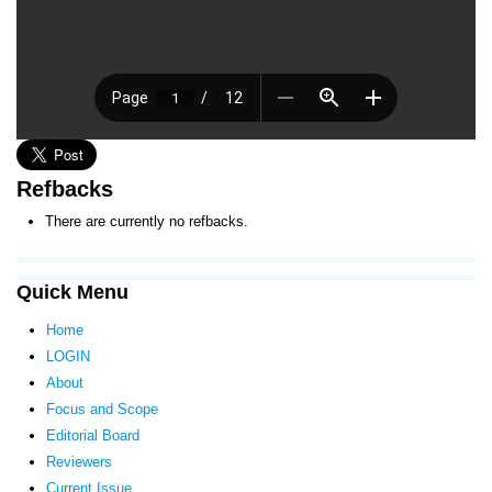
Refbacks
There are currently no refbacks.
Quick Menu
Home
LOGIN
About
Focus and Scope
Editorial Board
Reviewers
Current Issue