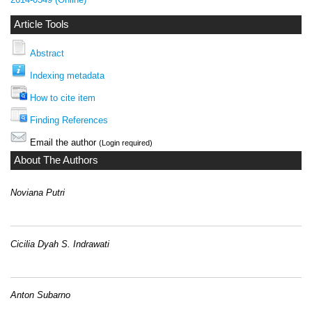
Article Tools
Abstract
Indexing metadata
How to cite item
Finding References
Email the author
(Login required)
About The Authors
Noviana Putri
Cicilia Dyah S. Indrawati
Anton Subarno