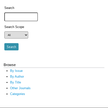
Search
Search Scope
Browse
By Issue
By Author
By Title
Other Journals
Categories