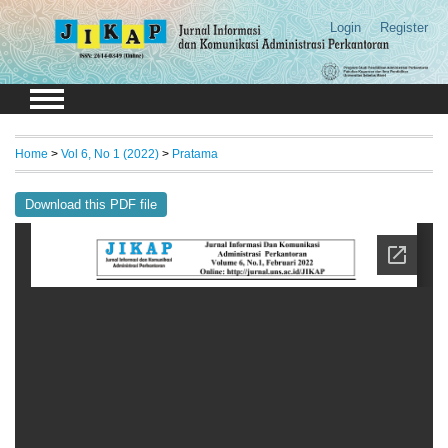
Login
Register
Home
>
Vol 6, No 1 (2022)
>
Pratama
Download this PDF file