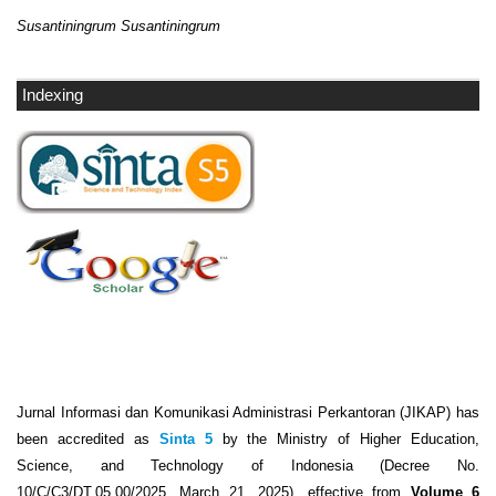
Susantiningrum Susantiningrum
Indexing
Jurnal Informasi dan Komunikasi Administrasi Perkantoran (JIKAP) has
been accredited as
Sinta 5
by the Ministry of Higher Education,
Science, and Technology of Indonesia (Decree No.
10/C/C3/DT.05.00/2025, March 21, 2025), effective from
Volume 6