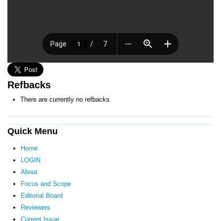
Refbacks
There are currently no refbacks.
Quick Menu
Home
LOGIN
About
Focus and Scope
Editorial Board
Reviewers
Current Issue