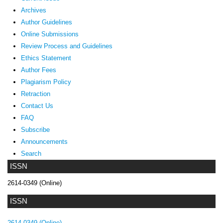
Archives
Author Guidelines
Online Submissions
Review Process and Guidelines
Ethics Statement
Author Fees
Plagiarism Policy
Retraction
Contact Us
FAQ
Subscribe
Announcements
Search
ISSN
2614-0349 (Online)
ISSN
2614-0349 (Online)