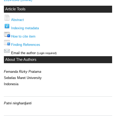
Article Tools
Abstract
Indexing metadata
How to cite item
Finding References
Email the author
(Login required)
About The Authors
Fernanda Rizky Pratama
Sebelas Maret University
Indonesia
Patni ninghardjanti