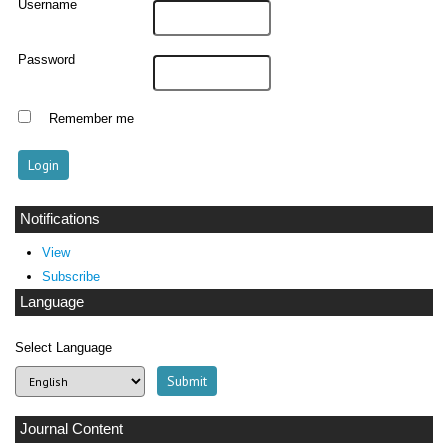
Username
Password
Remember me
Notifications
View
Subscribe
Language
Select Language
Journal Content