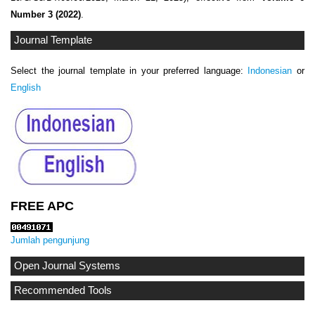
Number 3 (2022)
.
Journal Template
Select the journal template in your preferred language:
Indonesian
or
English
FREE APC
Jumlah pengunjung
Open Journal Systems
Recommended Tools