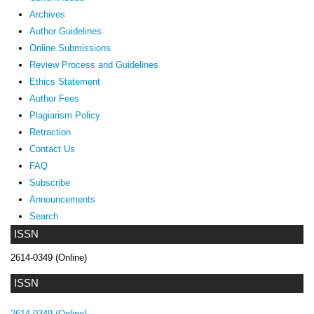
Archives
Author Guidelines
Online Submissions
Review Process and Guidelines
Ethics Statement
Author Fees
Plagiarism Policy
Retraction
Contact Us
FAQ
Subscribe
Announcements
Search
ISSN
2614-0349 (Online)
ISSN
2614-0349 (Online)