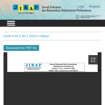
Login
Register
Home
>
Vol 5, No 1 (2021)
>
Wijaya
Download this PDF file