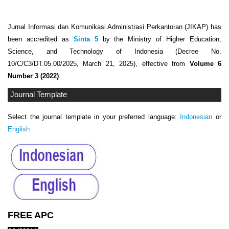
Jurnal Informasi dan Komunikasi Administrasi Perkantoran (JIKAP) has
been accredited as
Sinta 5
by the Ministry of Higher Education,
Science, and Technology of Indonesia (Decree No.
10/C/C3/DT.05.00/2025, March 21, 2025), effective from
Volume 6
Number 3 (2022)
.
Journal Template
Select the journal template in your preferred language:
Indonesian
or
English
FREE APC