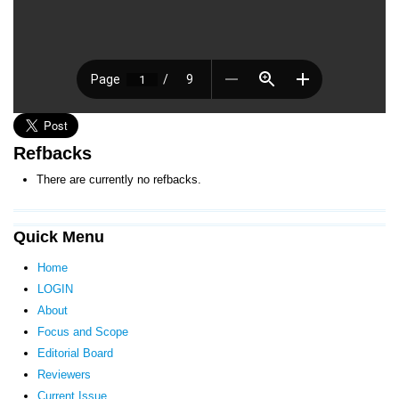
Refbacks
There are currently no refbacks.
Quick Menu
Home
LOGIN
About
Focus and Scope
Editorial Board
Reviewers
Current Issue