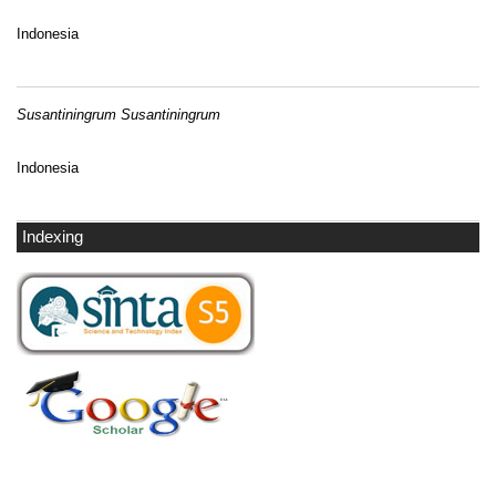
Indonesia
Susantiningrum Susantiningrum
Indonesia
Indexing