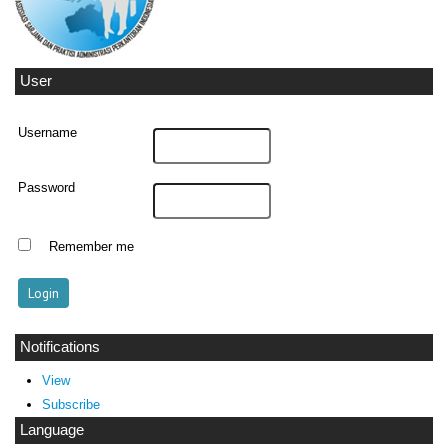
User
Username
Password
Remember me
Notifications
View
Subscribe
Language