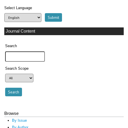
Select Language
Journal Content
Search
Search Scope
Browse
By Issue
By Author