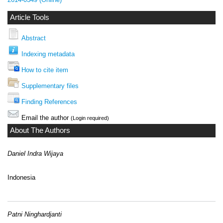
Article Tools
Abstract
Indexing metadata
How to cite item
Supplementary files
Finding References
Email the author
(Login required)
About The Authors
Daniel Indra Wijaya
Indonesia
Patni Ninghardjanti