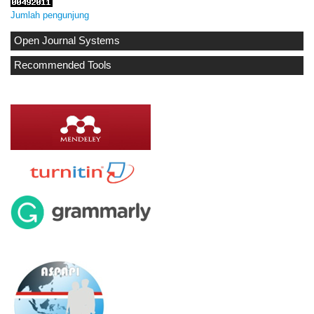
Jumlah pengunjung
Open Journal Systems
Recommended Tools