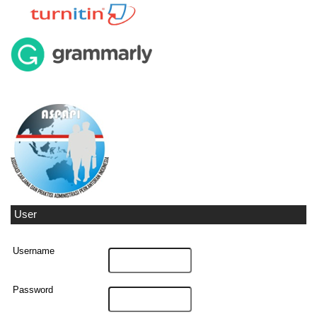
User
Username
Password