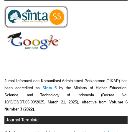
Jurnal Informasi dan Komunikasi Administrasi Perkantoran (JIKAP) has
been accredited as
Sinta 5
by the Ministry of Higher Education,
Science, and Technology of Indonesia (Decree No.
10/C/C3/DT.05.00/2025, March 21, 2025), effective from
Volume 6
Number 3 (2022)
.
Journal Template