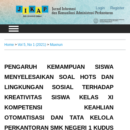
Login
Register
Home
>
Vol 5, No 1 (2021)
>
Maxnun
PENGARUH KEMAMPUAN SISWA
MENYELESAIKAN SOAL HOTS DAN
LINGKUNGAN SOSIAL TERHADAP
KREATIVITAS SISWA KELAS XI
KOMPETENSI KEAHLIAN
OTOMATISASI DAN TATA KELOLA
PERKANTORAN SMK NEGERI 1 KUDUS