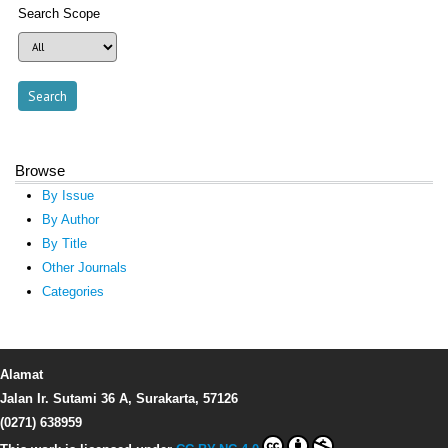
Search Scope
Browse
By Issue
By Author
By Title
Other Journals
Categories
Alamat
Jalan Ir. Sutami 36 A, Surakarta, 57126
(0271) 638959