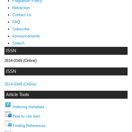
Plagiarism Policy
Retraction
Contact Us
FAQ
Subscribe
Announcements
Search
ISSN
2614-0349 (Online)
ISSN
2614-0349 (Online)
Article Tools
Indexing metadata
How to cite item
Finding References