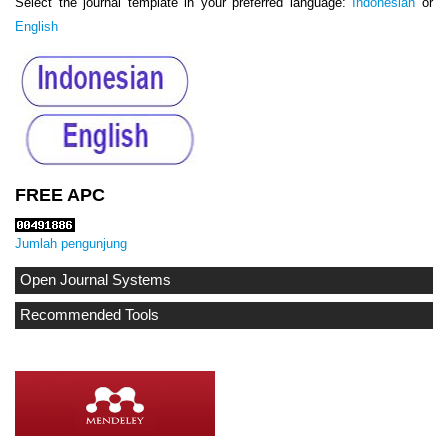
Select the journal template in your preferred language:
Indonesian
or
English
FREE APC
Jumlah pengunjung
Open Journal Systems
Recommended Tools