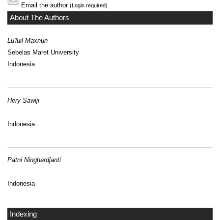
Email the author
(Login required)
About The Authors
Lu'luil Maxnun
Sebelas Maret University
Indonesia
Hery Sawiji
Indonesia
Patni Ninghardjanti
Indonesia
Indexing