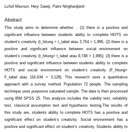
Lu'luil Maxnun, Hery Sawiji, Patni Ninghardjanti
Abstract
This study aims to determine whether: : (1) there is a positive and
significant influence between students ability to complete HOTS on
student’s creativity (t_hitung > t_tabel atau 3,754 > 1,995; (2) there is a
positive and significant influence between social environment on
student’s creativity (t_hitung> t_tabel atau 9,748 > 1,995); (3) there is a
positive and significant influence between students ability to complete
HOTS and social environment on student’s creativity (F_hitung>
F_tabel atau 116.634 > 3,128). This research uses a quantitative
approach with a survey method. Population 72 people. The sampling
technique uses purposive saturated sample. The data is then processed
using IBM SPSS 25. This analysis includes the validity test, reliability
test, classical assumption test and hypothesis testing.The results of
this study are, students ability to complete HOTS has a positive and
significant effect on student’s creativity. Social environment has a
positive and significant effect on student’s creativity. Students ability to