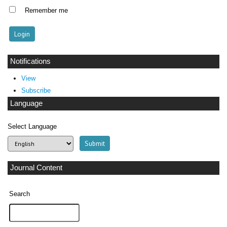
Remember me
Notifications
View
Subscribe
Language
Select Language
Journal Content
Search