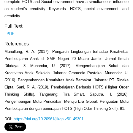
complete HOTS and Social environment have a simultaneous influence
on student’s creativity. Keywords: HOTS, social environment, and
creativity
Full Text:
PDF
References
Manullang, R. A. (2017). Pengaruh Lingkungan terhadap Kreativitas
Pembelajaran Anak di SMP Negeri 20 Muaro Jambi. Jurnal Ilmiah
Dikdaya, 3. Munandar, U. (2017). Mengembangkan Bakat dan
Kreativitas Anak Sekolah. Jakarta: Gramedia Pustaka. Munandar, U.
(2016). Pengembangan Kreativitas Anak Berbakat. Jakarta: PT. Rineka
Cipta. Sani, R. A. (2019). Pembelajaran Berbasis HOTS (Higher Order
Thinking Skills). Tangerang: Tira Smart. Saputra, H. (2016).
Pengembangan Mutu Pendidikan Menuju Era Global; Penguatan Mutu
Pembelajaran dengan penerapan HOTS (High Oder Thinking Skill). 91.
DOI:
https://doi.org/10.20961/jikap.v5i1.49301