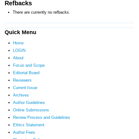
Refbacks
There are currently no refbacks.
Quick Menu
Home
LOGIN
About
Focus and Scope
Editorial Board
Reviewers
Current Issue
Archives
Author Guidelines
Online Submissions
Review Process and Guidelines
Ethics Statement
Author Fees