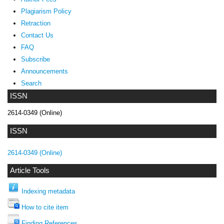
Plagiarism Policy
Retraction
Contact Us
FAQ
Subscribe
Announcements
Search
ISSN
2614-0349 (Online)
ISSN
2614-0349 (Online)
Article Tools
Indexing metadata
How to cite item
Finding References