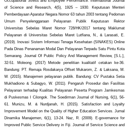
Occupational Stress and Employee Performance. International Journal
of Science and Research, 4(5), 1925 – 1930. Keputusan Menteri
Pemberdayaan Aparatur Negara Nomor 63 tahun 2003 tentang Pedoman
Umum Penyelenggaraan Pelayanan Publik Keputusan Rektor
Universitas Sebelas Maret Nomor 728/HK/2017 tentang Maklumat
Pelayanan di Universitas Sebelas Maret Lutfiana, N., & Larasati, E.
(2019). Inovasi Sistem Informasi Tenaga Kesehatan (SINAKES) Online
Pada Dinas Penanaman Modal Dan Pelayanan Terpadu Satu Pintu Kota
Semarang. Journal Of Public Policy And Management Review, [S.L.],
32-51. Moleong. (2017) Metode penelitian kualitatif cetakan ke-36.
Bandung: PT. Remaja Rosdakarya Offset Mukarom, Z. & Laksana, M.
W. (2015). Manajemen pelayanan publik. Bandung: CV Pustaka Setia
Mukhadiono & Subagyo, W. (2011). Pengaruh Prosedur dan Fasilitas
Pelayanan terhadap Kualitas Pelayanan Peserta Program Jamkesmas
di Puskesmas I Cilongok. The Soedirman Journal of Nursing, 6(1), 56-
61. Munizu, M. & Nurdjanah, H. (2015). Satisfaction and Loyalty
Improvement Model on the Quality of Higher Education Services. Jurnal
Dinamika Manajemen, 6(1), 13-24. Naz, R. (2009). E-governance for
Improved Public Service Delivery in Fiji. Journal of Service Science and