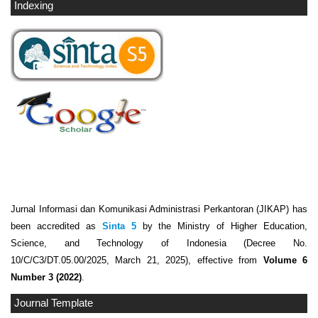
Indexing
Jurnal Informasi dan Komunikasi Administrasi Perkantoran (JIKAP) has
been accredited as
Sinta 5
by the Ministry of Higher Education,
Science, and Technology of Indonesia (Decree No.
10/C/C3/DT.05.00/2025, March 21, 2025), effective from
Volume 6
Number 3 (2022)
.
Journal Template