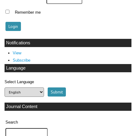
Remember me
Notifications
View
Subscribe
Language
Select Language
Journal Content
Search