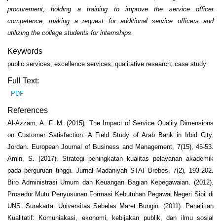
procurement, holding a training to improve the service officer
competence, making a request for additional service officers and
utilizing the college students for internships.
Keywords
public services; excellence services; qualitative research; case study
Full Text:
PDF
References
Al-Azzam, A. F. M. (2015). The Impact of Service Quality Dimensions
on Customer Satisfaction: A Field Study of Arab Bank in Irbid City,
Jordan. European Journal of Business and Management, 7(15), 45-53.
Amin, S. (2017). Strategi peningkatan kualitas pelayanan akademik
pada perguruan tinggi. Jurnal Madaniyah STAI Brebes, 7(2), 193-202.
Biro Administrasi Umum dan Keuangan Bagian Kepegawaian. (2012).
Prosedur Mutu Penyusunan Formasi Kebutuhan Pegawai Negeri Sipil di
UNS. Surakarta: Universitas Sebelas Maret Bungin. (2011). Penelitian
Kualitatif: Komuniakasi, ekonomi, kebijakan publik, dan ilmu sosial