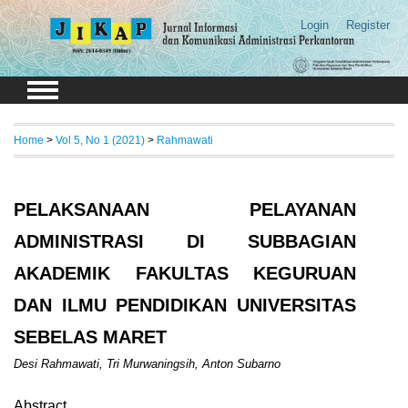
Login
Register
Home
>
Vol 5, No 1 (2021)
>
Rahmawati
PELAKSANAAN PELAYANAN
ADMINISTRASI DI SUBBAGIAN
AKADEMIK FAKULTAS KEGURUAN
DAN ILMU PENDIDIKAN UNIVERSITAS
SEBELAS MARET
Desi Rahmawati, Tri Murwaningsih, Anton Subarno
Abstract