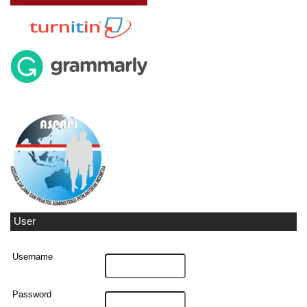
User
Username
Password