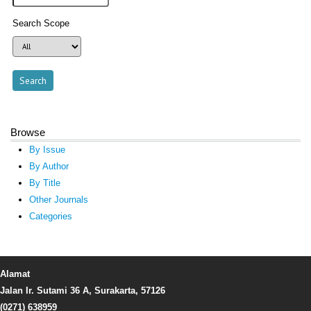
Search Scope
Browse
By Issue
By Author
By Title
Other Journals
Categories
Alamat
Jalan Ir. Sutami 36 A, Surakarta, 57126
(0271) 638959