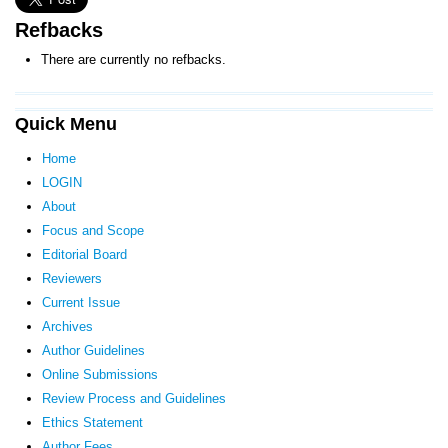
Refbacks
There are currently no refbacks.
Quick Menu
Home
LOGIN
About
Focus and Scope
Editorial Board
Reviewers
Current Issue
Archives
Author Guidelines
Online Submissions
Review Process and Guidelines
Ethics Statement
Author Fees