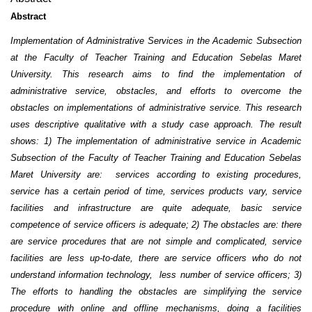
Abstract
Implementation of Administrative Services in the Academic Subsection
at the Faculty of Teacher Training and Education Sebelas Maret
University. This research aims to find the implementation of
administrative service, obstacles, and efforts to overcome the
obstacles on implementations of administrative service. This research
uses descriptive qualitative with a study case approach. The result
shows: 1) The implementation of administrative service in Academic
Subsection of the Faculty of Teacher Training and Education Sebelas
Maret University are
:
services according to existing procedures,
service has a certain period of time, services products vary, service
facilities and infrastructure are quite adequate, basic service
competence of service officers is adequate; 2) The obstacles are
:
there
are service procedures that are not simple and complicated, service
facilities are less up-to-date, there are service officers who do not
understand information technology, less number of service officers; 3)
The efforts to handling the obstacles are simplifying the service
procedure with online and offline mechanisms, doing a facilities