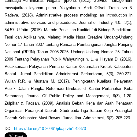
Lembaga Administrasi Negara Tjiptono. (2012). Service management
mewujudkan layanan prima. Yogyakarta: Andi Offset Trashlieva &
Radeva. (2018). Administrative process modeling: an introduction in
administrative services and procedures. Journal of Industry 4.0., 3(1),
54-57. Ulfatin. (2015). Metode Penelitian Kualitatif di Bidang Pendidikan:
Teori dan Aplikasinya. Malang: Media Nusa Creative Undang-Undang
Nomor 17 Tahun 2007 tentang Rencana Pembangunan Jangka Panjang
Nasional (RPJN) Tahun 2005-2025 Undang-Undang Nomor 25 Tahun
2009 Tentang Pelayanan Publik Wahyuningsih, L. & Hisyam D. (2016).
Pelaksanaan Pelayanan Prima di Kantor Kecamatan Kretek Kabupaten
Bantul. Jurnal Pendidikan Administrasi Perkantoran, 5(3), 260-271.
Wulan R.R. & Mustam M. (2017). Peningkatan Kualitas Pelayanan
Publik Dalam Rangka Reformasi Birokrasi di Kantor Pertanahan Kota
Semarang. Journal Of Public Policy and Management, 6(3), 1-20.
Zulpikar & Faozan. (2009). Analisis Beban Kerja dan Arah Penataan
Organisasi Perangkat Daerah: Studi pada Tiga Satuan Kerja Perangkat
Daerah Kabupaten Musi Rawas. Jurnal Ilmu Admnistrasi, 6(2), 205-223.
DOI:
https://doi.org/10.20961/jikap.v5i1.48870