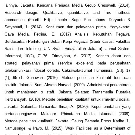
lainnya. Jakarta: Kencana Prenada Media Group Cresswell. (2014).
Research design: Qualitative, quantitative, and mix methods
approaches (Fourth Ed). Lincoln: Sage Publications Daryanto &
Setyabudi, I. (2014). Konsumen dan pelayanan prima. Yogyakarta:
Gava Media. Fetrina, E. (2017) Analisis Kebutuhan Pegawai
Berdasarkan Perhitungan Beban Kerja Pegawai (Studi Kasus: Fakultas
Sains dan Teknologi UIN Syarif Hidayatullah Jakarta). Jurnal Sistem
Informasi, 10(2), 71-76. Frimayasa, A. (2017). Konsep dasar dan
strategi pelayanan prima (service excellent) pada perusahaan
telekomunikasi indosat ooredo. Cakrawala-Jurnal Humaniora, [S.I], 17
(1), 65-71. Gunawan. (2016). Metode penelitian kualitatif teori dan
paktrik. Jakarta: Bumi Aksara Haryadi. (2009). Administrasi perkantoran
untuk manajemen & staff. Jakarta Selatan: Transmedia Pustaka
Herdiansyah. (2010). Metode penelitian kualitatif untuk ilmu-ilmu sosial.
Jakarta: Salemba Humanika Ilmar, A. (2020). Kepemerintahan yang
bertanggungjawab. Makasar: Phinatama Media Iskandar. (2009).
Metode penelitian kualitatif. Jakarta: Gaung Persada Press Karihe J.,
Namusonge, & Iravo, M. (2015). Work Facilities as a Determinant of