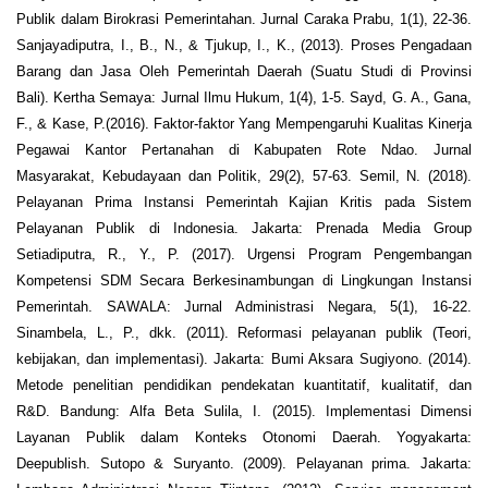
Publik dalam Birokrasi Pemerintahan. Jurnal Caraka Prabu, 1(1), 22-36.
Sanjayadiputra, I., B., N., & Tjukup, I., K., (2013). Proses Pengadaan
Barang dan Jasa Oleh Pemerintah Daerah (Suatu Studi di Provinsi
Bali). Kertha Semaya: Jurnal Ilmu Hukum, 1(4), 1-5. Sayd, G. A., Gana,
F., & Kase, P.(2016). Faktor-faktor Yang Mempengaruhi Kualitas Kinerja
Pegawai Kantor Pertanahan di Kabupaten Rote Ndao. Jurnal
Masyarakat, Kebudayaan dan Politik, 29(2), 57-63. Semil, N. (2018).
Pelayanan Prima Instansi Pemerintah Kajian Kritis pada Sistem
Pelayanan Publik di Indonesia. Jakarta: Prenada Media Group
Setiadiputra, R., Y., P. (2017). Urgensi Program Pengembangan
Kompetensi SDM Secara Berkesinambungan di Lingkungan Instansi
Pemerintah. SAWALA: Jurnal Administrasi Negara, 5(1), 16-22.
Sinambela, L., P., dkk. (2011). Reformasi pelayanan publik (Teori,
kebijakan, dan implementasi). Jakarta: Bumi Aksara Sugiyono. (2014).
Metode penelitian pendidikan pendekatan kuantitatif, kualitatif, dan
R&D. Bandung: Alfa Beta Sulila, I. (2015). Implementasi Dimensi
Layanan Publik dalam Konteks Otonomi Daerah. Yogyakarta:
Deepublish. Sutopo & Suryanto. (2009). Pelayanan prima. Jakarta: