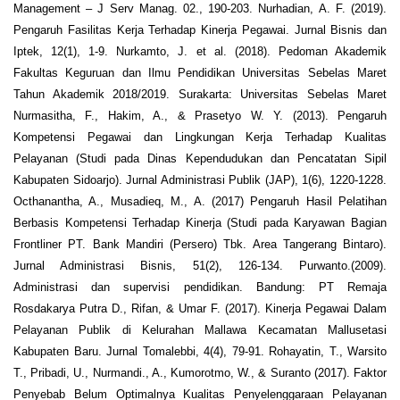
Management – J Serv Manag. 02., 190-203. Nurhadian, A. F. (2019).
Pengaruh Fasilitas Kerja Terhadap Kinerja Pegawai. Jurnal Bisnis dan
Iptek, 12(1), 1-9. Nurkamto, J. et al. (2018). Pedoman Akademik
Fakultas Keguruan dan Ilmu Pendidikan Universitas Sebelas Maret
Tahun Akademik 2018/2019. Surakarta: Universitas Sebelas Maret
Nurmasitha, F., Hakim, A., & Prasetyo W. Y. (2013). Pengaruh
Kompetensi Pegawai dan Lingkungan Kerja Terhadap Kualitas
Pelayanan (Studi pada Dinas Kependudukan dan Pencatatan Sipil
Kabupaten Sidoarjo). Jurnal Administrasi Publik (JAP), 1(6), 1220-1228.
Octhanantha, A., Musadieq, M., A. (2017) Pengaruh Hasil Pelatihan
Berbasis Kompetensi Terhadap Kinerja (Studi pada Karyawan Bagian
Frontliner PT. Bank Mandiri (Persero) Tbk. Area Tangerang Bintaro).
Jurnal Administrasi Bisnis, 51(2), 126-134. Purwanto.(2009).
Administrasi dan supervisi pendidikan. Bandung: PT Remaja
Rosdakarya Putra D., Rifan, & Umar F. (2017). Kinerja Pegawai Dalam
Pelayanan Publik di Kelurahan Mallawa Kecamatan Mallusetasi
Kabupaten Baru. Jurnal Tomalebbi, 4(4), 79-91. Rohayatin, T., Warsito
T., Pribadi, U., Nurmandi., A., Kumorotmo, W., & Suranto (2017). Faktor
Penyebab Belum Optimalnya Kualitas Penyelenggaraan Pelayanan