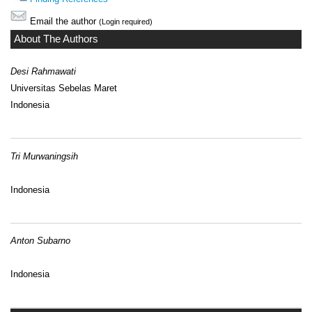
Email the author
(Login required)
About The Authors
Desi Rahmawati
Universitas Sebelas Maret
Indonesia
Tri Murwaningsih
Indonesia
Anton Subarno
Indonesia