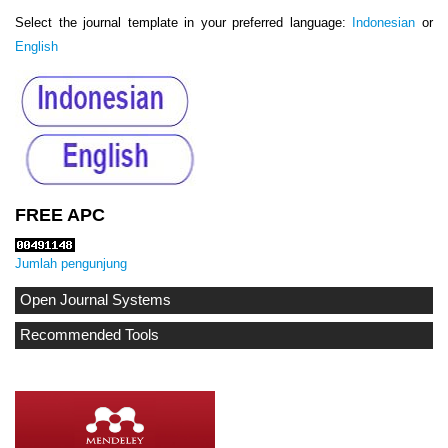
Select the journal template in your preferred language:
Indonesian
or
English
FREE APC
Jumlah pengunjung
Open Journal Systems
Recommended Tools