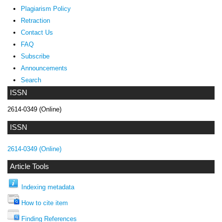
Plagiarism Policy
Retraction
Contact Us
FAQ
Subscribe
Announcements
Search
ISSN
2614-0349 (Online)
ISSN
2614-0349 (Online)
Article Tools
Indexing metadata
How to cite item
Finding References