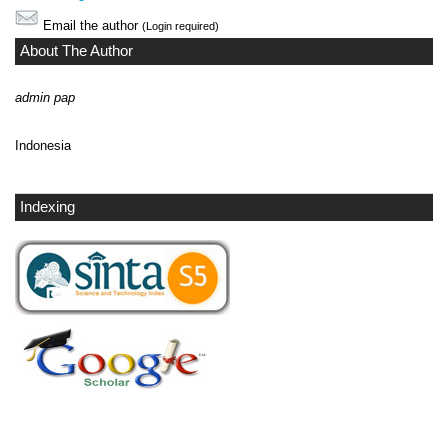
Email the author
(Login required)
About The Author
admin pap
Indonesia
Indexing