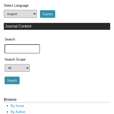
Select Language
Journal Content
Search
Search Scope
Browse
By Issue
By Author