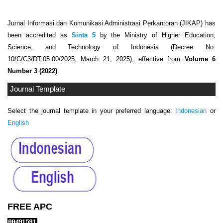
Jurnal Informasi dan Komunikasi Administrasi Perkantoran (JIKAP) has
been accredited as
Sinta 5
by the Ministry of Higher Education,
Science, and Technology of Indonesia (Decree No.
10/C/C3/DT.05.00/2025, March 21, 2025), effective from
Volume 6
Number 3 (2022)
.
Journal Template
Select the journal template in your preferred language:
Indonesian
or
English
FREE APC