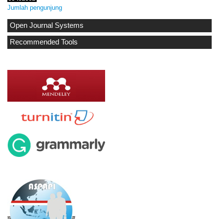
Jumlah pengunjung
Open Journal Systems
Recommended Tools