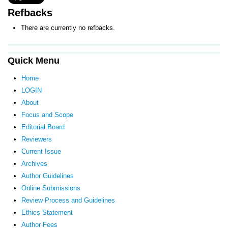
Refbacks
There are currently no refbacks.
Quick Menu
Home
LOGIN
About
Focus and Scope
Editorial Board
Reviewers
Current Issue
Archives
Author Guidelines
Online Submissions
Review Process and Guidelines
Ethics Statement
Author Fees