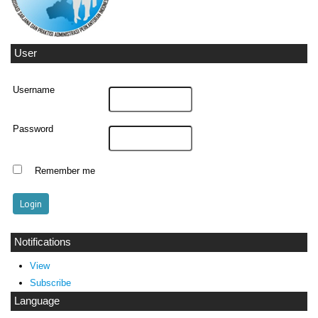
User
Username
Password
Remember me
Notifications
View
Subscribe
Language