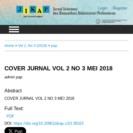
Login
Register
Home
>
Vol 2, No 3 (2018)
>
pap
COVER JURNAL VOL 2 NO 3 MEI 2018
admin pap
Abstract
COVER JURNAL VOL 2 NO 3 MEI 2018
Full Text:
PDF
DOI:
https://doi.org/10.20961/jikap.v2i3.38163