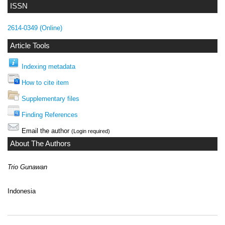
ISSN
2614-0349 (Online)
Article Tools
Indexing metadata
How to cite item
Supplementary files
Finding References
Email the author
(Login required)
About The Authors
Trio Gunawan
Indonesia