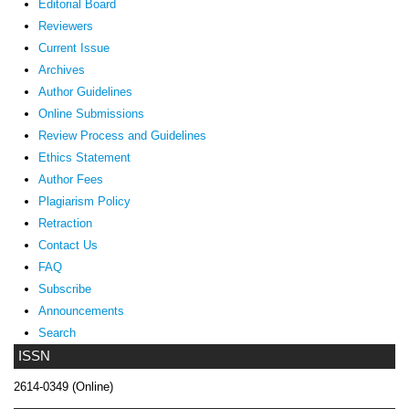
Editorial Board
Reviewers
Current Issue
Archives
Author Guidelines
Online Submissions
Review Process and Guidelines
Ethics Statement
Author Fees
Plagiarism Policy
Retraction
Contact Us
FAQ
Subscribe
Announcements
Search
ISSN
2614-0349 (Online)