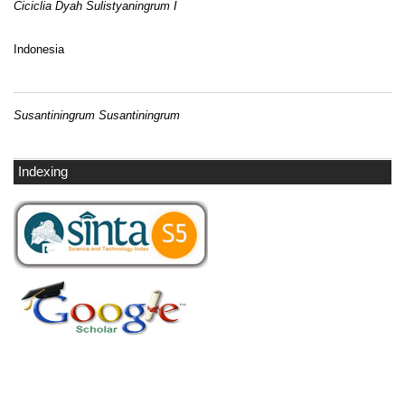
Ciciclia Dyah Sulistyaningrum I
Indonesia
Susantiningrum Susantiningrum
Indexing