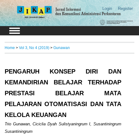
Login
Register
Home
>
Vol 3, No 4 (2019)
>
Gunawan
PENGARUH KONSEP DIRI DAN
KEMANDIRIAN BELAJAR TERHADAP
PRESTASI BELAJAR MATA
PELAJARAN OTOMATISASI DAN TATA
KELOLA KEUANGAN
Trio Gunawan, Ciciclia Dyah Sulistyaningrum I, Susantiningrum
Susantiningrum