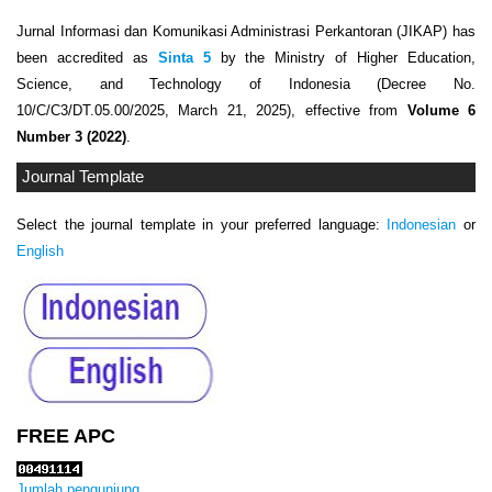
Jurnal Informasi dan Komunikasi Administrasi Perkantoran (JIKAP) has
been accredited as
Sinta 5
by the Ministry of Higher Education,
Science, and Technology of Indonesia (Decree No.
10/C/C3/DT.05.00/2025, March 21, 2025), effective from
Volume 6
Number 3 (2022)
.
Journal Template
Select the journal template in your preferred language:
Indonesian
or
English
FREE APC
Jumlah pengunjung