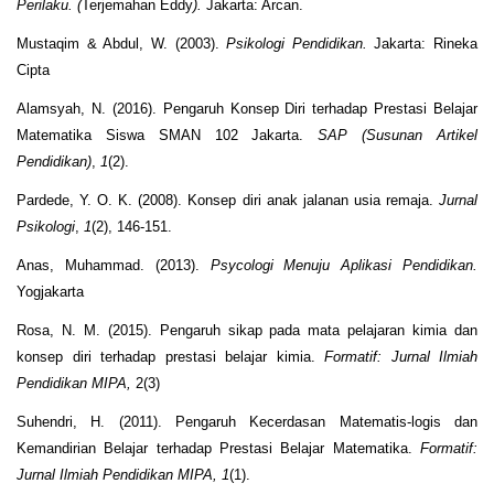
Perilaku. (
Terjemahan Eddy
).
Jakarta: Arcan.
Mustaqim & Abdul, W. (2003).
Psikologi Pendidikan.
Jakarta: Rineka
Cipta
Alamsyah, N. (2016). Pengaruh Konsep Diri terhadap Prestasi Belajar
Matematika Siswa SMAN 102 Jakarta.
SAP (Susunan Artikel
Pendidikan)
,
1
(2).
Pardede, Y. O. K. (2008). Konsep diri anak jalanan usia remaja.
Jurnal
Psikologi
,
1
(2), 146-151.
Anas, Muhammad. (2013).
Psycologi Menuju Aplikasi Pendidikan.
Yogjakarta
Rosa, N. M. (2015). Pengaruh sikap pada mata pelajaran kimia dan
konsep diri terhadap prestasi belajar kimia.
Formatif: Jurnal Ilmiah
Pendidikan MIPA,
2(3)
Suhendri, H. (2011). Pengaruh Kecerdasan Matematis-logis dan
Kemandirian Belajar terhadap Prestasi Belajar Matematika.
Formatif:
Jurnal Ilmiah Pendidikan MIPA, 1
(1).