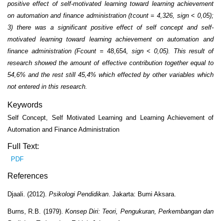
positive effect of self-motivated learning toward learning achievement
on automation and finance administration (t
count
= 4,326, sign < 0,05);
3) there was a significant positive effect of self concept and self-
motivated learning toward learning achievement on automation and
finance administration (F
count
=
48,654
, sign < 0,05). This result of
research showed the amount of effective contribution together equal to
54,6
% and the rest still 45,4% which effected by other variables which
not entered in this research.
Keywords
Self Concept, Self Motivated Learning and Learning Achievement of
Automation and Finance Administration
Full Text:
PDF
References
Djaali. (2012).
Psikologi Pendidikan
. Jakarta: Bumi Aksara.
Burns, R.B. (1979).
Konsep Diri: Teori, Pengukuran, Perkembangan dan