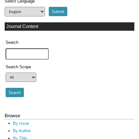
Select Language
Journal Content
Search
Search Scope
Browse
By Issue
By Author
By Title