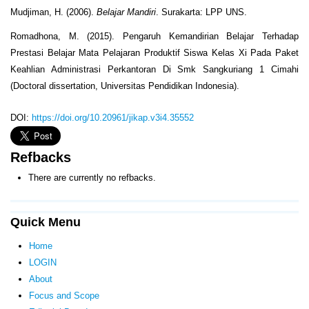
Mudjiman, H. (2006).
Belajar Mandiri
. Surakarta: LPP UNS.
Romadhona, M. (2015). Pengaruh Kemandirian Belajar Terhadap
Prestasi Belajar Mata Pelajaran Produktif Siswa Kelas Xi Pada Paket
Keahlian Administrasi Perkantoran Di Smk Sangkuriang 1 Cimahi
(Doctoral dissertation, Universitas Pendidikan Indonesia).
DOI:
https://doi.org/10.20961/jikap.v3i4.35552
Refbacks
There are currently no refbacks.
Quick Menu
Home
LOGIN
About
Focus and Scope