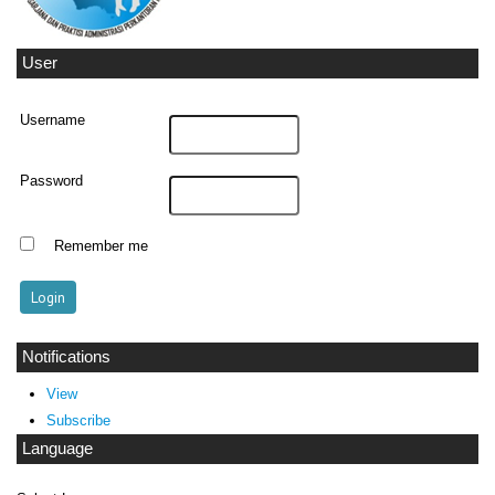
User
Username
Password
Remember me
Notifications
View
Subscribe
Language