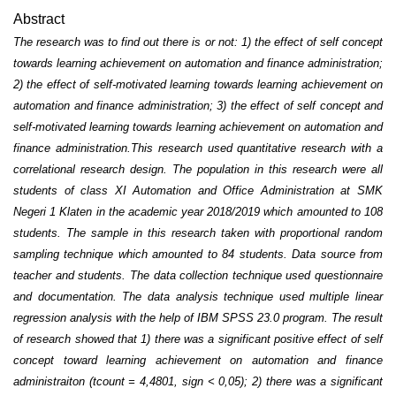
Abstract
The research was to find out there is or not: 1) the effect of self concept
towards learning achievement on automation and finance administration;
2) the effect of self-motivated learning towards learning achievement on
automation and finance administration; 3) the effect of self concept and
self-motivated learning towards learning achievement on automation and
finance administration.
This research used quantitative research with a
correlational research design. The population in this research were all
students of class XI Automation and Office Administration at SMK
Negeri 1 Klaten in the academic year 2018/2019 which amounted to 108
students. The sample in this research taken with proportional random
sampling technique which amounted to 84 students. Data source from
teacher and students. The data collection technique used questionnaire
and documentation. The data analysis technique used multiple linear
regression analysis with the help of IBM SPSS 23.0 program.
The result
of research showed that 1) there was a significant positive effect of self
concept toward learning achievement on automation and finance
administraiton (t
count
= 4,4801, sign < 0,05); 2) there was a significant