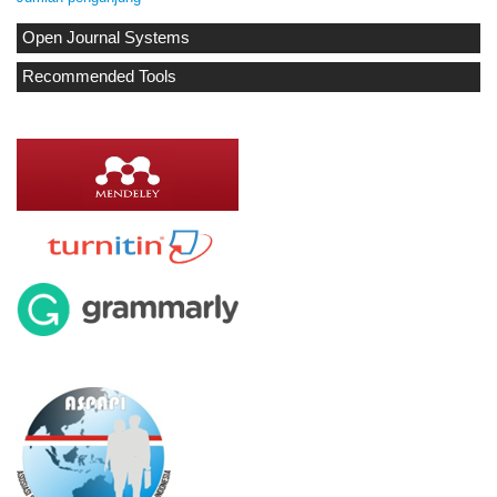
Open Journal Systems
Recommended Tools