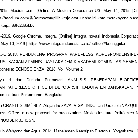
015. Medium.com. [Online] A Medium Corporation US, May 14, 2015. [Ci
s://medium.com/@Darmawan/pilih-kerja-atau-usaha-ini-kata-merekayang-suda
kerja-f88fe2d8ebb6.
5-2019. Google Chrome. Integra. [Online] Integra Inovasi Indonesia Corporat
: May 13, 2019.] https://www.integraindonesia.co.id/eoffice/#keunggulan.
Totok. 2018. PENDUKUNG PROGRAM PAPERLESS KORESPONDENSIP
SUS: BAGIAN ADMINISTRASI AKADEMIK AKADEMI KOMUNITAS SEMEN
donesia: ECNOSCIENZA, 2018, Vol. Volume 2.
yu N dan Durinda Puspasari. ANALISIS PENERAPAN E-OFFI
N PAPERLESS OFFICE DI DEPO ARSIP KABUPATEN BANGKALAN. Pro
dministrasi Perkantoran: Bangkalan
ora ORANTES-JIMÉNEZ, Alejandro ZAVALA-GALINDO, and Graciela VÁZQU
ess Office: a new proposal for organizations.Mexico:Instituto Politécnico N
NUMBER 3,. ISSN.
guh Wahyono dan Agus. 2014. Manajemen Kearsipan Eletronis. Yogyakarta :