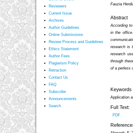
Fauzia Herdi
Reviewers
Current Issue
Abstract
Archives
According to
Author Guidelines
in the offic
Online Submissions
communicatio
Review Process and Guidelines
research is 
Ethics Statement
research use
Author Fees
through theor
Plagiarism Policy
of a perless 
Retraction
Contact Us
FAQ
Keywords
Subscribe
Application a
Announcements
Search
Full Text:
PDF
Reference
Afenaph, F. 