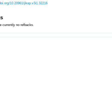
/doi.org/10.20961/jikap.v3i1.32216
ks
e currently no refbacks.