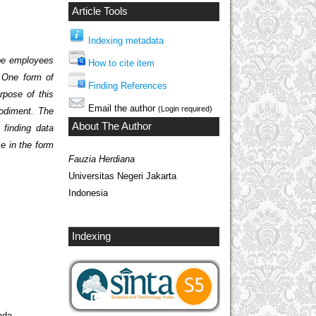
Article Tools
Indexing metadata
 be employees
How to cite item
. One form of
Finding References
rpose of this
Email the author
(Login required)
bodiment. The
About The Author
 finding data
ce in the form
Fauzia Herdiana
Universitas Negeri Jakarta
Indonesia
Indexing
ada,