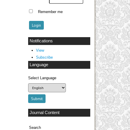
Remember me
Notifications
View
Subscribe
Language
Select Language
Journal Content
Search