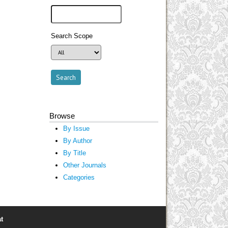
Search Scope
Browse
By Issue
By Author
By Title
Other Journals
Categories
t