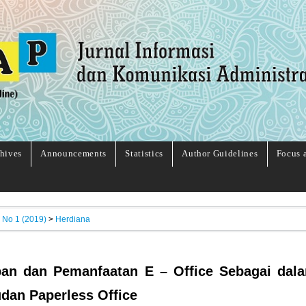
hives
Announcements
Statistics
Author Guidelines
Focus 
, No 1 (2019)
>
Herdiana
an dan Pemanfaatan E – Office Sebagai dal
dan Paperless Office