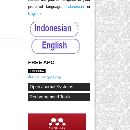
preferred language:
Indonesian
or
English
FREE APC
Jumlah pengunjung
Open Journal Systems
Recommended Tools