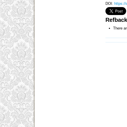
DOI:
https:/
Refbac
There ar