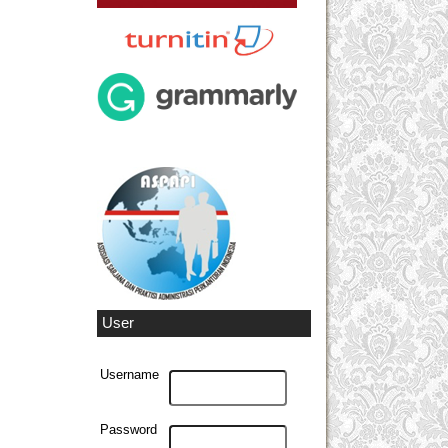
User
Username
Password