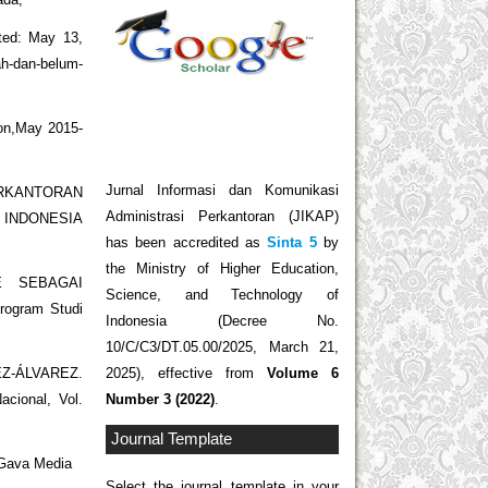
ted: May 13,
h-dan-belum-
ion,May 2015-
Jurnal Informasi dan Komunikasi
ERKANTORAN
Administrasi Perkantoran (JIKAP)
 INDONESIA
has been accredited as
Sinta 5
by
the Ministry of Higher Education,
CE SEBAGAI
Science, and Technology of
gram Studi
Indonesia (Decree No.
10/C/C3/DT.05.00/2025, March 21,
2025), effective from
Volume 6
EZ-ÁLVAREZ.
Number 3 (2022)
.
acional, Vol.
Journal Template
 Gava Media
Select the journal template in your