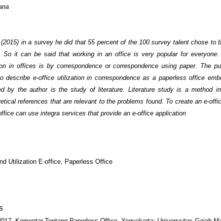
ana
 (2015) in a survey he did that 55 percent of the 100 survey talent chose to
e. So it can be said that working in an office is very popular for everyone
n in offices is by correspondence or correspondence using paper. The pu
to describe e-office utilization in correspondence as a paperless office em
d by the author is the study of literature. Literature study is a method in
etical references that are relevant to the problems found. To create an e-offi
office can use integra services that provide an e-office application
nd Utilization E-office, Paperless Office
s
2017. Komentar Tentang Paperless Office. Yogyakarta: Universsitas Gajah M