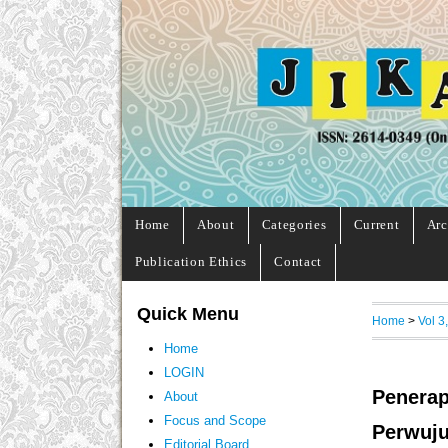
Home
About
Categories
Current
Arc
Publication Ethics
Contact
Quick Menu
Home
>
Vol 3
Home
LOGIN
Penerap
About
Focus and Scope
Perwuju
Editorial Board