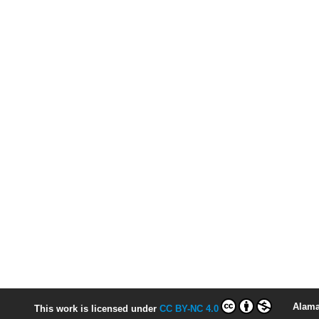
Alama
This work is licensed under
CC BY-NC 4.0