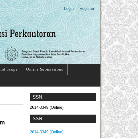
Login
Register
and Scope
Online Submissions
ISSN
2614-0349 (Online)
ISSN
am
2614-0349 (Online)