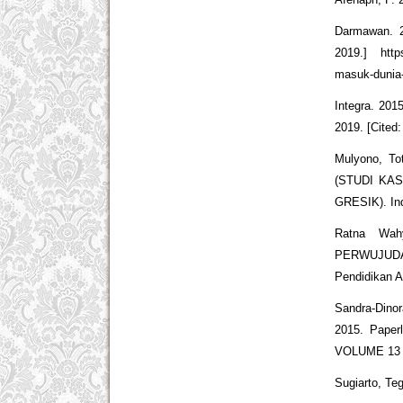
Darmawan. 2
2019.] http
masuk-dunia-
Integra. 201
2019. [Cited
Mulyono, 
(STUDI KA
GRESIK). In
Ratna Wah
PERWUJUDA
Pendidikan A
Sandra-Din
2015. Paperl
VOLUME 13 
Sugiarto, Te