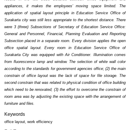
appliances, it makes the employees’ moving space limited. The
application of spatial layout principle in Education Service Office of
Surakarta city was still less appropriate to the shortest distance. There
were 3 (three) Subsections of Secretary of Education Service Office:
General and Personnel, Financial, Planning Evaluation and Reporting
Subsection placed in a separate room. Every division applies the open
office spatial layout. Every room in Education Service Office of
Surakarta City was equipped with Air Conditioner. Illumination comes
from fluorescence lamp and window. The selection of white wall color
according to the standards for government agencies office; (2) the main
constrain of office layout was the lack of space for file storage. The
second constrain that was related to physical condition of office building
which need to be renovated; (3) the effort to overcome the constrain of
room area was by adjusting the existing space with the arrangement of
furniture and files.
Keywords
office layout, work efficiency