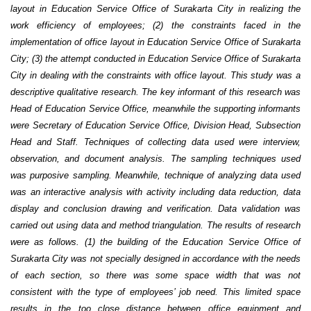
layout in Education Service Office of Surakarta City in realizing the
work efficiency of employees; (2) the constraints faced in the
implementation of office layout in Education Service Office of Surakarta
City; (3) the attempt conducted in Education Service Office of Surakarta
City in dealing with the constraints with office layout.
This study was a
descriptive qualitative research. The key informant of this research was
Head of Education Service Office, meanwhile the supporting informants
were Secretary of Education Service Office, Division Head, Subsection
Head and Staff. Techniques of collecting data used were interview,
observation, and document analysis. The sampling techniques used
was purposive sampling. Meanwhile, technique of analyzing data used
was an interactive analysis with activity including data reduction, data
display and conclusion drawing and verification. Data validation was
carried out using data and method triangulation. The results of research
were as follows. (1) the building of the Education Service Office of
Surakarta City was not specially designed in accordance with the needs
of each section, so there was some space width that was not
consistent with the type of employees’ job need. This limited space
results in the too close distance between office equipment and