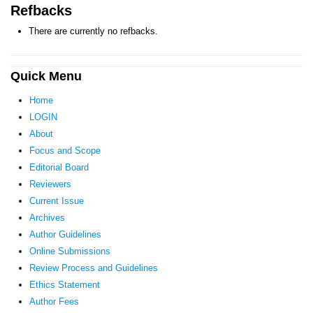
Refbacks
There are currently no refbacks.
Quick Menu
Home
LOGIN
About
Focus and Scope
Editorial Board
Reviewers
Current Issue
Archives
Author Guidelines
Online Submissions
Review Process and Guidelines
Ethics Statement
Author Fees