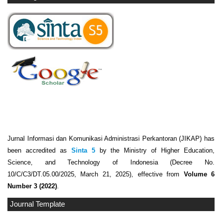
Jurnal Informasi dan Komunikasi Administrasi Perkantoran (JIKAP) has
been accredited as
Sinta 5
by the Ministry of Higher Education,
Science, and Technology of Indonesia (Decree No.
10/C/C3/DT.05.00/2025, March 21, 2025), effective from
Volume 6
Number 3 (2022)
.
Journal Template