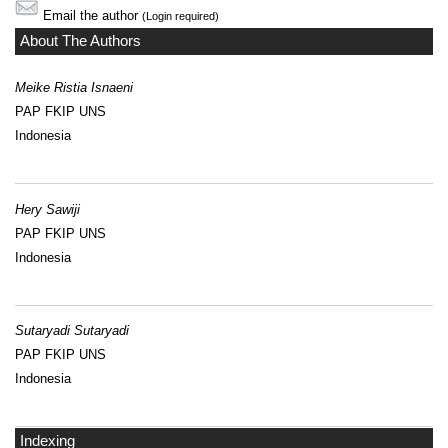
Email the author
(Login required)
About The Authors
Meike Ristia Isnaeni
PAP FKIP UNS
Indonesia
Hery Sawiji
PAP FKIP UNS
Indonesia
Sutaryadi Sutaryadi
PAP FKIP UNS
Indonesia
Indexing