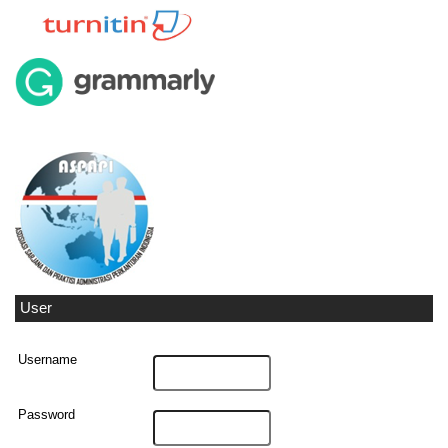
User
Username
Password