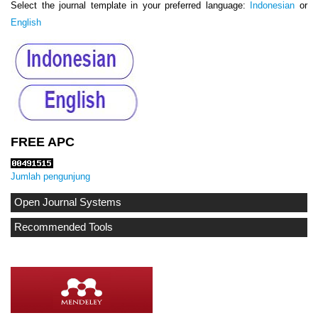
Select the journal template in your preferred language:
Indonesian
or
English
FREE APC
Jumlah pengunjung
Open Journal Systems
Recommended Tools