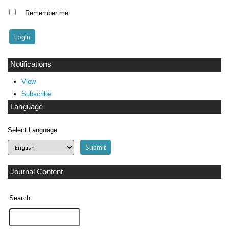
Remember me
Notifications
View
Subscribe
Language
Select Language
Journal Content
Search