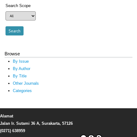
Search Scope
Browse
By Issue
By Author
By Title
Other Journals
Categories
Alamat
Jalan Ir. Sutami 36 A, Surakarta, 57126
(0271) 638959