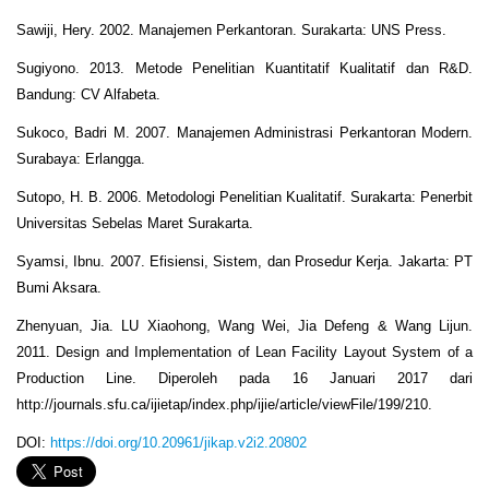
Sawiji, Hery. 2002. Manajemen Perkantoran. Surakarta: UNS Press.
Sugiyono. 2013. Metode Penelitian Kuantitatif Kualitatif dan R&D.
Bandung: CV Alfabeta.
Sukoco, Badri M. 2007. Manajemen Administrasi Perkantoran Modern.
Surabaya: Erlangga.
Sutopo, H. B. 2006. Metodologi Penelitian Kualitatif. Surakarta: Penerbit
Universitas Sebelas Maret Surakarta.
Syamsi, Ibnu. 2007. Efisiensi, Sistem, dan Prosedur Kerja. Jakarta: PT
Bumi Aksara.
Zhenyuan, Jia. LU Xiaohong, Wang Wei, Jia Defeng & Wang Lijun.
2011. Design and Implementation of Lean Facility Layout System of a
Production Line. Diperoleh pada 16 Januari 2017 dari
http://journals.sfu.ca/ijietap/index.php/ijie/article/viewFile/199/210.
DOI:
https://doi.org/10.20961/jikap.v2i2.20802