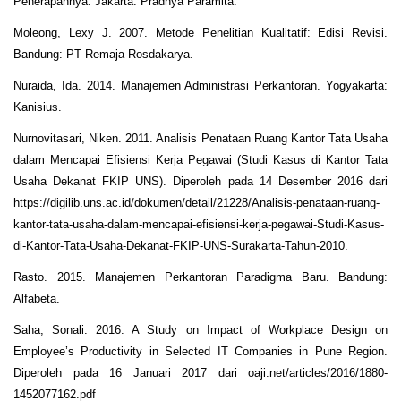
Penerapannya. Jakarta: Pradnya Paramita.
Moleong, Lexy J. 2007. Metode Penelitian Kualitatif: Edisi Revisi.
Bandung: PT Remaja Rosdakarya.
Nuraida, Ida. 2014. Manajemen Administrasi Perkantoran. Yogyakarta:
Kanisius.
Nurnovitasari, Niken. 2011. Analisis Penataan Ruang Kantor Tata Usaha
dalam Mencapai Efisiensi Kerja Pegawai (Studi Kasus di Kantor Tata
Usaha Dekanat FKIP UNS). Diperoleh pada 14 Desember 2016 dari
https://digilib.uns.ac.id/dokumen/detail/21228/Analisis-penataan-ruang-
kantor-tata-usaha-dalam-mencapai-efisiensi-kerja-pegawai-Studi-Kasus-
di-Kantor-Tata-Usaha-Dekanat-FKIP-UNS-Surakarta-Tahun-2010.
Rasto. 2015. Manajemen Perkantoran Paradigma Baru. Bandung:
Alfabeta.
Saha, Sonali. 2016. A Study on Impact of Workplace Design on
Employee’s Productivity in Selected IT Companies in Pune Region.
Diperoleh pada 16 Januari 2017 dari oaji.net/articles/2016/1880-
1452077162.pdf