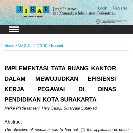
Login
Register
Home
>
Vol 2, No 2 (2018)
>
Isnaeni
IMPLEMENTASI TATA RUANG KANTOR
DALAM MEWUJUDKAN EFISIENSI
KERJA PEGAWAI DI DINAS
PENDIDIKAN KOTA SURAKARTA
Meike Ristia Isnaeni, Hery Sawiji, Sutaryadi Sutaryadi
Abstract
The objective of research was to find out: (1) the application of office