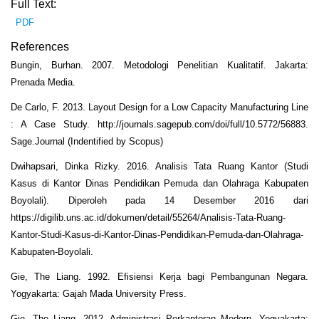
Full Text:
PDF
References
Bungin, Burhan. 2007. Metodologi Penelitian Kualitatif. Jakarta:
Prenada Media.
De Carlo, F. 2013. Layout Design for a Low Capacity Manufacturing Line
: A Case Study. http://journals.sagepub.com/doi/full/10.5772/56883.
Sage.Journal (Indentified by Scopus)
Dwihapsari, Dinka Rizky. 2016. Analisis Tata Ruang Kantor (Studi
Kasus di Kantor Dinas Pendidikan Pemuda dan Olahraga Kabupaten
Boyolali). Diperoleh pada 14 Desember 2016 dari
https://digilib.uns.ac.id/dokumen/detail/55264/Analisis-Tata-Ruang-
Kantor-Studi-Kasus-di-Kantor-Dinas-Pendidikan-Pemuda-dan-Olahraga-
Kabupaten-Boyolali.
Gie, The Liang. 1992. Efisiensi Kerja bagi Pembangunan Negara.
Yogyakarta: Gajah Mada University Press.
Gie, The Liang. 2012. Administrasi Perkantoran Modern. Yogyakarta: