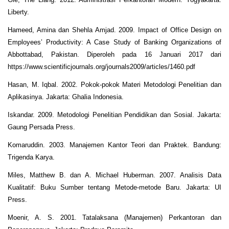
Liberty.
Hameed, Amina dan Shehla Amjad. 2009. Impact of Office Design on
Employees’ Productivity: A Case Study of Banking Organizations of
Abbottabad, Pakistan. Diperoleh pada 16 Januari 2017 dari
https://www.scientificjournals.org/journals2009/articles/1460.pdf
Hasan, M. Iqbal. 2002. Pokok-pokok Materi Metodologi Penelitian dan
Aplikasinya. Jakarta: Ghalia Indonesia.
Iskandar. 2009. Metodologi Penelitian Pendidikan dan Sosial. Jakarta:
Gaung Persada Press.
Komaruddin. 2003. Manajemen Kantor Teori dan Praktek. Bandung:
Trigenda Karya.
Miles, Matthew B. dan A. Michael Huberman. 2007. Analisis Data
Kualitatif: Buku Sumber tentang Metode-metode Baru. Jakarta: UI
Press.
Moenir, A. S. 2001. Tatalaksana (Manajemen) Perkantoran dan