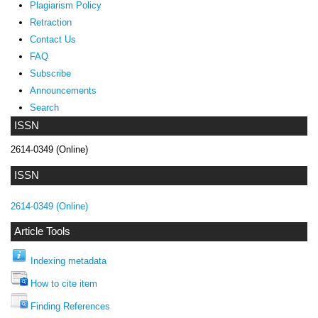
Plagiarism Policy
Retraction
Contact Us
FAQ
Subscribe
Announcements
Search
ISSN
2614-0349 (Online)
ISSN
2614-0349 (Online)
Article Tools
Indexing metadata
How to cite item
Finding References