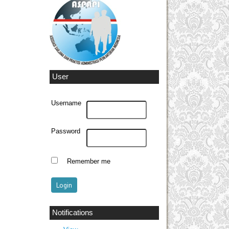
User
Username
Password
Remember me
Notifications