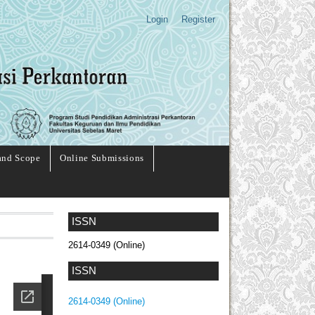
Login
Register
and Scope
Online Submissions
ISSN
2614-0349 (Online)
ISSN
2614-0349 (Online)