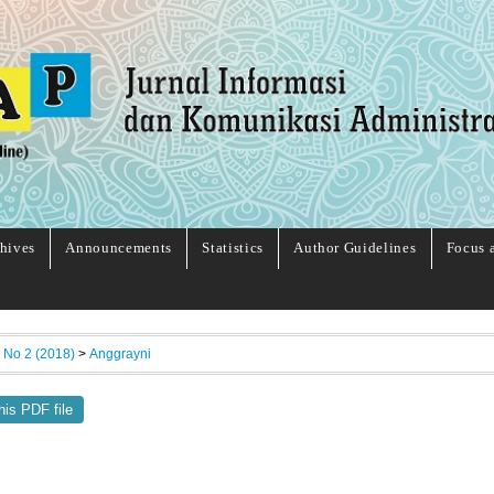
hives
Announcements
Statistics
Author Guidelines
Focus 
, No 2 (2018)
>
Anggrayni
his PDF file