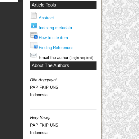
Article Tools
Abstract
Indexing metadata
How to cite item
Finding References
Email the author
(Login required)
About The Authors
Dita Anggrayni
PAP FKIP UNS
Indonesia
Hery Sawiji
PAP FKIP UNS
Indonesia