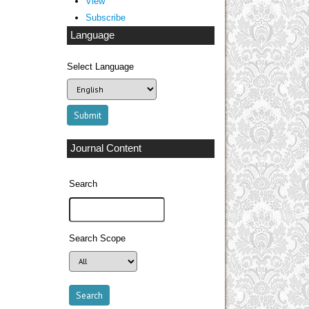
View
Subscribe
Language
Select Language
Journal Content
Search
Search Scope