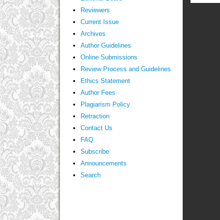
Reviewers
Current Issue
Archives
Author Guidelines
Online Submissions
Review Process and Guidelines
Ethics Statement
Author Fees
Plagiarism Policy
Retraction
Contact Us
FAQ
Subscribe
Announcements
Search