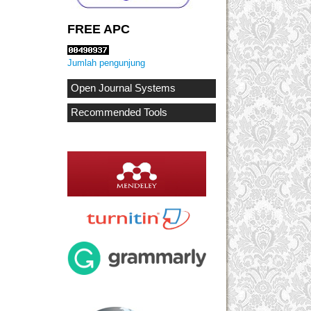
FREE APC
Jumlah pengunjung
Open Journal Systems
Recommended Tools