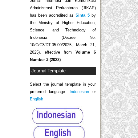
Jurnal Informasi dan Komunikasi
Administrasi Perkantoran (JIKAP)
has been accredited as
Sinta 5
by
the Ministry of Higher Education,
Science, and Technology of
Indonesia (Decree No.
10/C/C3/DT.05.00/2025, March 21,
2025), effective from
Volume 6
Number 3 (2022)
.
Journal Template
Select the journal template in your
preferred language:
Indonesian
or
English