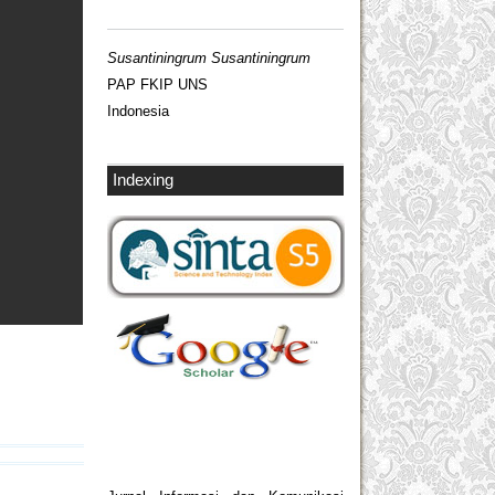
Susantiningrum Susantiningrum
PAP FKIP UNS
Indonesia
Indexing