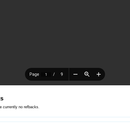
ks
e currently no refbacks.