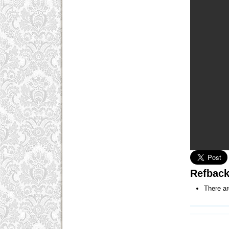
Refbac
There ar