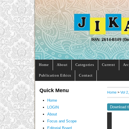
Home
About
Categories
Current
Arc
Publication Ethics
Contact
Quick Menu
Home
>
Vol 2
Home
Download t
LOGIN
About
Focus and Scope
Editorial Board