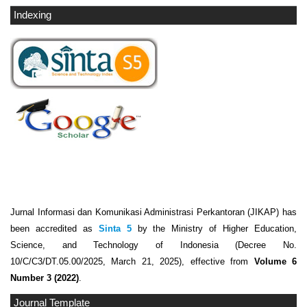
Indexing
Jurnal Informasi dan Komunikasi Administrasi Perkantoran (JIKAP) has
been accredited as
Sinta 5
by the Ministry of Higher Education,
Science, and Technology of Indonesia (Decree No.
10/C/C3/DT.05.00/2025, March 21, 2025), effective from
Volume 6
Number 3 (2022)
.
Journal Template