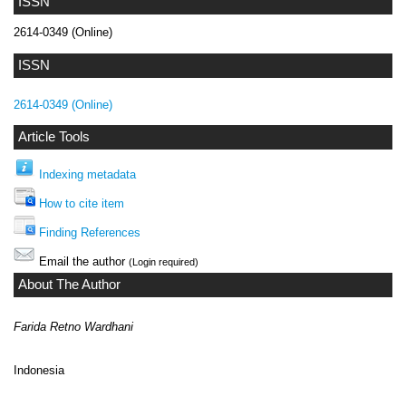
ISSN
2614-0349 (Online)
ISSN
2614-0349 (Online)
Article Tools
Indexing metadata
How to cite item
Finding References
Email the author
(Login required)
About The Author
Farida Retno Wardhani
Indonesia