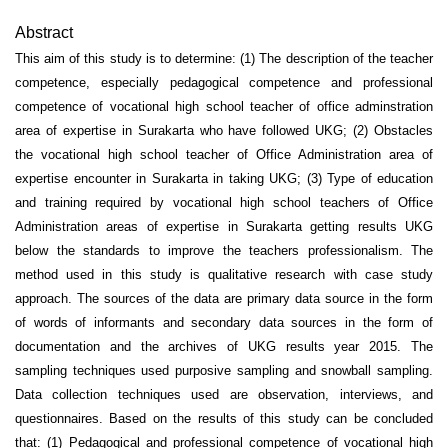
Abstract
This aim of this study is to determine: (1) The description of the teacher
competence, especially pedagogical competence and professional
competence of vocational high school teacher of office adminstration
area of expertise in Surakarta who have followed UKG; (2) Obstacles
the vocational high school teacher of Office Administration area of
expertise encounter in Surakarta in taking UKG; (3) Type of education
and training required by vocational high school teachers of Office
Administration areas of expertise in Surakarta getting results UKG
below the standards to improve the teachers professionalism. The
method used in this study is qualitative research with case study
approach. The sources of the data are primary data source in the form
of words of informants and secondary data sources in the form of
documentation and the archives of UKG results year 2015. The
sampling techniques used purposive sampling and snowball sampling.
Data collection techniques used are observation, interviews, and
questionnaires. Based on the results of this study can be concluded
that: (1) Pedagogical and professional competence of vocational high