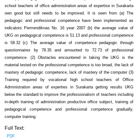
school teachers of office administration areas of expertise in Surakarta
own good but still needs to be improved. It is seen from (a) The
pedagogic and professional competence have been implemented as
indicators Permendiknas No. 16 year 2007 (b) the average value of
UKG on pedagogical competence is 51.13 and professional competence
is 58.32 (c) The average value of competence pedagogic through
questionnaires by 78.35 and amounted to 72.73 of professional
competence. (2) Obstacles encountered in taking the UKG is the
material tested on the professional competence is too broad, the lack of
mastery of pedagogic competence, lack of mastery of the computer (3)
Training required by vocational high school teachers of Office
Administration areas of experties in Surakarta getting results UKG
below the standard to improve the professionalism of teachers including
in-depth training of administration productive office subject, training of
pedagogical competence and professional competence gradually,
computer training.
Full Text:
PDF