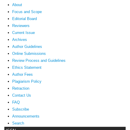
About
Focus and Scope
Editorial Board
Reviewers
Current Issue
Archives
Author Guidelines
Online Submissions
Review Process and Guidelines
Ethics Statement
Author Fees
Plagiarism Policy
Retraction
Contact Us
FAQ
Subscribe
Announcements
Search