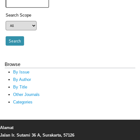
Search Scope
Browse
By Issue
By Author
By Title
Other Journals
Categories
Alamat
Jalan Ir. Sutami 36 A, Surakarta, 57126