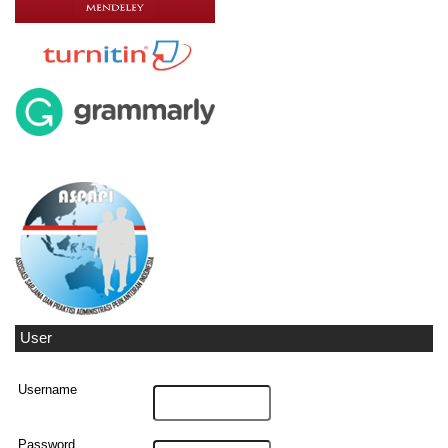
User
Username
Password