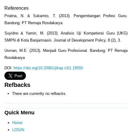
References
Priatna, N. & Sukamto, T. (2013). Pengembangan Profesi Guru.
Bandung: PT Remaja Rosdakarya
Suyidno & Yamin, M. (2013). Analisis Uji Kompetensi Guru (UKG)
SMPN di Kota Banjarmasin. Journal of Development Policy, 8 (2), 3.
Usman, M.E. (2013). Menjadi Guru Profesional. Bandung: PT Remaja
Rosdakarya
DOI:
https://doi.org/10.20961/jikap.v2i1.19550
Refbacks
There are currently no refbacks.
Quick Menu
Home
LOGIN