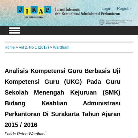
Login
Register
Home
>
Vol 2, No 1 (2017)
>
Wardhani
Analisis Kompetensi Guru Berbasis Uji
Kompetensi Guru (UKG) Pada Guru
Sekolah Menengah Kejuruan (SMK)
Bidang Keahlian Administrasi
Perkantoran Di Surakarta Tahun Ajaran
2015 / 2016
Farida Retno Wardhani