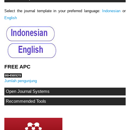
Select the journal template in your preferred language:
Indonesian
or
English
FREE APC
Jumlah pengunjung
Open Journal Systems
Recommended Tools