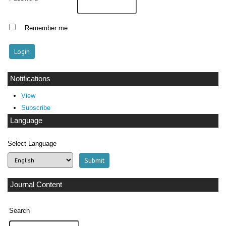
Remember me
Notifications
View
Subscribe
Language
Select Language
Journal Content
Search