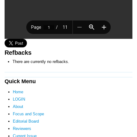
Refbacks
There are currently no refbacks.
Quick Menu
Home
LOGIN
About
Focus and Scope
Editorial Board
Reviewers
Current Issue