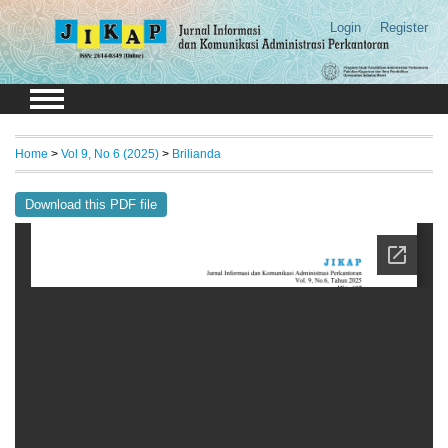
Login
Register
Home
>
Vol 9, No 6 (2025)
>
Brilianda
Download this PDF file