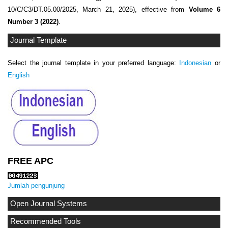
10/C/C3/DT.05.00/2025, March 21, 2025), effective from
Volume 6
Number 3 (2022)
.
Journal Template
Select the journal template in your preferred language:
Indonesian
or
English
FREE APC
Jumlah pengunjung
Open Journal Systems
Recommended Tools