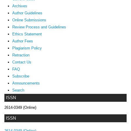
Archives
Author Guidelines
Online Submissions
Review Process and Guidelines
Ethics Statement
Author Fees
Plagiarism Policy
Retraction
Contact Us
FAQ
Subscribe
Announcements
Search
ISSN
2614-0349 (Online)
ISSN
2614-0349 (Online)