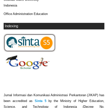
Indonesia
Office Administration Education
Indexing
Jurnal Informasi dan Komunikasi Administrasi Perkantoran (JIKAP) has
been accredited as
Sinta 5
by the Ministry of Higher Education,
Science, and Technology of Indonesia (Decree No.