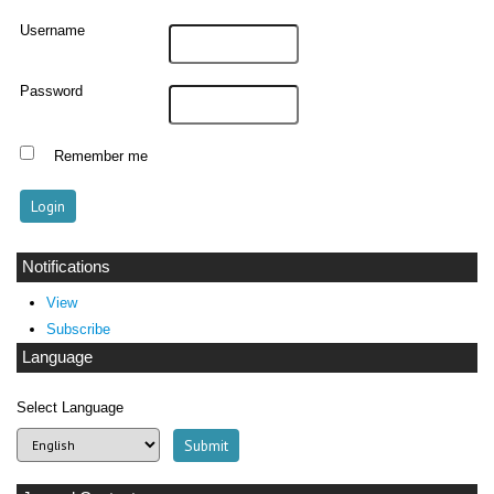
Username
Password
Remember me
Notifications
View
Subscribe
Language
Select Language