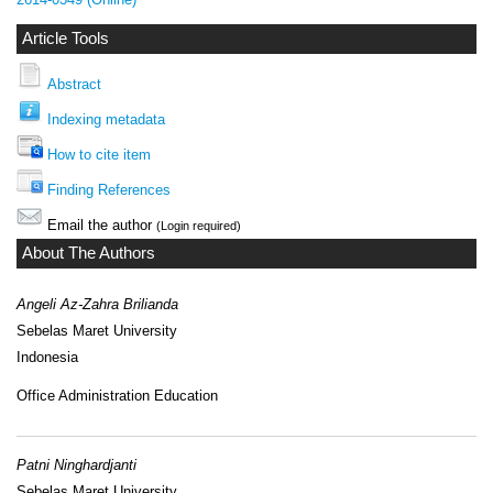
Article Tools
Abstract
Indexing metadata
How to cite item
Finding References
Email the author
(Login required)
About The Authors
Angeli Az-Zahra Brilianda
Sebelas Maret University
Indonesia
Office Administration Education
Patni Ninghardjanti
Sebelas Maret University