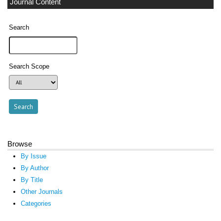
Journal Content
Search
Search Scope
Browse
By Issue
By Author
By Title
Other Journals
Categories