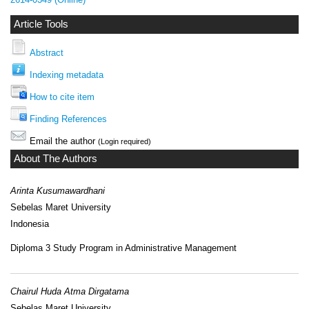
Article Tools
Abstract
Indexing metadata
How to cite item
Finding References
Email the author
(Login required)
About The Authors
Arinta Kusumawardhani
Sebelas Maret University
Indonesia
Diploma 3 Study Program in Administrative Management
Chairul Huda Atma Dirgatama
Sebelas Maret University