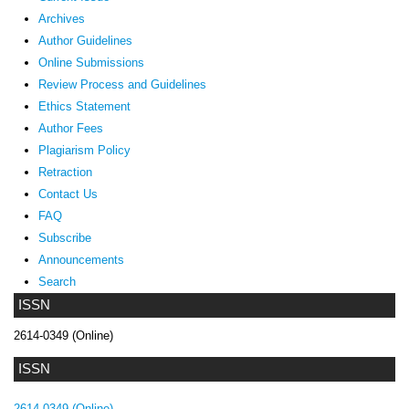
Archives
Author Guidelines
Online Submissions
Review Process and Guidelines
Ethics Statement
Author Fees
Plagiarism Policy
Retraction
Contact Us
FAQ
Subscribe
Announcements
Search
ISSN
2614-0349 (Online)
ISSN
2614-0349 (Online)