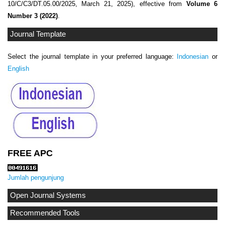
10/C/C3/DT.05.00/2025, March 21, 2025), effective from
Volume 6
Number 3 (2022)
.
Journal Template
Select the journal template in your preferred language:
Indonesian
or
English
FREE APC
Jumlah pengunjung
Open Journal Systems
Recommended Tools