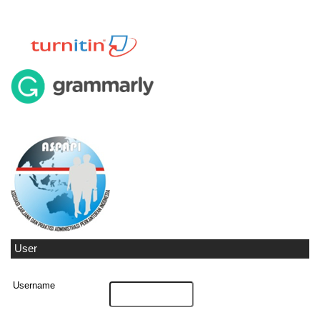
User
Username