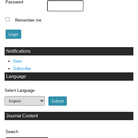
Password
Remember me
Notifications
View
Subscribe
Language
Select Language
Journal Content
Search