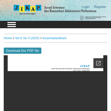
Login
Register
Home
>
Vol 9, No 3 (2025)
>
Kusumawardhani
Download this PDF file