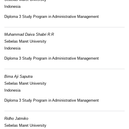
Indonesia
Diploma 3 Study Program in Administrative Management
Muhammad Daiva Shabri R.R
Sebelas Maret University
Indonesia
Diploma 3 Study Program in Administrative Management
Bima Aji Saputra
Sebelas Maret University
Indonesia
Diploma 3 Study Program in Administrative Management
Ridho Jatmiko
Sebelas Maret University