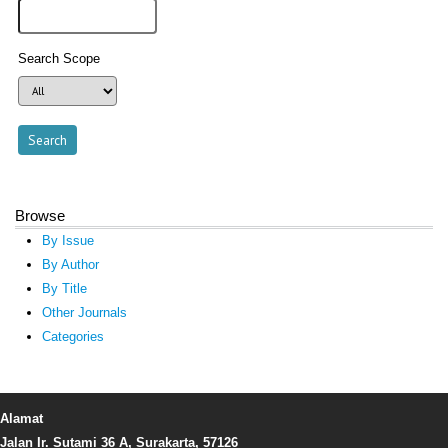
Search Scope
Browse
By Issue
By Author
By Title
Other Journals
Categories
Alamat
Jalan Ir. Sutami 36 A, Surakarta, 57126