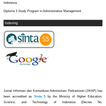
Indonesia
Diploma 3 Study Program in Administrative Management
Indexing
Jurnal Informasi dan Komunikasi Administrasi Perkantoran (JIKAP) has
been accredited as
Sinta 5
by the Ministry of Higher Education,
Science, and Technology of Indonesia (Decree No.