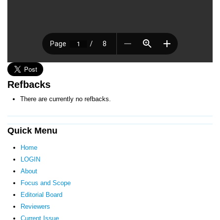
Refbacks
There are currently no refbacks.
Quick Menu
Home
LOGIN
About
Focus and Scope
Editorial Board
Reviewers
Current Issue