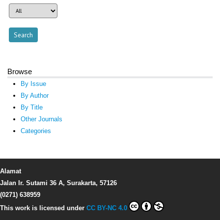
Browse
By Issue
By Author
By Title
Other Journals
Categories
Alamat
Jalan Ir. Sutami 36 A, Surakarta, 57126
(0271) 638959
This work is licensed under
CC BY-NC 4.0