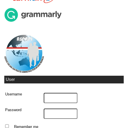
User
Username
Password
Remember me