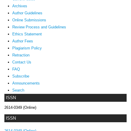
Archives
Author Guidelines
Online Submissions
Review Process and Guidelines
Ethics Statement
Author Fees
Plagiarism Policy
Retraction
Contact Us
FAQ
Subscribe
Announcements
Search
ISSN
2614-0349 (Online)
ISSN
2614-0349 (Online)