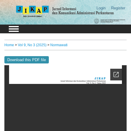
Login
Register
Home
>
Vol 9, No 3 (2025)
>
Normawati
Download this PDF file