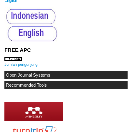
English
FREE APC
Jumlah pengunjung
Open Journal Systems
Recommended Tools