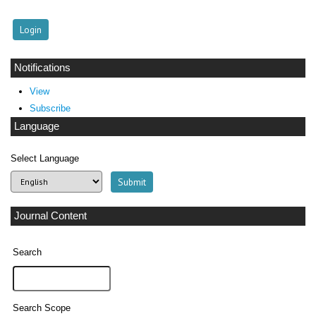
Notifications
View
Subscribe
Language
Select Language
Journal Content
Search
Search Scope