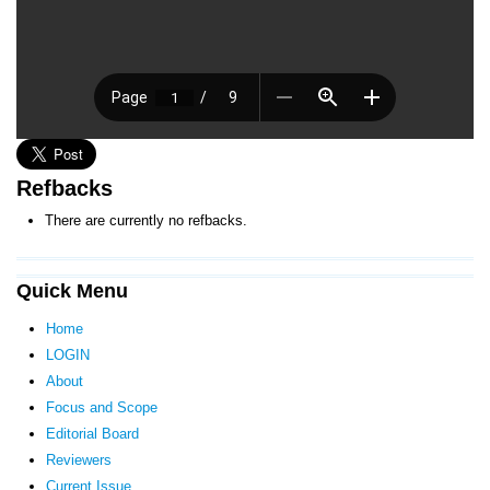
Refbacks
There are currently no refbacks.
Quick Menu
Home
LOGIN
About
Focus and Scope
Editorial Board
Reviewers
Current Issue