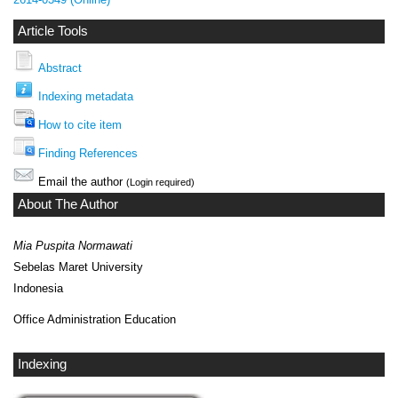
Article Tools
Abstract
Indexing metadata
How to cite item
Finding References
Email the author
(Login required)
About The Author
Mia Puspita Normawati
Sebelas Maret University
Indonesia
Office Administration Education
Indexing