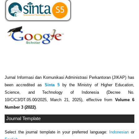
Jurnal Informasi dan Komunikasi Administrasi Perkantoran (JIKAP) has
been accredited as
Sinta 5
by the Ministry of Higher Education,
Science, and Technology of Indonesia (Decree No.
10/C/C3/DT.05.00/2025, March 21, 2025), effective from
Volume 6
Number 3 (2022)
.
Journal Template
Select the journal template in your preferred language:
Indonesian
or