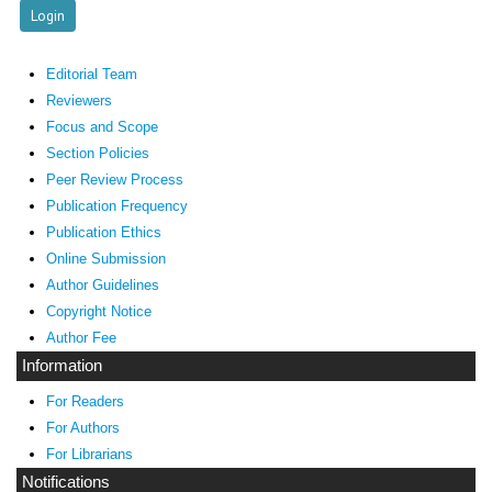
Editorial Team
Reviewers
Focus and Scope
Section Policies
Peer Review Process
Publication Frequency
Publication Ethics
Online Submission
Author Guidelines
Copyright Notice
Author Fee
Information
For Readers
For Authors
For Librarians
Notifications