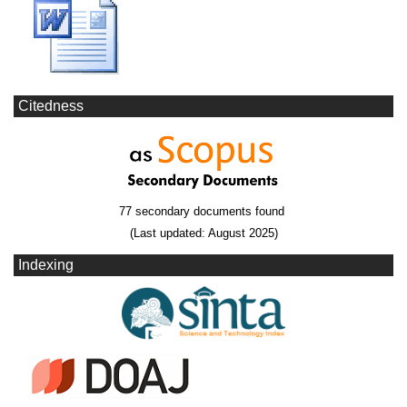
Citedness
77 secondary documents found
(Last updated: August 2025)
Indexing