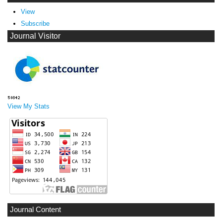
View
Subscribe
Journal Visitor
View My Stats
Journal Content