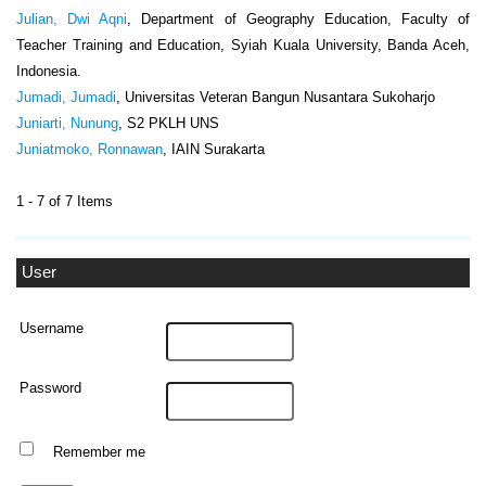
Julian, Dwi Aqni
, Department of Geography Education, Faculty of
Teacher Training and Education, Syiah Kuala University, Banda Aceh,
Indonesia.
Jumadi, Jumadi
, Universitas Veteran Bangun Nusantara Sukoharjo
Juniarti, Nunung
, S2 PKLH UNS
Juniatmoko, Ronnawan
, IAIN Surakarta
1 - 7 of 7 Items
User
Username
Password
Remember me