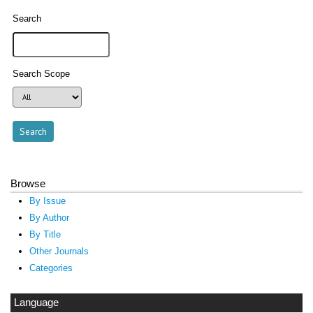
Search
Search Scope
Browse
By Issue
By Author
By Title
Other Journals
Categories
Language