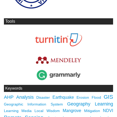
Tools
Keywords
GIS
AHP
Analysis
Earthquake
Disaster
Erosion
Flood
Geography Learning
Geographic Information System
Mangrove
NDVI
Learning Media
Local Wisdom
Mitigation