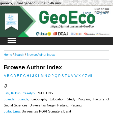
geoeco, jurnal geoeco, jurnal pklh uns
Login
Register
Home
/
Search
/
Browse Author Index
Browse Author Index
A
B
C
D
E
F
G
H
I
J
K
L
M
N
O
P
Q
R
S
T
U
V
W
X
Y
Z
All
J
Jati, Kukuh Prasetyo
, PKLH UNS
Juanda, Juanda
, Geography Education Study Program, Faculty of
Social Sciences, Universitas Negeri Padang, Padang
Juita, Erna
, Universitas PGRI Sumatera Barat