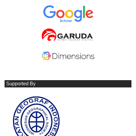
Supported By