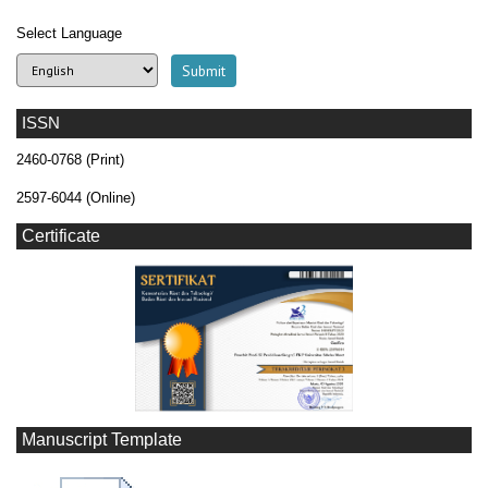
Select Language
ISSN
2460-0768 (Print)
2597-6044 (Online)
Certificate
Manuscript Template