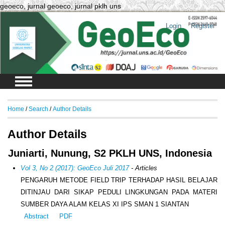
geoeco, jurnal geoeco, jurnal pklh uns
Login
Register
Home
/
Search
/
Author Details
Author Details
Juniarti, Nunung, S2 PKLH UNS, Indonesia
Vol 3, No 2 (2017): GeoEco Juli 2017
- Articles
PENGARUH METODE FIELD TRIP TERHADAP HASIL BELAJAR
DITINJAU DARI SIKAP PEDULI LINGKUNGAN PADA MATERI
SUMBER DAYA ALAM KELAS XI IPS SMAN 1 SIANTAN
Abstract
PDF