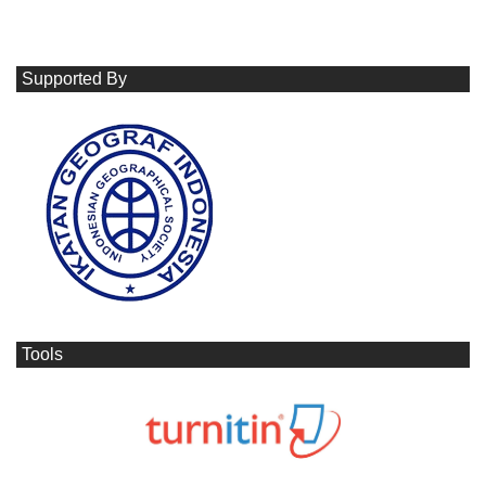
Supported By
Tools