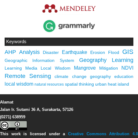
Keywords
GIS
AHP
Analysis
Earthquake
Disaster
Erosion
Flood
Geography Learning
Geographic Information System
Mangrove
NDVI
Learning Media
Local Wisdom
Mitigation
Remote Sensing
climate change
geography education
local wisdom
spatial thinking
urban heat island
natural resources
Alamat
Jalan Ir. Sutami 36 A, Surakarta, 57126
(0271) 638959
This work is licensed under a
Creative Commons Attribution 4.0