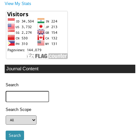
View My Stats
Journal Content
Search
Search Scope