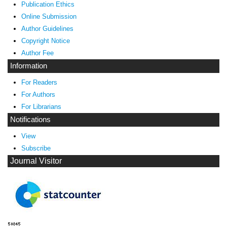
Publication Ethics
Online Submission
Author Guidelines
Copyright Notice
Author Fee
Information
For Readers
For Authors
For Librarians
Notifications
View
Subscribe
Journal Visitor