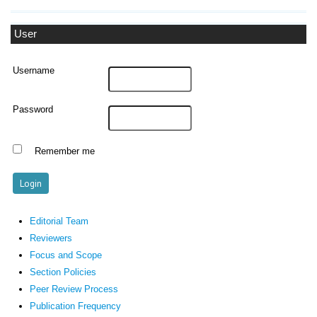
User
Username
Password
Remember me
Editorial Team
Reviewers
Focus and Scope
Section Policies
Peer Review Process
Publication Frequency