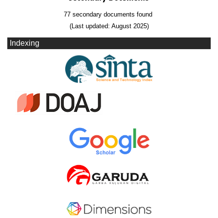
77 secondary documents found
(Last updated: August 2025)
Indexing