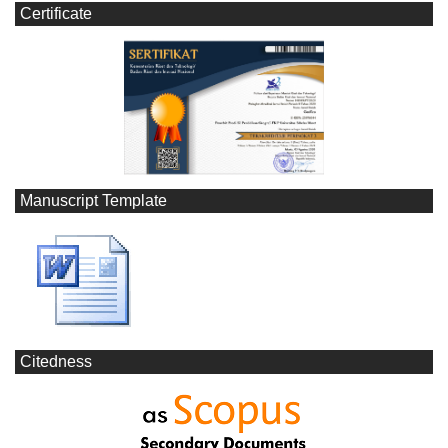
Certificate
Manuscript Template
Citedness