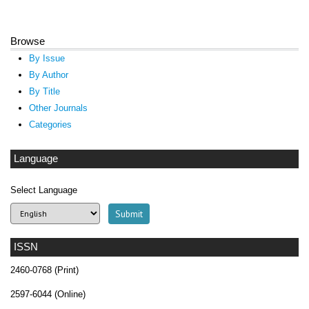
Browse
By Issue
By Author
By Title
Other Journals
Categories
Language
Select Language
ISSN
2460-0768 (Print)
2597-6044 (Online)