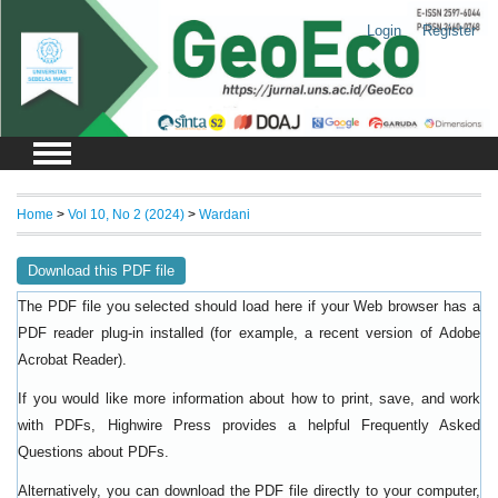
Login
Register
Home
>
Vol 10, No 2 (2024)
>
Wardani
Download this PDF file
The PDF file you selected should load here if your Web browser has a
PDF reader plug-in installed (for example, a recent version of
Adobe
).
Acrobat Reader
If you would like more information about how to print, save, and work
with PDFs, Highwire Press provides a helpful
Frequently Asked
.
Questions about PDFs
Alternatively, you can download the PDF file directly to your computer,