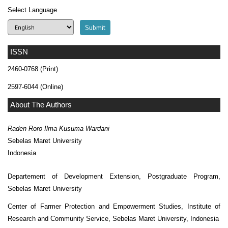
Select Language
ISSN
2460-0768 (Print)
2597-6044 (Online)
About The Authors
Raden Roro Ilma Kusuma Wardani
Sebelas Maret University
Indonesia
Departement of Development Extension, Postgraduate Program,
Sebelas Maret University
Center of Farmer Protection and Empowerment Studies, Institute of
Research and Community Service, Sebelas Maret University, Indonesia