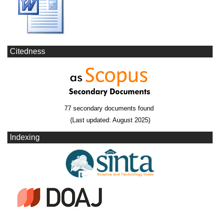
Citedness
77 secondary documents found
(Last updated: August 2025)
Indexing