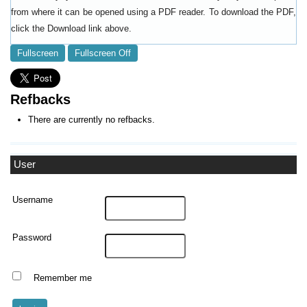
from where it can be opened using a PDF reader. To download the PDF,
click the Download link above.
Fullscreen
Fullscreen Off
Refbacks
There are currently no refbacks.
User
Username
Password
Remember me