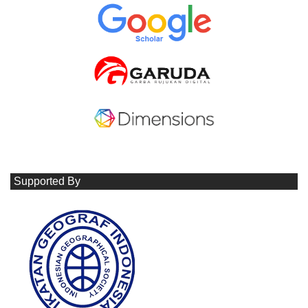
Supported By