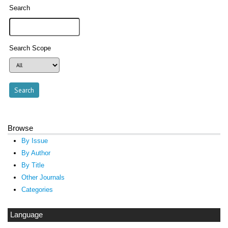
Search
Search Scope
Browse
By Issue
By Author
By Title
Other Journals
Categories
Language