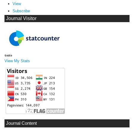
View
Subscribe
Journal Visitor
View My Stats
Journal Content