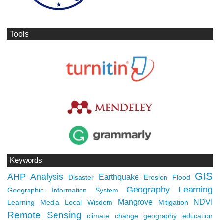
Tools
Keywords
GIS
AHP
Analysis
Earthquake
Disaster
Erosion
Flood
Geography Learning
Geographic Information System
Mangrove
NDVI
Learning Media
Local Wisdom
Mitigation
Remote Sensing
climate change
geography education