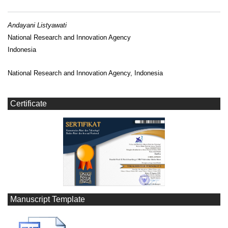
Andayani Listyawati
National Research and Innovation Agency
Indonesia
National Research and Innovation Agency, Indonesia
Certificate
Manuscript Template