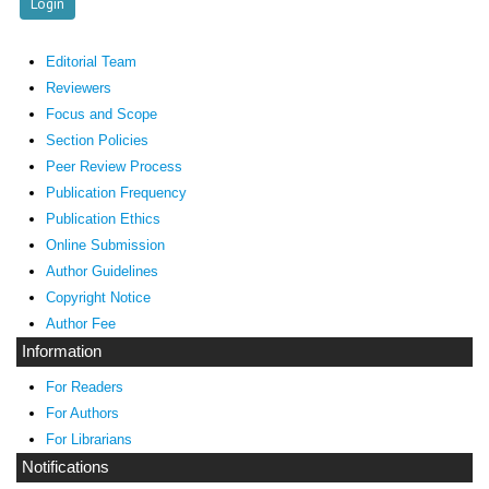
Editorial Team
Reviewers
Focus and Scope
Section Policies
Peer Review Process
Publication Frequency
Publication Ethics
Online Submission
Author Guidelines
Copyright Notice
Author Fee
Information
For Readers
For Authors
For Librarians
Notifications