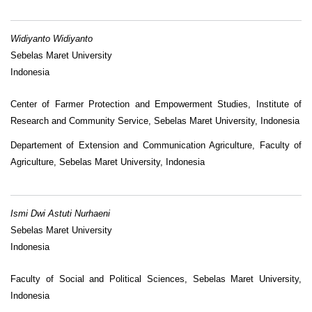
Widiyanto Widiyanto
Sebelas Maret University
Indonesia
Center of Farmer Protection and Empowerment Studies, Institute of
Research and Community Service, Sebelas Maret University, Indonesia
Departement of Extension and Communication Agriculture, Faculty of
Agriculture, Sebelas Maret University, Indonesia
Ismi Dwi Astuti Nurhaeni
Sebelas Maret University
Indonesia
Faculty of Social and Political Sciences, Sebelas Maret University,
Indonesia