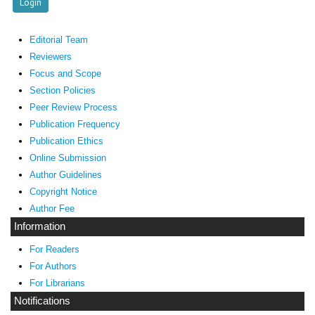
Editorial Team
Reviewers
Focus and Scope
Section Policies
Peer Review Process
Publication Frequency
Publication Ethics
Online Submission
Author Guidelines
Copyright Notice
Author Fee
Information
For Readers
For Authors
For Librarians
Notifications