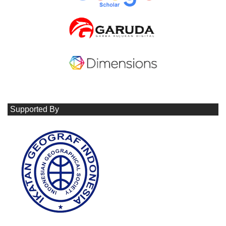
Supported By