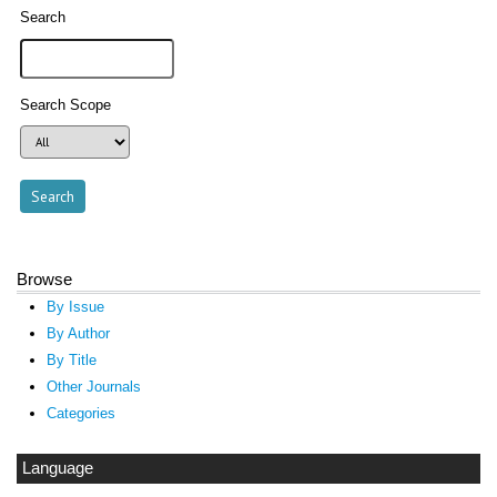
Search
Search Scope
Browse
By Issue
By Author
By Title
Other Journals
Categories
Language