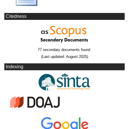
Citedness
77 secondary documents found
(Last updated: August 2025)
Indexing