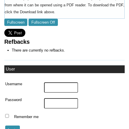
from where it can be opened using a PDF reader. To download the PDF,
click the Download link above.
Fullscreen
Fullscreen Off
Refbacks
There are currently no refbacks.
User
Username
Password
Remember me