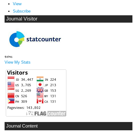
View
Subscribe
Journal Visitor
View My Stats
Journal Content