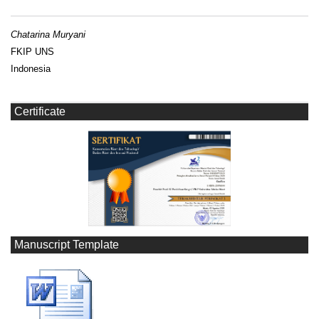
Chatarina Muryani
FKIP UNS
Indonesia
Certificate
Manuscript Template