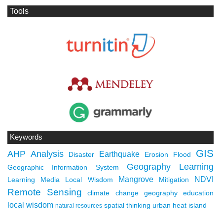
Tools
Keywords
GIS
AHP
Analysis
Earthquake
Disaster
Erosion
Flood
Geography Learning
Geographic Information System
Mangrove
NDVI
Learning Media
Local Wisdom
Mitigation
Remote Sensing
climate change
geography education
local wisdom
spatial thinking
urban heat island
natural resources