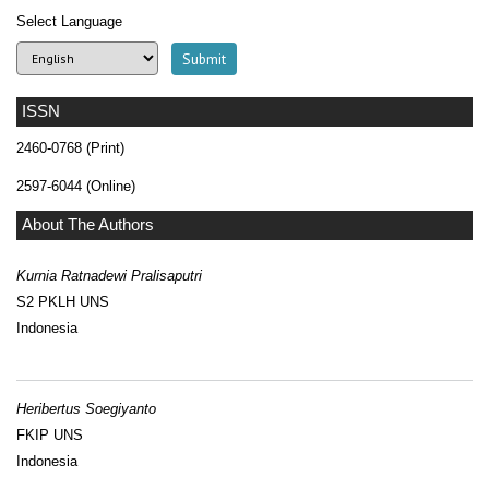
Select Language
ISSN
2460-0768 (Print)
2597-6044 (Online)
About The Authors
Kurnia Ratnadewi Pralisaputri
S2 PKLH UNS
Indonesia
Heribertus Soegiyanto
FKIP UNS
Indonesia