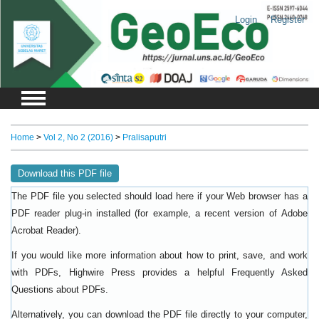
Login
Register
Home
>
Vol 2, No 2 (2016)
>
Pralisaputri
Download this PDF file
The PDF file you selected should load here if your Web browser has a
PDF reader plug-in installed (for example, a recent version of
Adobe
).
Acrobat Reader
If you would like more information about how to print, save, and work
with PDFs, Highwire Press provides a helpful
Frequently Asked
.
Questions about PDFs
Alternatively, you can download the PDF file directly to your computer,