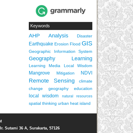
Keywords
AHP
Analysis
Disaster
GIS
Earthquake
Erosion
Flood
Geographic Information System
Geography Learning
Learning Media
Local Wisdom
Mangrove
NDVI
Mitigation
Remote Sensing
climate
change
geography education
local wisdom
natural resources
spatial thinking
urban heat island
t
Ir. Sutami 36 A, Surakarta, 57126