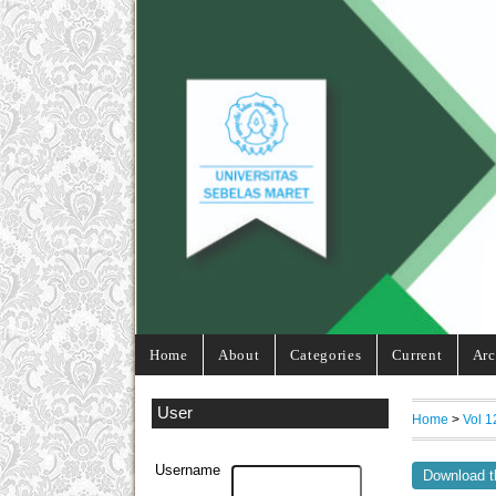
Home
About
Categories
Current
Arc
User
Home
>
Vol 1
Username
Download t