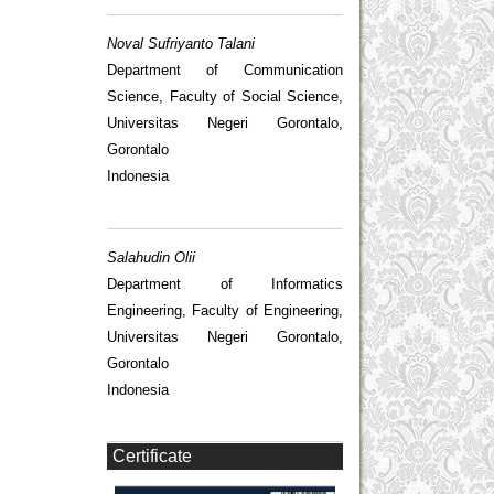
Noval Sufriyanto Talani
Department of Communication
Science, Faculty of Social Science,
Universitas Negeri Gorontalo,
Gorontalo
Indonesia
Salahudin Olii
Department of Informatics
Engineering, Faculty of Engineering,
Universitas Negeri Gorontalo,
Gorontalo
Indonesia
Certificate