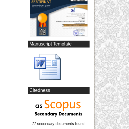
Manuscript Template
Citedness
77 secondary documents found