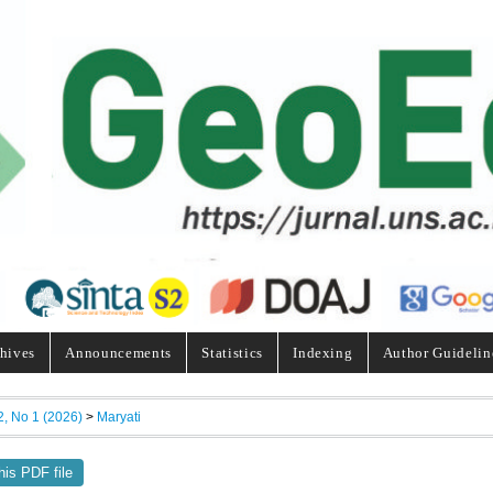
hives
Announcements
Statistics
Indexing
Author Guidelin
2, No 1 (2026)
>
Maryati
his PDF file