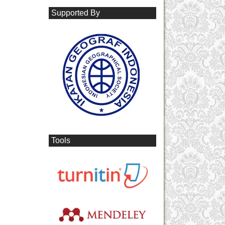
Supported By
Tools