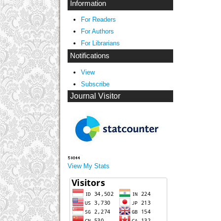
Information
For Readers
For Authors
For Librarians
Notifications
View
Subscribe
Journal Visitor
View My Stats