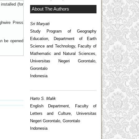
nstalled (for
About The Authors
ghwire Press
Sri Maryati
Study Program of Geography
Education, Department of Earth
can be opened
Science and Technology, Faculty of
Mathematic and Natural Sciences,
Universitas Negeri Gorontalo,
Gorontalo
Indonesia
Harto S. Malik
English Department, Faculty of
Letters and Culture, Universitas
Negeri Gorontalo, Gorontalo
Indonesia