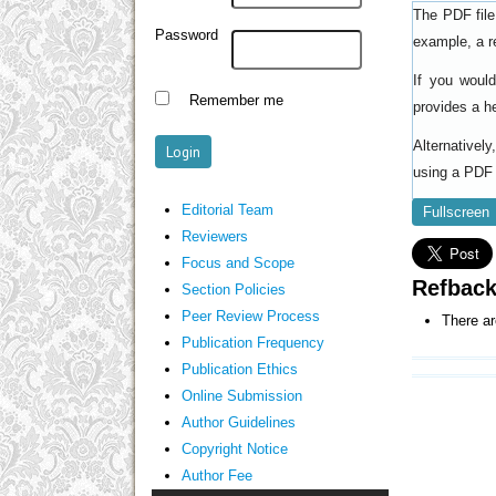
The PDF file
Password
example, a r
If you woul
Remember me
provides a h
Alternativel
using a PDF 
Editorial Team
Fullscreen
Reviewers
Focus and Scope
Refbac
Section Policies
Peer Review Process
There ar
Publication Frequency
Publication Ethics
Online Submission
Author Guidelines
Copyright Notice
Author Fee