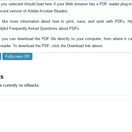
 you selected should load here if your Web browser has a PDF reader plug-in i
ecent version of
).
Adobe Acrobat Reader
d like more information about how to print, save, and work with PDFs, Hi
elpful
.
Frequently Asked Questions about PDFs
y, you can download the PDF file directly to your computer, from where it 
reader. To download the PDF, click the Download link above.
Fullscreen Off
ks
e currently no refbacks.