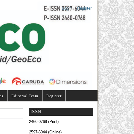
Login
Register
es
Editorial Team
Register
ISSN
2460-0768 (Print)
2597-6044 (Online)