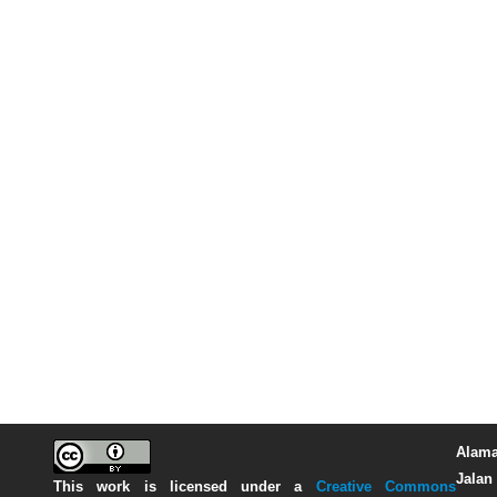
Alama
Jalan 
This work is licensed under a
Creative Commons