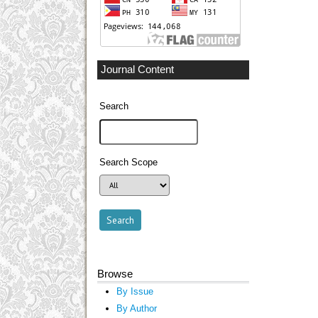
Journal Content
Search
Search Scope
Browse
By Issue
By Author