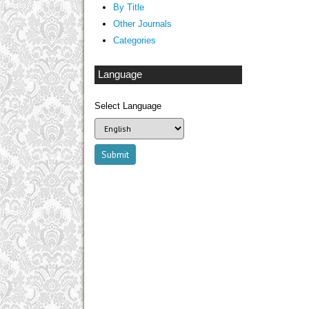
By Title
Other Journals
Categories
Language
Select Language