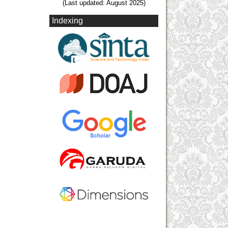
(Last updated: August 2025)
Indexing