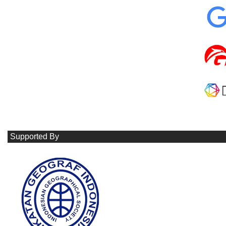
Supported By