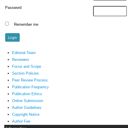
Password
Remember me
Editorial Team
Reviewers
Focus and Scope
Section Policies
Peer Review Process
Publication Frequency
Publication Ethics
Online Submission
Author Guidelines
Copyright Notice
Author Fee