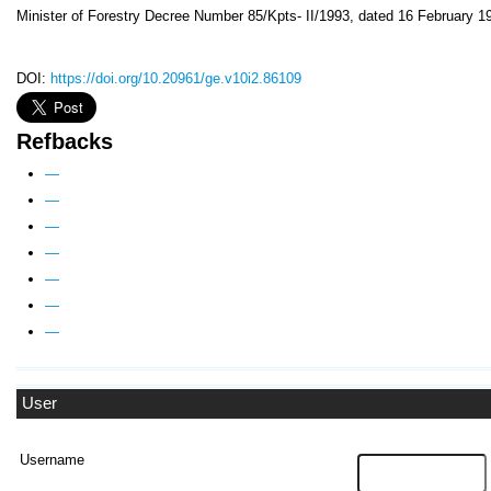
Minister of Forestry Decree Number 85/Kpts- II/1993, dated 16 February 1
DOI:
https://doi.org/10.20961/ge.v10i2.86109
Refbacks
—
—
—
—
—
—
—
User
Username