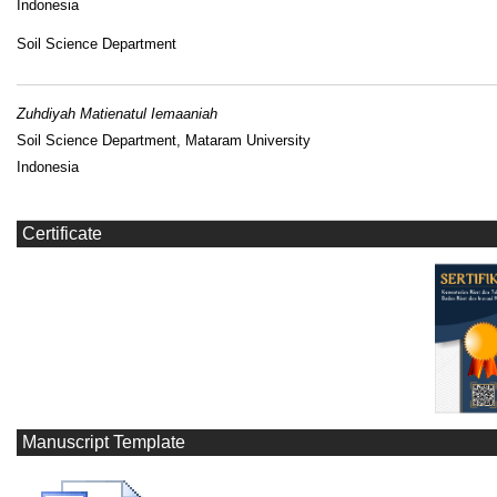
Indonesia
Soil Science Department
Zuhdiyah Matienatul Iemaaniah
Soil Science Department, Mataram University
Indonesia
Certificate
Manuscript Template