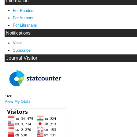
Information
For Readers
For Authors
For Librarians
Notifications
View
Subscribe
Journal Visitor
View My Stats