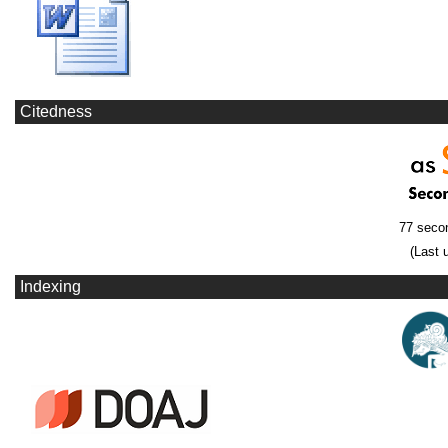
Citedness
77 seco
(Last 
Indexing