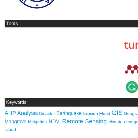
Tools
Keywords
GIS
AHP
Analysis
Earthquake
Disaster
Erosion
Flood
Geogra
Remote Sensing
Mangrove
NDVI
Mitigation
climate chang
island