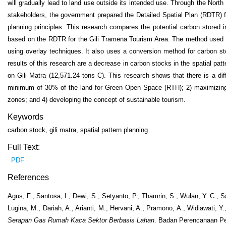
will gradually lead to land use outside its intended use. Through the No
stakeholders, the government prepared the Detailed Spatial Plan (RDTR) fo
planning principles. This research compares the potential carbon stored 
based on the RDTR for the Gili Tramena Tourism Area. The method used is g
using overlay techniques. It also uses a conversion method for carbon st
results of this research are a decrease in carbon stocks in the spatial pa
on Gili Matra (12,571.24 tons C). This research shows that there is a di
minimum of 30% of the land for Green Open Space (RTH); 2) maximizing p
zones; and 4) developing the concept of sustainable tourism.
Keywords
carbon stock, gili matra, spatial pattern planning
Full Text:
PDF
References
Agus, F., Santosa, I., Dewi, S., Setyanto, P., Thamrin, S., Wulan, Y. C., 
Lugina, M., Dariah, A., Arianti, M., Hervani, A., Pramono, A., Widiawati, Y
Serapan Gas Rumah Kaca Sektor Berbasis Lahan
. Badan Perencanaan P