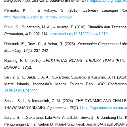
Bangladesh
(pp. 183–207). Butterworth-Heinemann.
https://doi.org/https:
Permata, K. I., & Rahayu, S. (2016).
Estimasi Cadangan Ka
http://ejournal3.undip.ac.id/index.php/pwk
Pinuji, S., Suhattanto, M. A., & Arianto, T. (2018). Dinamika dan Tanta
Pertanahan
,
4
(1), 102–114.
https://doi.org/10.31292/jb.v4i1.210
Rahmadi, E., Dewi, C., & Anisa, R. (2023).
Kesesuaian Penggunaan Lahan 
Metro City
.
18
(2), 237–242.
Rawung, F. C. (2015).
EFEKTIVITAS RUANG TERBUKA HIJAU (RTH
BOROKO
.
12
(2).
Selvia, S. I., Bakti, L. A. A., Sukartono, Suwardji, & Kusumo, B. H. (202
Matra Islands, Indonesia’s Marine Tourism Park.
IOP Conference
1315/1310/1/012002
Selvia, S. I., & Iemaaniah, Z. M. (2024). THE DYNAMIC AND 
TRAWANGAN AND AIR).
Agrimansion
,
25
(1).
https://agrimansion.unram.ac
Selvia, S. I., Sukartono, Lalu Arifin Aria Bakti, Suwardji, & Bambang Har
Pengurangan Emisi Karbon Di Pulau-Pulau Kecil.
Jurnal SIAR ILMUWAN 