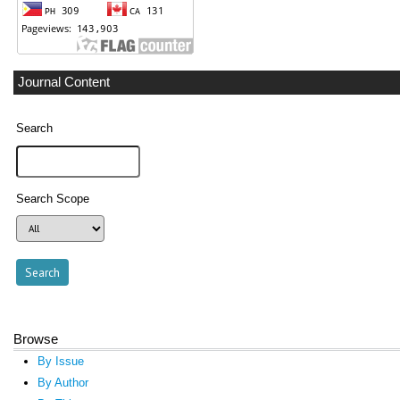
Journal Content
Search
Search Scope
Browse
By Issue
By Author