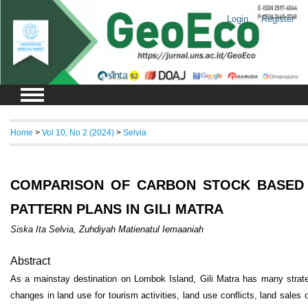
Login
Register
Home
>
Vol 10, No 2 (2024)
>
Selvia
COMPARISON OF CARBON STOCK BASED 
PATTERN PLANS IN GILI MATRA
Siska Ita Selvia, Zuhdiyah Matienatul Iemaaniah
Abstract
As a mainstay destination on Lombok Island, Gili Matra has many strateg
changes in land use for tourism activities, land use conflicts, land sales