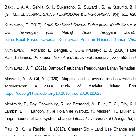
Bakti, L. A. A., Selvia, S. I., Sukartono, S., Suwardji, S., & Kusumo, B
(Gili Matra).
JURNAL SAINS TEKNOLOGI & LINGKUNGAN
,
9
(4), 611–62
Kurniawan, F. (2017).
Studi Resiliensi Spasial Pulau-pulau Kecil: Kasus
Gili Trawangan (Gili Matra), Nusa Tenggara Barat
pulau_Kecil_Kasus_Kawasan_Konservasi_Perairan_Nasional_Taman_Wisat
Kurniawan, F., Adrianto, L., Bengen, D. G., & Prasetyo, L. B. (2016). Pat
Park, Indonesia.
Procedia - Social and Behavioral Sciences
,
227
, 553–55
Kurniawati, U. F. (2021). Dampak Perubahan Penggunaan Lahan Terhada
Massetti, A., & Gil, A. (2020). Mapping and assessing land cover/land 
ecosystems: A case study of Madeira Island, Port
https://doi.org/https://doi.org/10.1016/j.rse.2019.111625
Meyfroidt, P., Roy Chowdhury, R., de Bremond, A., Ellis, E. C., Erb, K.-H
Lambin, E. F., Landon, Y., le Polain de Waroux, Y., Messerli, P., Müller, 
range theories of land system change.
Global Environmental Change
,
53
, 
Paul, B. K., & Rashid, H. (2017). Chapter Six - Land Use Change an