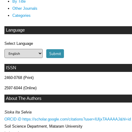
By Title
Other Journals
Categories
Language
Select Language
ISSN
2460-0768 (Print)
2597-6044 (Online)
About The Authors
Siska Ita Selvia
ORCID iD
https://scholar.google.com/citations?user=lUIjxTAAAAAJ&hl=id
Soil Science Department, Mataram University