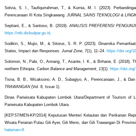
Selvia, S. I., Taufiqurrahman, T., & Kurnia, M. I. (2023). Perban
Perencanaan III Kota Singkawang.
JURNAL SAINS TEKNOLOGI & LIN
Septiani, E., & Santoso, B. (2019).
ANALISIS PREFERENSI PENGUNJ
https://ntb.disbudpar.go.id,
Sodikin, S., Mujio, M., & Sitorus, S. R. P. (2023). Dinamika Pemanfa
States, Impact dan Responses.
Jurnal Zone
,
7
(1), 11–24.
https://doi.org/
Solomon, N., Pabi, O., Annang, T., Asante, I. K., & Birhane, E. (2018). 
northern Ethiopia.
Carbon Balance and Management
,
13
(1).
https://doi.or
Tisna, B. B., Wicaksono, A. D., Subagiyo, A., Perencanaan, J., & Dan
TRAWANGAN
(Vol. 8, Issue 1).
Dinas Pariwisata Kabupaten Lombok Utara/Department of Tourism of L
Pariwisata Kabupaten Lombok Utara.
[KEP.57/MEN-KP/2014] Keputusan Menteri Kelautan dan Perikanan Rep
Wisata Perairan Pulau Gili Ayer, Gili Meno, dan Gili Trawangan Di Provi
halaman=8.