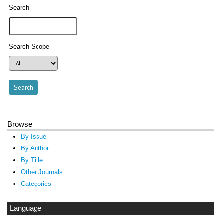
Search
Search Scope
Browse
By Issue
By Author
By Title
Other Journals
Categories
Language