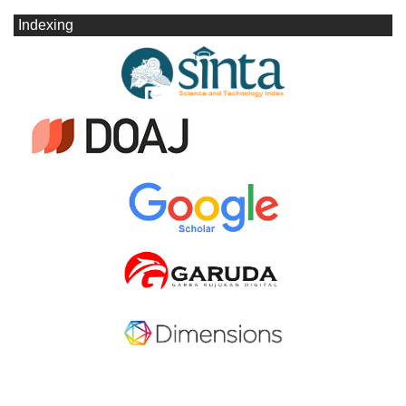
Indexing