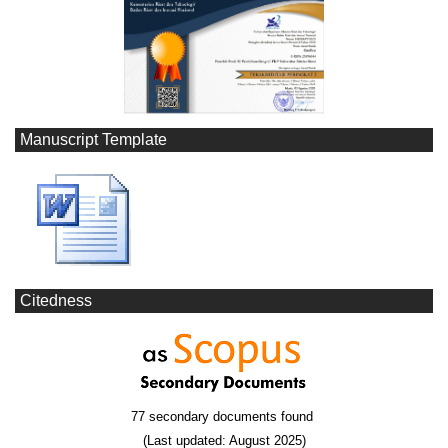
Manuscript Template
Citedness
77 secondary documents found
(Last updated: August 2025)