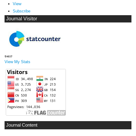
View
Subscribe
Journal Visitor
View My Stats
Journal Content