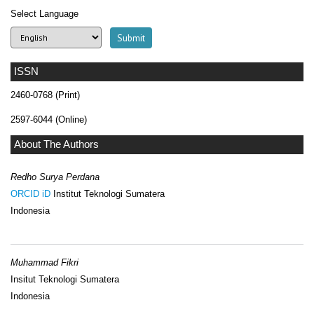
Select Language
ISSN
2460-0768 (Print)
2597-6044 (Online)
About The Authors
Redho Surya Perdana
ORCID iD
Institut Teknologi Sumatera
Indonesia
Muhammad Fikri
Insitut Teknologi Sumatera
Indonesia