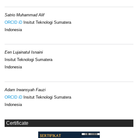
Satrio Muhammad Alif
ORCID iD
Insitut Teknologi Sumatera
Indonesia
Een Lujainatul Isnaini
Insitut Teknologi Sumatera
Indonesia
Adam Irwansyah Fauzi
ORCID iD
Insitut Teknologi Sumatera
Indonesia
Certificate