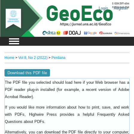
Login
Register
Home
>
Vol 8, No 2 (2022)
>
Perdana
Download this PDF file
The PDF file you selected should load here if your Web browser has a
PDF reader plug-in installed (for example, a recent version of
Adobe
).
Acrobat Reader
If you would like more information about how to print, save, and work
with PDFs, Highwire Press provides a helpful
Frequently Asked
.
Questions about PDFs
Alternatively, you can download the PDF file directly to your computer,