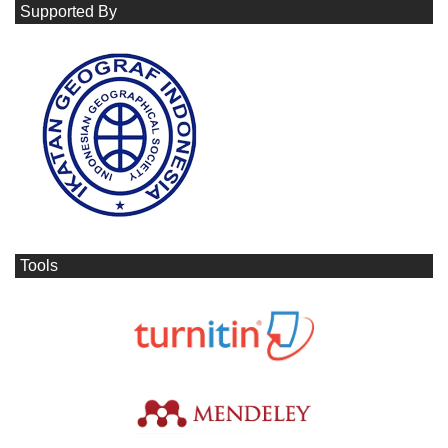
Supported By
Tools