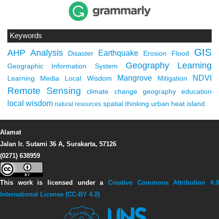
Keywords
GIS
AHP
Analysis
Earthquake
Disaster
Erosion
Flood
Geography Learning
Geographic Information System
Mangrove
NDVI
Learning Media
Local Wisdom
Mitigation
Remote Sensing
climate change
geography education
local wisdom
spatial thinking
urban heat island
natural resources
Alamat
Jalan Ir. Sutami 36 A, Surakarta, 57126
(0271) 638959
This work is licensed under a
Creative Commons Attribution 4.0
International License (CC-BY 4.0)