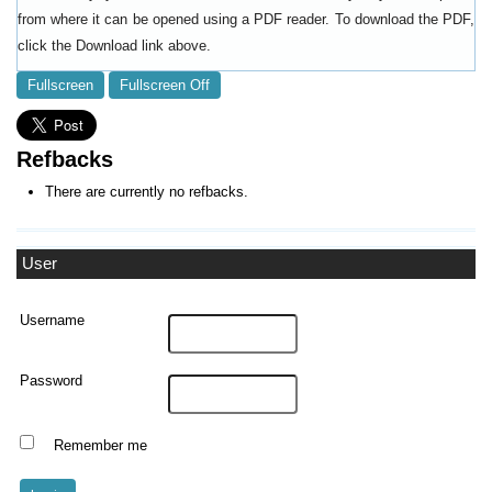
from where it can be opened using a PDF reader. To download the PDF,
click the Download link above.
Fullscreen
Fullscreen Off
Refbacks
There are currently no refbacks.
User
Username
Password
Remember me