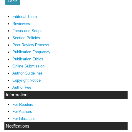
Editorial Team
Reviewers
Focus and Scope
Section Policies
Peer Review Process
Publication Frequency
Publication Ethics
Online Submission
Author Guidelines
Copyright Notice
Author Fee
Information
For Readers
For Authors
For Librarians
Notifications