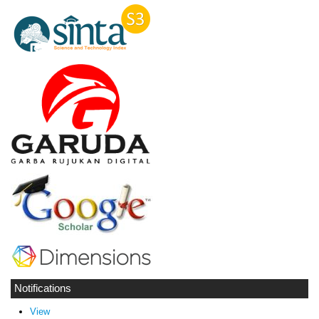
Notifications
View