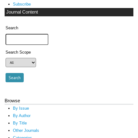
Subscribe
Journal Content
Search
Search Scope
Browse
By Issue
By Author
By Title
Other Journals
Categories