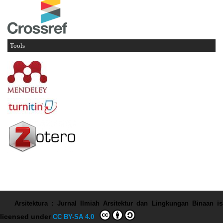
Tools
Arsitektura : Jurnal Ilmiah Arsitektur dan Lingkungan Binaan
is
licensed under
CC BY-SA 4.0