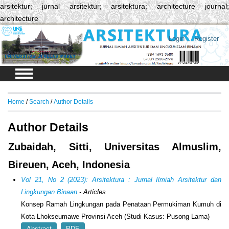
arsitektur; jurnal arsitektur; arsitektura; architecture journal;
architecture
Login
Register
Home
/
Search
/
Author Details
Author Details
Zubaidah, Sitti, Universitas Almuslim,
Bireuen, Aceh, Indonesia
Vol 21, No 2 (2023): Arsitektura : Jurnal Ilmiah Arsitektur dan
Lingkungan Binaan
- Articles
Konsep Ramah Lingkungan pada Penataan Permukiman Kumuh di
Kota Lhokseumawe Provinsi Aceh (Studi Kasus: Pusong Lama)
Abstract
PDF