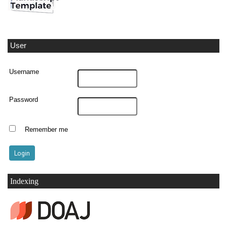
User
Username
Password
Remember me
Indexing