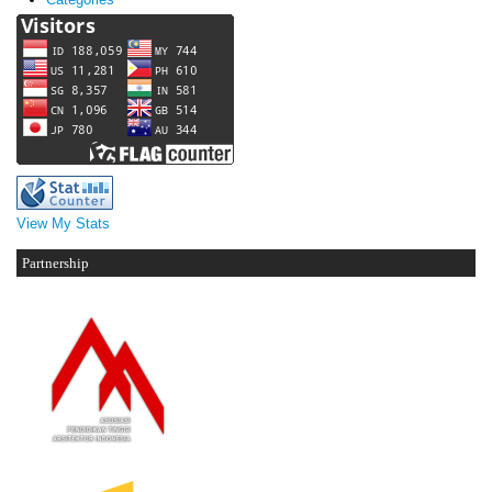
View My Stats
Partnership