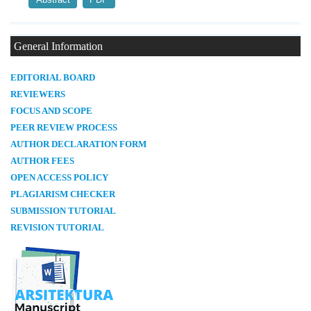
General Information
E
DITORIAL BOARD
REVIEWERS
FOCUS AND SCOPE
PEER REVIEW PROCESS
AUTHOR DECLARATION FORM
AUTHOR FEES
OPEN ACCESS POLICY
PLAGIARISM CHECKER
SUBMISSION TUTORIAL
REVISION TUTORIAL