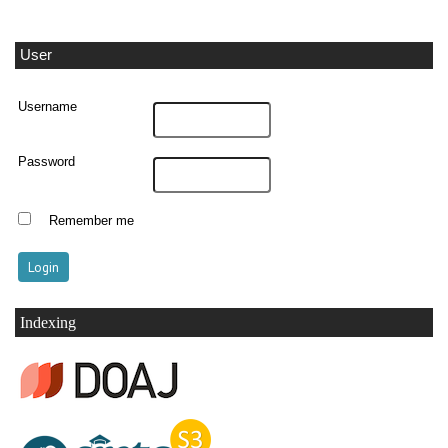
User
Username
Password
Remember me
Indexing