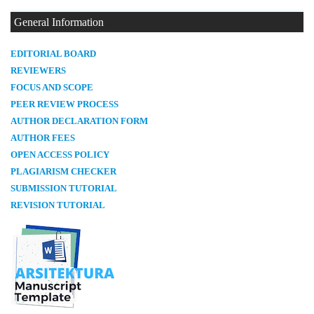
General Information
E
DITORIAL BOARD
REVIEWERS
FOCUS AND SCOPE
PEER REVIEW PROCESS
AUTHOR DECLARATION FORM
AUTHOR FEES
OPEN ACCESS POLICY
PLAGIARISM CHECKER
SUBMISSION TUTORIAL
REVISION TUTORIAL