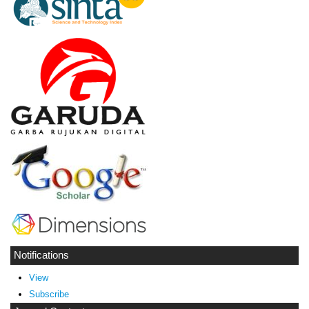
Notifications
View
Subscribe