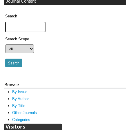
Journal Content
Search
Search Scope
Browse
By Issue
By Author
By Title
Other Journals
Categories