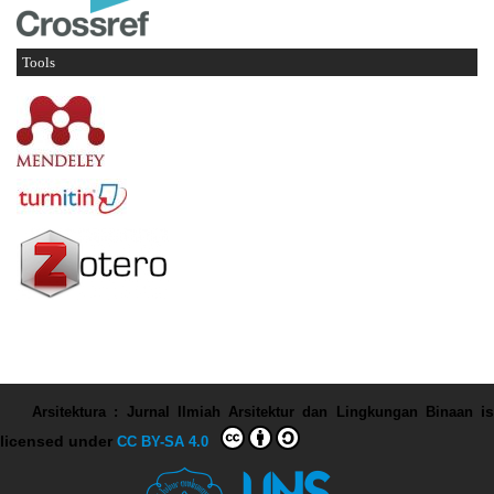
Tools
Arsitektura : Jurnal Ilmiah Arsitektur dan Lingkungan Binaan
is
licensed under
CC BY-SA 4.0