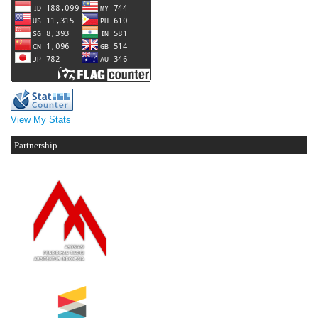
View My Stats
Partnership