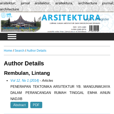
arsitektur; jurnal arsitektur; arsitektura; architecture journal;
architecture
Login
Register
Home
/
Search
/
Author Details
Author Details
Rembulan, Lintang
Vol 12, No 1 (2014)
- Articles
PENERAPAN TEKTONIKA ARSITEKTUR YB. MANGUNWIJAYA
DALAM PERANCANGAN RUMAH TINGGAL EMHA AINUN
NADJIB
Abstract
PDF